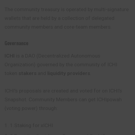
The community treasury is operated by multi-signature
wallets that are held by a collection of delegated
community members and core-team members.
Governance
ICHI
is a DAO (Decentralized Autonomous
Organization) governed by the community of ICHI
token
stakers
and
liquidity providers
.
ICHI’s proposals are created and voted for on ICHI’s
Snapshot. Community Members can get ICHIpowah
(voting power) through:
1.Staking for xICHI