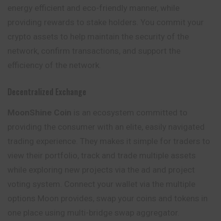
energy efficient and eco-friendly manner, while
providing rewards to stake holders. You commit your
crypto assets to help maintain the security of the
network, confirm transactions, and support the
efficiency of the network.
Decentralized Exchange
MoonShine Coin
is an ecosystem committed to
providing the consumer with an elite, easily navigated
trading experience. They makes it simple for traders to
view their portfolio, track and trade multiple assets
while exploring new projects via the ad and project
voting system. Connect your wallet via the multiple
options Moon provides, swap your coins and tokens in
one place using multi-bridge swap aggregator.