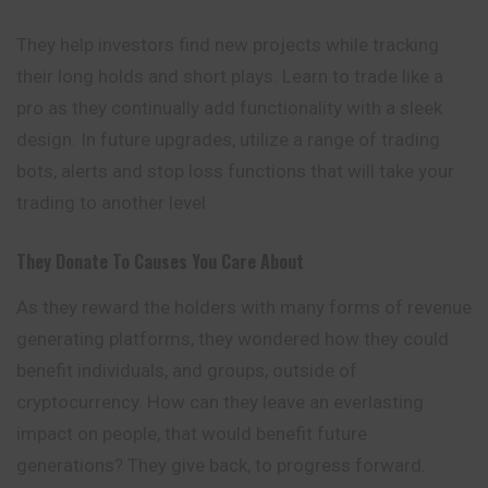
They help investors find new projects while tracking
their long holds and short plays. Learn to trade like a
pro as they continually add functionality with a sleek
design. In future upgrades, utilize a range of trading
bots, alerts and stop loss functions that will take your
trading to another level
They Donate To Causes You Care About
As they reward the holders with many
forms
of revenue
generating platforms, they wondered how they could
benefit individuals, and groups, outside of
cryptocurrency. How can they leave an everlasting
impact on people, that would benefit future
generations? They give back, to progress forward.