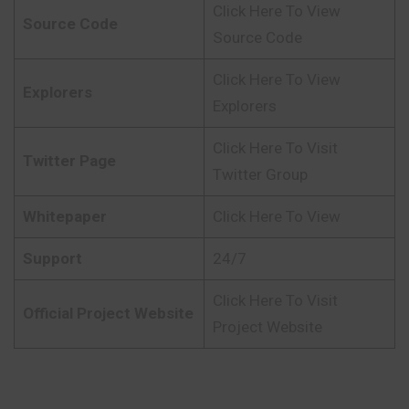
Click Here To View
Source Code
Source Code
Click Here To View
Explorers
Explorers
Click Here To Visit
Twitter Page
Twitter Group
Whitepaper
Click Here To View
Support
24/7
Click Here To Visit
Official Project Website
Project Website