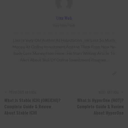
Lixu Web
View More Posts
Lixu Is Very Old Author At Hyipstation . He Lost So Much
Money At Online Investment And He Think From Now No
Body Loss Money From Here . He Start Writing Article To
Alert About Risk Of Online Investment Program .
PREVIOUS ARTICLE
NEXT ARTICLE
What Is Stable ICHI (ONEICHI)?
What Is HyperOne (HOT)?
Complete Guide & Review
Complete Guide & Review
About Stable ICHI
About HyperOne