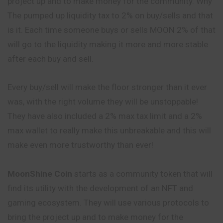
project up and to make money for the community. Why
The pumped up liquidity tax to 2% on buy/sells and that
is it. Each time someone buys or sells MOON 2% of that
will go to the liquidity making it more and more stable
after each buy and sell.
Every buy/sell will make the floor stronger than it ever
was, with the right volume they will be unstoppable!
They have also included a 2% max tax limit and a 2%
max wallet to really make this unbreakable and this will
make even more trustworthy than ever!
MoonShine Coin
starts as a community token that will
find its utility with the development of an NFT and
gaming ecosystem. They will use various protocols to
bring the project up and to make money for the