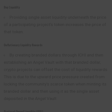
Buy Liquidity
Providing single asset liquidity underneath the price
of a participating project’s token increases the price of
that token.
Deflationary Liquidity Rewards
By creating branded dollars through ICHI and then
establishing an Angel Vault with that branded dollar,
crypto projects can offset the cost of liquidity rewards.
This is due to the upward price pressure created from
locking the community’s scarce token when minting its
branded dollar and then using it as the single asset
deposited in the Angel Vault
Protocol Owned Liquidity (POL)