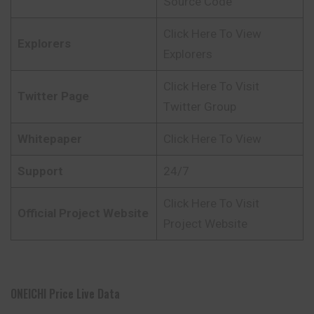
Source Code
Click Here To View
Explorers
Explorers
Click Here To Visit
Twitter Page
Twitter Group
Whitepaper
Click Here To View
Support
24/7
Click Here To Visit
Official Project Website
Project Website
ONEICHI Price Live Data