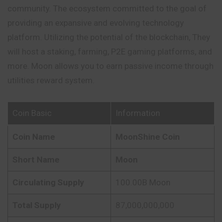
community. The ecosystem committed to the goal of
providing an expansive and evolving technology
platform. Utilizing the potential of the blockchain, They
will host a staking, farming, P2E gaming platforms, and
more. Moon allows you to earn passive income through
utilities reward system.
Coin Basic
Information
Coin Name
MoonShine Coin
Short Name
Moon
Circulating Supply
100.00B Moon
Total Supply
87,000,000,000