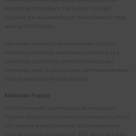
dictated by ICHI holders. The current ICHI DAO
structure is a representation of the mechanism voted
upon by xICHI hodlers.
The current leadership and workstream structure
includes a community workstream consisting of a
community coordinator, online moderators, and
community team. It also includes core-team members
from organizations hired by the DAO
Ambassador Program
ICHI’s Community Team includes an Ambassador
Program designed for community members to join the
ICHI team on a part-time basis. ICHI Ambassadors
must possess an knowledge of ICHI, desire and skills