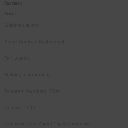
Roadmap
Phase 1
Website Launch
Smart Contract
Deployment
Fair Launch
Building a community
Telegram members: 7000
Holders: 1000
Listing on Coin
Market
Cap & Coingecko