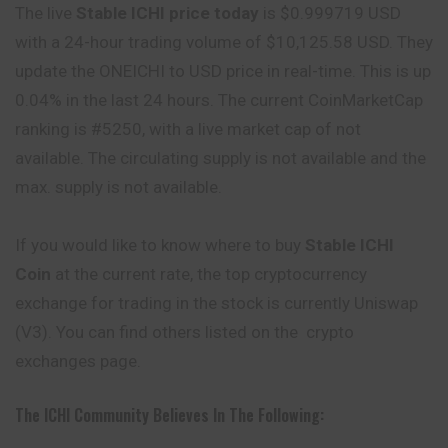
The live
Stable ICHI price today
is $0.999719 USD
with a 24-hour trading volume of $10,125.58 USD. They
update the ONEICHI to USD price in real-time. This is
up
0.04% in the last 24 hours. The current CoinMarketCap
ranking is #5250, with a live market cap of not
available. The circulating supply is not available and the
max. supply is not available.
If you would like to know where to buy
Stable ICHI
Coin
at the current rate, the top cryptocurrency
exchange for trading in the stock is currently Uniswap
(V3). You can
find
others listed on the crypto
exchanges page.
The ICHI Community Believes In The Following: