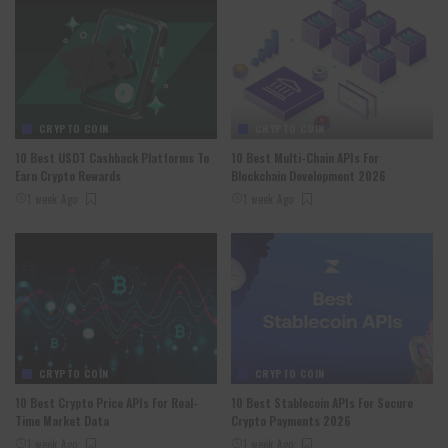
CRYPTO COIN
CRYPTO COIN
10 Best USDT Cashback Platforms To
10 Best Multi-Chain APIs For
Earn Crypto Rewards
Blockchain Development 2026
1 week Ago
1 week Ago
CRYPTO COIN
CRYPTO COIN
10 Best Crypto Price APIs For Real-
10 Best Stablecoin APIs For Secure
Time Market Data
Crypto Payments 2026
1 week Ago
1 week Ago