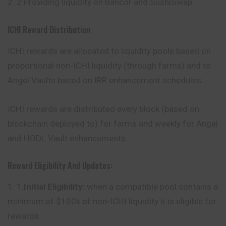
2.Providing liquidity on Bancor and SushiSwap.
ICHI Reward Distribution
ICHI rewards are allocated to liquidity pools based on
proportional non-ICHI liquidity (through farms) and to
Angel Vaults based on IRR enhancement schedules.
ICHI rewards are distributed every block (based on
blockchain deployed to) for farms and weekly for Angel
and HODL Vault enhancements.
Reward Eligibility And Updates:
1.
Initial Eligibility:
when a compatible pool contains a
minimum of $100k of non-ICHI liquidity it is eligible for
rewards.