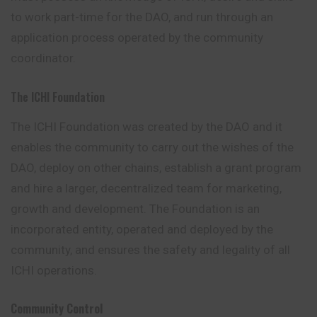
to work part-time for the DAO, and run through an
application process operated by the community
coordinator.
The ICHI Foundation
The ICHI Foundation was created by the DAO and it
enables the community to carry out the wishes of the
DAO, deploy on other chains, establish a grant program
and hire a larger, decentralized team for marketing,
growth and development. The Foundation is an
incorporated entity, operated and deployed by the
community, and ensures the safety and legality of all
ICHI operations.
Community Control