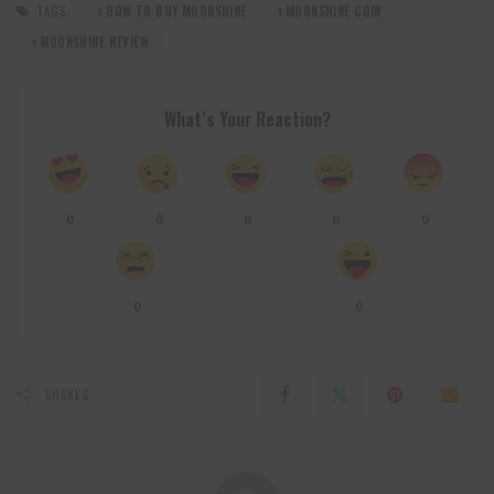
TAGS:
HOW TO BUY MOONSHINE
MOONSHINE COIN
MOONSHINE REVIEW
What’s Your Reaction?
0
0
0
0
0
0
0
SHARES