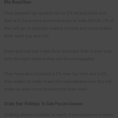
Why MoonShine
They pumped up liquidity tax to 2% on buy/sells and
that is it. Each time someone buys or sells MOON 2% of
that will go to liquidity making it more and more stable
after each buy and sell.
Every buy/sell will make floor stronger than it ever was,
with the right volume they will be unstoppable!
They have also included a 2% max tax limit and a 2%
max wallet to really make this unbreakable and this will
make us even more trustworthy than ever!
Stake Your Holdings To Gain Passive Income
Staking allows a holder to verify transactions in a more