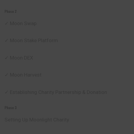
Phase 2
✓ Moon Swap
✓ Moon Stake Platform
✓ Moon DEX
✓ Moon Harvest
✓ Establishing Charity Partnership & Donation
Phase 3
Setting Up Moonlight Charity