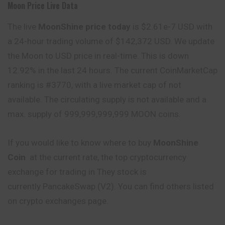
Moon Price Live Data
The live
MoonShine price today
is $2.61e-7 USD with
a 24-hour trading volume of $142,372 USD. We update
the Moon to USD price in real-time. This is down
12.92% in the last 24 hours. The current CoinMarketCap
ranking is #3770, with a live market cap of not
available. The circulating supply is not available and a
max. supply of 999,999,999,999 MOON coins.
If you would like to know where to buy
MoonShine
Coin
at the current rate, the top cryptocurrency
exchange for trading in They stock is
currently PancakeSwap (V2). You can find others listed
on crypto exchanges page.