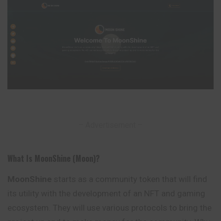
– Advertisement –
What Is MoonShine (Moon)?
MoonShine
starts as a community token that will find
its utility with the development of an NFT and gaming
ecosystem. They will use various protocols to bring the