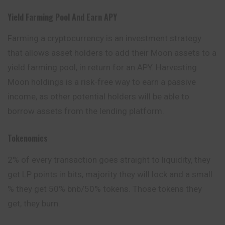
Yield Farming Pool And Earn APY
Farming a cryptocurrency is an investment strategy
that allows asset holders to add their Moon assets to a
yield farming pool, in return for an APY. Harvesting
Moon holdings is a risk-free way to earn a passive
income, as other potential holders will be able to
borrow assets from the lending platform.
Tokenomics
2% of every transaction goes straight to liquidity, they
get LP points in bits, majority they will lock and a small
% they get 50% bnb/50% tokens. Those tokens they
get, they burn.