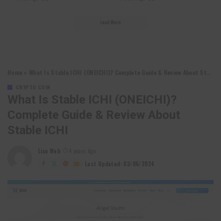
Load More
Home
»
What Is Stable ICHI (ONEICHI)? Complete Guide & Review About Stable ICHI
CRYPTO COIN
What Is Stable ICHI (ONEICHI)?
Complete Guide & Review About
Stable ICHI
Lixu Web
4 years Ago
Posted
by
Last Updated: 03/06/2024