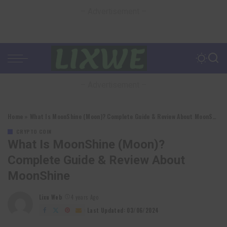
– Advertisement –
– Advertisement –
Home
»
What Is MoonShine (Moon)? Complete Guide & Review About MoonShine
CRYPTO COIN
What Is MoonShine (Moon)?
Complete Guide & Review About
MoonShine
Lixu Web
4 years Ago
Posted
by
Last Updated: 03/06/2024