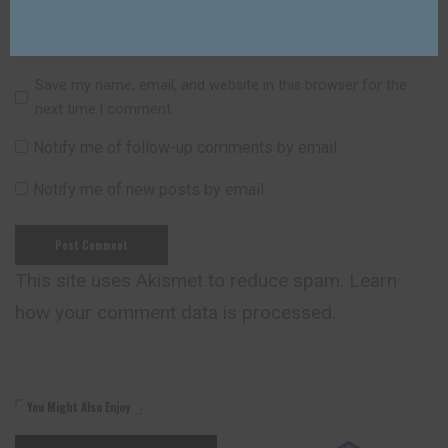
Save my name, email, and website in this browser for the
next time I comment.
Notify me of follow-up comments by email.
Notify me of new posts by email.
This site uses Akismet to reduce spam.
Learn
how your comment data is processed.
You Might Also Enjoy