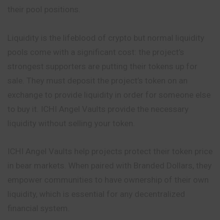
their pool positions.
Liquidity is the lifeblood of crypto but normal liquidity
pools come with a significant cost: the project’s
strongest supporters are putting their tokens up for
sale. They must deposit the project’s token on an
exchange to provide liquidity in order for someone else
to buy it. ICHI Angel Vaults provide the necessary
liquidity without selling your token.
ICHI Angel Vaults help projects protect their token price
in bear markets. When paired with Branded Dollars, they
empower communities to have ownership of their own
liquidity, which is essential for any decentralized
financial system.