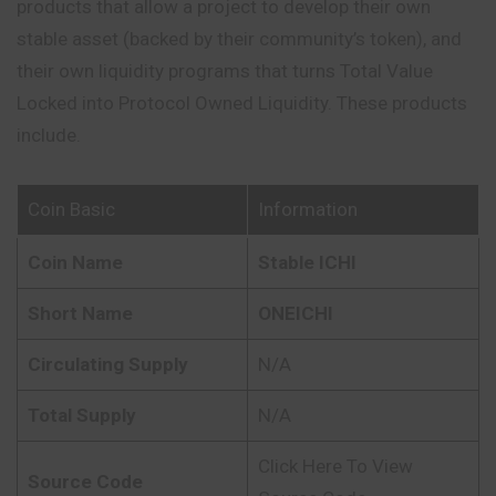
products that allow a project to develop their own
stable asset (backed by their community’s token), and
their own liquidity programs that turns Total Value
Locked into Protocol Owned Liquidity. These products
include.
Coin Basic
Information
Coin Name
Stable ICHI
Short Name
ONEICHI
Circulating Supply
N/A
Total Supply
N/A
Click Here To View
Source Code