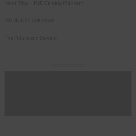
Moon Play – P2E Gaming Platform
MOON NFT Collection
The Future and Beyond
– Advertisement –