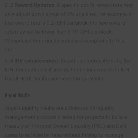
2.
Reward Updates:
A specific pool’s reward rate may
only adjust down a max of 5% at a time. For example, if
the reward rate is 0.2 ICHI per block, the new reward
rate may not be lower than 0.19 ICHI per block.
*Scheduled community votes are exceptions to this
rule.
3.
IRR enhancement:
Based on community vote, the
ICHI Foundation will provide IRR enhancements in ICHI
for all HODL Vaults and select Angel Vaults.
Angel Vaults
Angel Liquidity Vaults are a Uniswap v3 liquidity
management protocol created for projects to build a
treasury of Protocol-Owned Liquidity (POL) and DeFi
users to earn better fees without having to manage