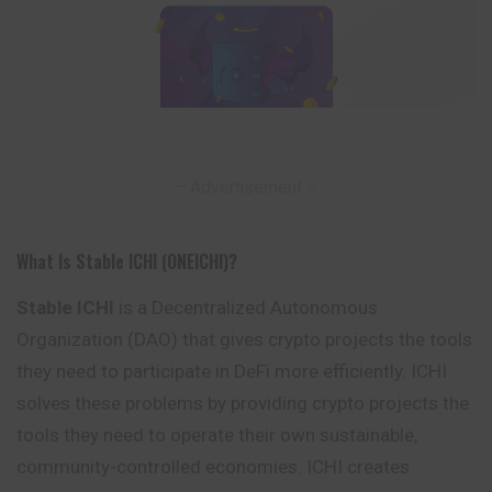
– Advertisement –
What Is Stable ICHI (ONEICHI)?
Stable ICHI
is a Decentralized Autonomous
Organization (DAO) that gives crypto projects the tools
they need to participate in DeFi more efficiently. ICHI
solves
these
problems by providing crypto projects the
tools they need to operate their own sustainable,
community-controlled economies. ICHI creates