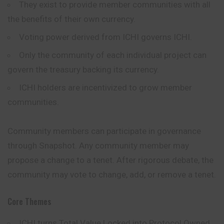
They exist to provide member communities with all
the benefits of their own currency.
Voting power derived from ICHI governs ICHI.
Only the community of each individual project can
govern the treasury backing its currency.
ICHI holders are incentivized to grow member
communities.
Community members can participate in governance
through Snapshot. Any community member may
propose a change to a tenet. After rigorous debate, the
community may vote to change, add, or remove a tenet.
Core Themes
ICHI turns Total Value Locked into Protocol Owned