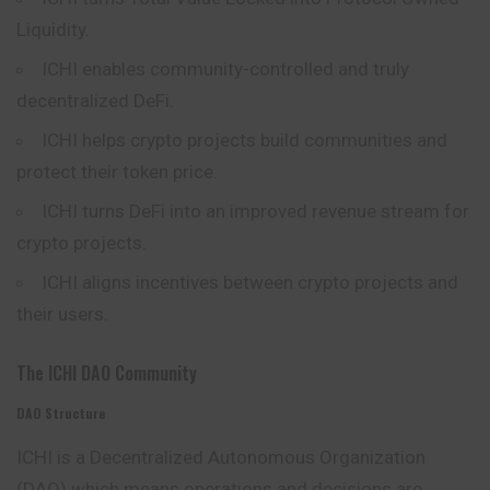
Liquidity.
ICHI enables community-controlled and truly
decentralized DeFi.
ICHI helps crypto projects build communities and
protect their token price.
ICHI turns DeFi into an improved revenue stream for
crypto projects.
ICHI aligns incentives between crypto projects and
their users.
The ICHI DAO Community
DAO Structure
ICHI is a Decentralized Autonomous Organization
(DAO) which means operations and decisions are