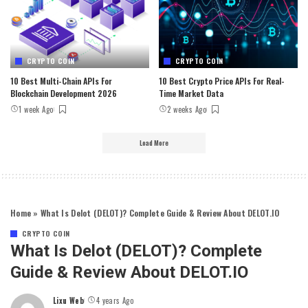
CRYPTO COIN
CRYPTO COIN
10 Best Multi-Chain APIs For
10 Best Crypto Price APIs For Real-
Blockchain Development 2026
Time Market Data
1 week Ago
2 weeks Ago
Load More
Home
»
What Is Delot (DELOT)? Complete Guide & Review About DELOT.IO
CRYPTO COIN
What Is Delot (DELOT)? Complete
Guide & Review About DELOT.IO
Lixu Web
4 years Ago
Posted