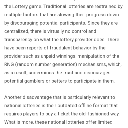
the Lottery game. Traditional lotteries are restrained by
multiple factors that are slowing their progress down
by discouraging potential participants. Since they are
centralized, there is virtually no control and
transparency on what the lottery provider does. There
have been reports of fraudulent behavior by the
provider such as unpaid winnings, manipulation of the
RNG (random number generation) mechanisms, which,
as a result, undermines the trust and discourages
potential gamblers or betters to participate in them.
Another disadvantage that is particularly relevant to
national lotteries is their outdated offline format that
requires players to buy a ticket the old-fashioned way.
What is more, these national lotteries offer limited