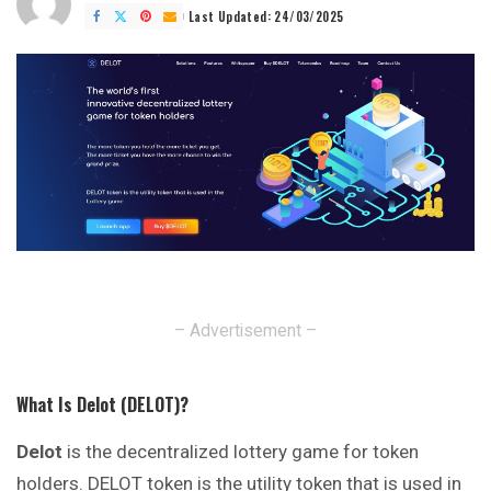
by
Last Updated: 24/03/2025
– Advertisement –
What Is Delot
(DELOT)?
Delot
is the decentralized lottery game for token
holders. DELOT token is the utility token that is used in