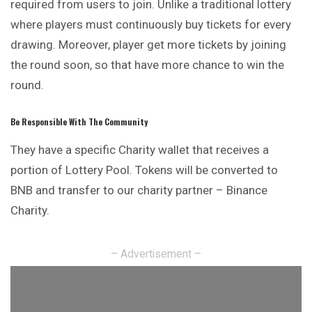
required from users to join. Unlike a traditional lottery
where players must continuously buy tickets for every
drawing. Moreover, player get more tickets by joining
the round soon, so that have more chance to win the
round.
Be Responsible With The Community
They have a specific Charity wallet that receives a
portion of Lottery Pool. Tokens will be converted to
BNB and transfer to our charity partner – Binance
Charity.
– Advertisement –