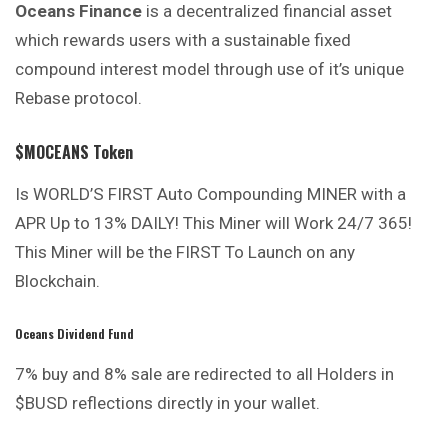
Oceans Finance
is a decentralized financial asset
which rewards users with a sustainable fixed
compound interest model through use of it’s unique
Rebase protocol.
$MOCEANS Token
Is WORLD’S FIRST Auto Compounding MINER with a
APR Up to 13% DAILY! This Miner will Work 24/7 365!
This Miner will be the FIRST To Launch on any
Blockchain.
Oceans Dividend Fund
7% buy and 8% sale are redirected to all Holders in
$BUSD reflections directly in your wallet.