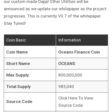
our custom made Dapp! Other Utilities will be
announced as we update our whitepaper as the project
progresses. This is currently V0.7 of the whitepaper.
Stay Tuned!
Coin Basic
Information
Coin Name
Oceans Finance Coin
Short Name
OCEANS
Max Supply
800,000,000
Total Supply
983,040
Click Here To View
Source Code
Source Code