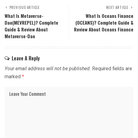
PREVIOUS ARTICLE
NEXT ARTICLE
What Is Metaverse-
What Is Oceans Finance
Dao(MEVREPEL)? Complete
(OCEANS)? Complete Guide &
Guide & Review About
Review About Oceans Finance
Metaverse-Dao
Leave A Reply
Your email address will not be published.
Required fields are
marked
*