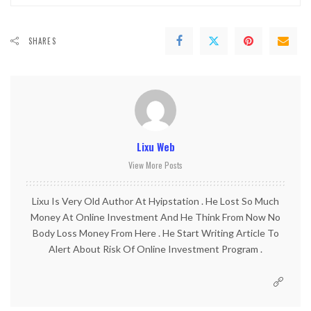
SHARES
Lixu Web
View More Posts
Lixu Is Very Old Author At Hyipstation . He Lost So Much
Money At Online Investment And He Think From Now No
Body Loss Money From Here . He Start Writing Article To
Alert About Risk Of Online Investment Program .