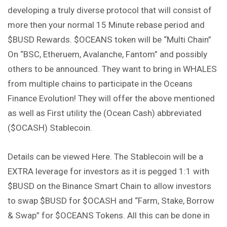
developing a truly diverse protocol that will consist of
more then your normal 15 Minute rebase period and
$BUSD Rewards. $OCEANS token will be “Multi Chain”
On “BSC, Etheruem, Avalanche, Fantom” and possibly
others to be announced. They want to bring in WHALES
from multiple chains to participate in the Oceans
Finance Evolution! They will offer the above mentioned
as well as First utility the (Ocean Cash) abbreviated
($OCASH) Stablecoin.
Details can be viewed Here. The Stablecoin will be a
EXTRA leverage for investors as it is pegged 1:1 with
$BUSD on the Binance Smart Chain to allow investors
to swap $BUSD for $OCASH and “Farm, Stake, Borrow
& Swap” for $OCEANS Tokens. All this can be done in