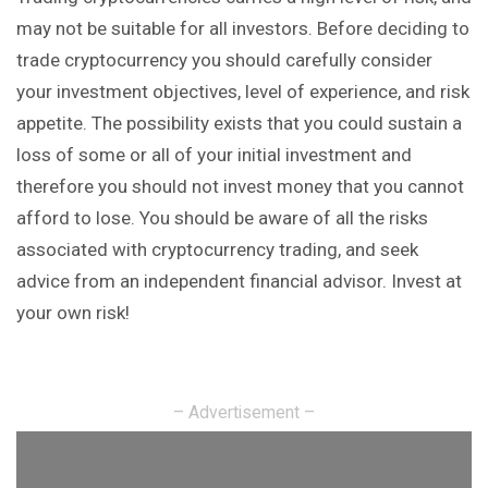
may not be suitable for all investors. Before deciding to
trade cryptocurrency you should carefully consider
your investment objectives, level of experience, and risk
appetite. The possibility exists that you could sustain a
loss of some or all of your initial investment and
therefore you should not invest money that you cannot
afford to lose. You should be aware of all the risks
associated with cryptocurrency trading, and seek
advice from an independent financial advisor. Invest at
your own risk!
– Advertisement –