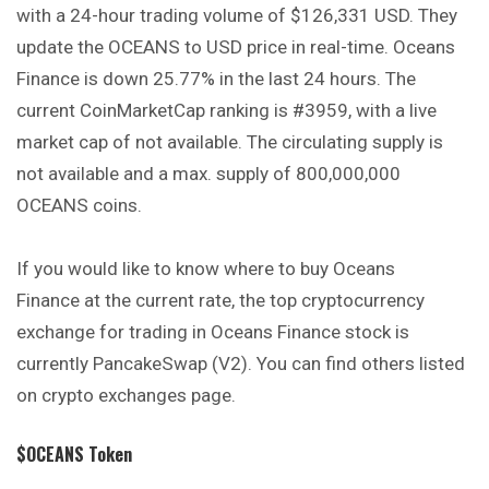
with a 24-hour trading volume of $126,331 USD. They
update the OCEANS to USD price in real-time. Oceans
Finance is down 25.77% in the last 24 hours. The
current CoinMarketCap ranking is #3959, with a live
market cap of not available. The circulating supply is
not available and a max. supply of 800,000,000
OCEANS coins.
If you would like to know where to buy Oceans
Finance at the current rate, the top cryptocurrency
exchange for trading in Oceans Finance
stock
is
currently PancakeSwap (V2). You can find others listed
on crypto exchanges page.
$OCEANS Token