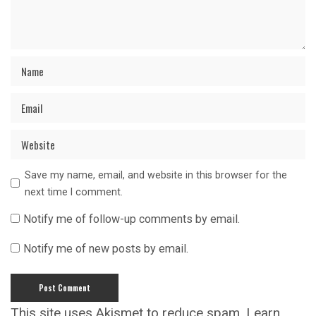
Save my name, email, and website in this browser for the
next time I comment.
Notify me of follow-up comments by email.
Notify me of new posts by email.
This site uses Akismet to reduce spam.
Learn