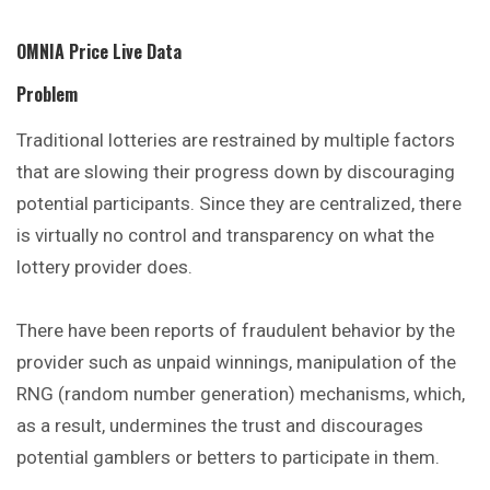
OMNIA Price Live Data
Problem
Traditional lotteries are restrained by
multiple
factors
that are slowing their progress down by discouraging
potential participants. Since they are centralized, there
is virtually no control and transparency on what the
lottery provider does.
There have been reports of fraudulent behavior by the
provider such as unpaid winnings, manipulation of the
RNG (random number generation) mechanisms, which,
as a result, undermines the trust and discourages
potential gamblers or betters to participate in them.