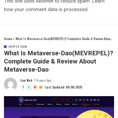
This site uses Akismet to reduce spam.
Learn
how your comment data is processed.
Home
»
What Is Metaverse-Dao(MEVREPEL)? Complete Guide & Review About Metaverse-Dao
CRYPTO COIN
What Is Metaverse-Dao(MEVREPEL)?
Complete Guide & Review About
Metaverse-Dao
Lixu Web
4 years Ago
Posted
by
Last Updated: 06/06/2025