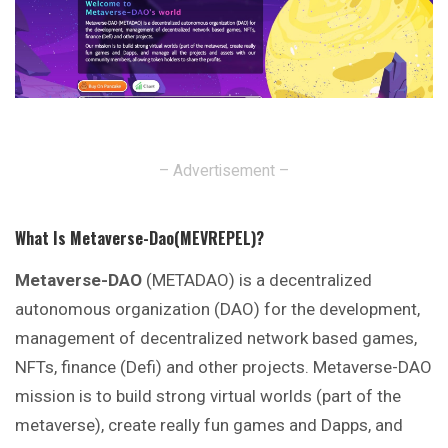
– Advertisement –
What Is Metaverse-Dao(MEVREPEL)?
Metaverse-DAO
(METADAO) is a decentralized
autonomous organization (DAO) for the development,
management of decentralized network based games,
NFTs, finance (Defi) and other projects. Metaverse-DAO
mission is to build strong virtual worlds (part of the
metaverse), create really fun games and Dapps, and