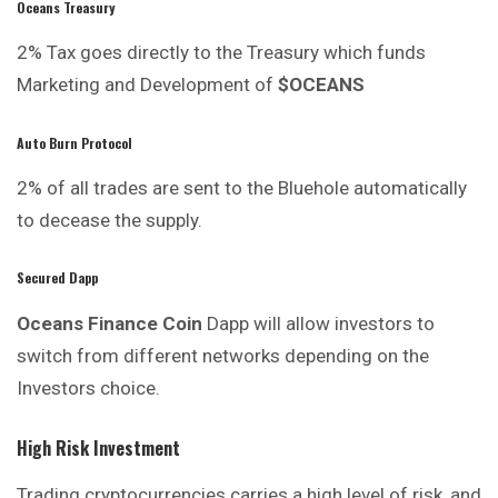
Oceans Treasury
2% Tax goes directly to the
Treasury
which funds
Marketing and Development of
$OCEANS
Auto Burn Protocol
2% of all trades are sent to the Bluehole automatically
to decease the supply.
Secured Dapp
Oceans Finance Coin
Dapp will allow investors to
switch from different networks depending on the
Investors choice.
High Risk Investment
Trading cryptocurrencies carries
a
high level of risk, and