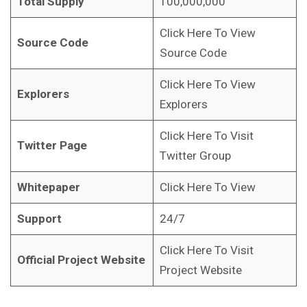
Total Supply
100,000,000
Click Here To View
Source Code
Source Code
Click Here To View
Explorers
Explorers
Click Here To Visit
Twitter Page
Twitter Group
Whitepaper
Click Here To View
Support
24/7
Click Here To Visit
Official Project Website
Project Website