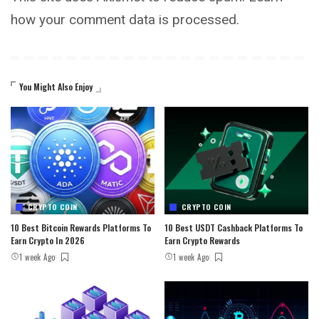
how your comment data is processed.
You Might Also Enjoy
CRYPTO COIN
CRYPTO COIN
10 Best Bitcoin Rewards Platforms To
10 Best USDT Cashback Platforms To
Earn Crypto In 2026
Earn Crypto Rewards
1 week Ago
1 week Ago