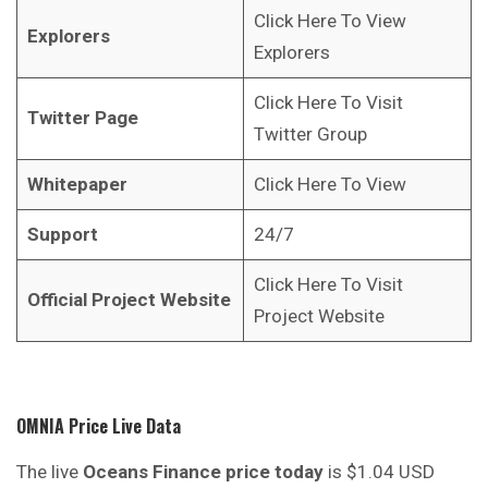
Click Here To View
Explorers
Explorers
Click Here To Visit
Twitter Page
Twitter Group
Whitepaper
Click Here To View
Support
24/7
Click Here To Visit
Official Project Website
Project Website
OMNIA Price Live Data
The live
Oceans Finance price today
is $1.04 USD