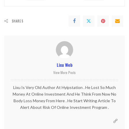
SHARES
Lixu Web
View More Posts
Lixu Is Very Old Author At Hyipstation . He Lost So Much
Money At Online Investment And He Think From Now No
Body Loss Money From Here . He Start Writing Article To
Alert About Risk Of Online Investment Program .