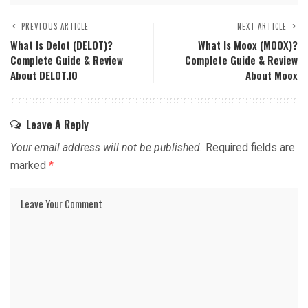
PREVIOUS ARTICLE
NEXT ARTICLE
What Is Delot (DELOT)?
What Is Moox (MOOX)?
Complete Guide & Review
Complete Guide & Review
About DELOT.IO
About Moox
Leave A Reply
Your email address will not be published.
Required fields are
marked
*