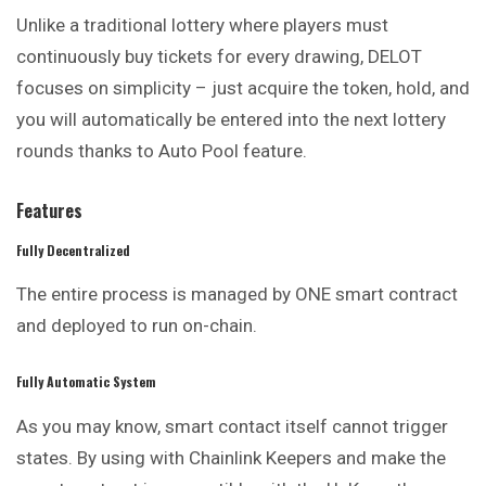
Unlike a traditional lottery where players must
continuously buy tickets for every drawing, DELOT
focuses on simplicity – just acquire the token, hold, and
you will automatically be entered into the next lottery
rounds thanks to Auto Pool feature.
Features
Fully Decentralized
The entire process is managed by ONE smart contract
and deployed to run on-chain.
Fully Automatic System
As you may know, smart contact itself cannot trigger
states. By using with
Chainlink Keepers
and make the