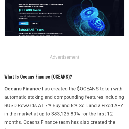
– Advertisement –
What Is Oceans Finance (OCEANS)?
Oceans Finance
has created the $OCEANS token with
automatic staking and compounding features including
BUSD Rewards AT 7% Buy and 8% Sell, and a Fixed APY
in the market at up to 383,125.80% for the first 12
months. Oceans Finance team has also created the