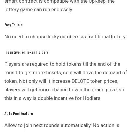
smart contract is compatible with the UpKeep, the
lottery game can run endlessly.
Easy To Join
No need to choose lucky numbers as traditional lottery.
Incentive For Token Holders
Players are required to hold tokens till the end of the
round to get more tickets, so it will drive the demand of
token. Not only will it increase DELOTE token prices,
players will get more chance to win the grand prize, so
this in a way is double incentive for Hodlers.
Auto Pool Feature
Allow to join next rounds automatically. No action is