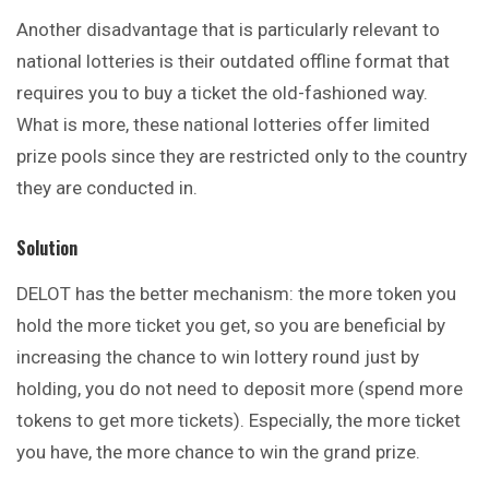
Another disadvantage that is
particularly
relevant to
national lotteries is their outdated offline format that
requires you to buy a ticket the old-fashioned way.
What is more, these national lotteries offer limited
prize pools since they are restricted only to the country
they are conducted in.
Solution
DELOT has the better mechanism: the more token you
hold the more ticket you get, so you are beneficial by
increasing the chance to win lottery round just by
holding, you do not need to deposit more (spend more
tokens to get
more
tickets). Especially, the more ticket
you have, the more chance to win the grand prize.