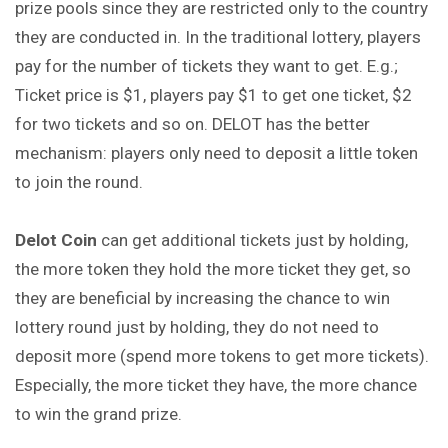
prize pools since they are restricted only to the country
they are conducted in. In the traditional lottery, players
pay for the number of tickets they want to get. E.g.;
Ticket price is $1, players pay $1 to get one ticket, $2
for two tickets and so on. DELOT has the better
mechanism: players only need to deposit a little token
to join the round.
Delot
Coin
can get additional tickets just by holding,
the more token they hold the more ticket they get, so
they are beneficial by increasing the chance to win
lottery round just by holding, they do not need to
deposit more (spend more tokens to get more tickets).
Especially, the more ticket they have, the more chance
to win the grand prize.