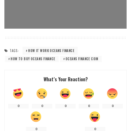
TAGS:
HOW IT WORK OCEANS FINANCE
HOW TO BUY OCEANS FINANCE
OCEANS FINANCE COIN
What’s Your Reaction?
0
0
0
0
0
0
0