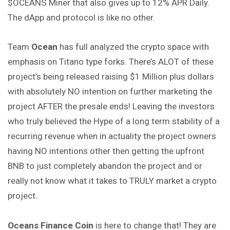
$OCEANS Miner that also gives up to 12% APR Daily.
The dApp and protocol is like no other.
Team
Ocean
has full analyzed the crypto space with
emphasis on Titano type forks. There’s ALOT of these
project’s being released raising $1 Million plus dollars
with absolutely NO intention on further marketing the
project AFTER the presale ends! Leaving the investors
who truly believed the Hype of a long term stability of a
recurring revenue when in actuality the project owners
having NO intentions other then getting the upfront
BNB to just completely abandon the project and or
really not know what it takes to TRULY market a crypto
project.
Oceans Finance Coin
is here to change that! They are