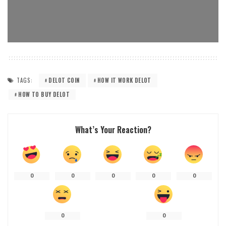
TAGS:
DELOT COIN
HOW IT WORK DELOT
HOW TO BUY DELOT
What’s Your Reaction?
0
0
0
0
0
0
0