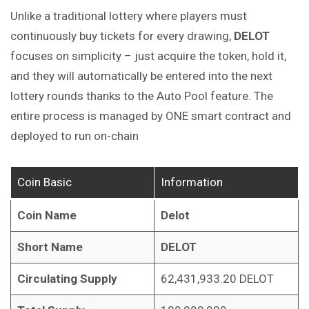
Unlike a traditional lottery where players must
continuously buy tickets for every drawing,
DELOT
focuses on simplicity – just acquire the token, hold it,
and they will automatically be entered into the next
lottery rounds thanks to the Auto Pool feature. The
entire process is managed by ONE smart contract and
deployed to run on-chain
Coin Basic
Information
Coin Name
Delot
Short Name
DELOT
Circulating Supply
62,431,933.20 DELOT