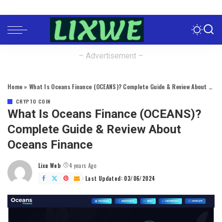
– Advertisement –
Home
»
What Is Oceans Finance (OCEANS)? Complete Guide & Review About Oceans Finance
CRYPTO COIN
What Is Oceans Finance (OCEANS)?
Complete Guide & Review About
Oceans Finance
Lixu Web
4 years Ago
Posted
by
Last Updated: 03/06/2024