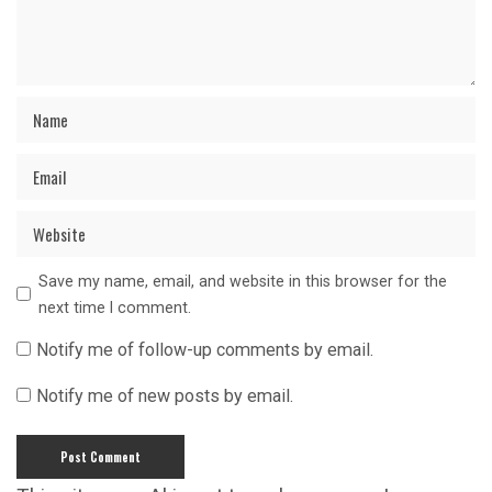
Save my name, email, and website in this browser for the
next time I comment.
Notify me of follow-up comments by email.
Notify me of new posts by email.