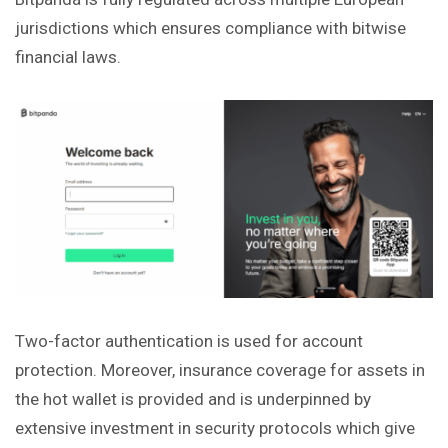
jurisdictions which ensures compliance with bitwise
financial laws.
Two-factor authentication is used for account
protection. Moreover, insurance coverage for assets in
the hot wallet is provided and is underpinned by
extensive investment in security protocols which give