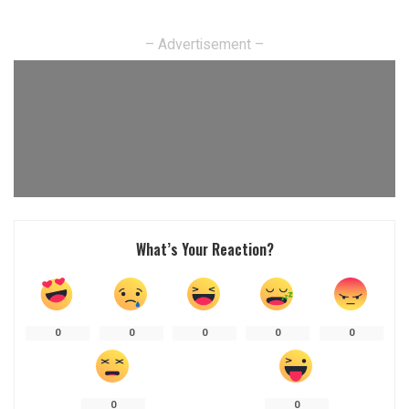
– Advertisement –
What’s Your Reaction?
0
0
0
0
0
0
0