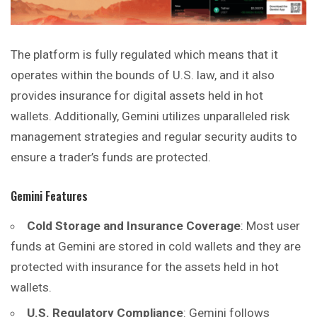
The platform is fully regulated which means that it
operates within the bounds of U.S. law, and it also
provides insurance for digital assets held in hot
wallets. Additionally, Gemini utilizes unparalleled risk
management strategies and regular security audits to
ensure a trader’s funds are protected.
Gemini Features
Cold Storage and Insurance Coverage
: Most user
funds at Gemini are stored in cold wallets and they are
protected with insurance for the assets held in hot
wallets.
U.S. Regulatory Compliance
: Gemini follows