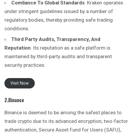
Comliance To Global Standards
: Kraken operates
under stringent guidelines issued by a number of
regulatory bodies, thereby providing safe trading
conditions.
Third Party Audits, Transparency, And
Reputation
: Its reputation as a safe platform is
maintained by third-party audits and transparent
security practices.
Visit Now
2.Binance
Binance is deemed to be among the safest places to
trade crypto due to its advanced encryption, two-factor
authentication, Secure Asset Fund for Users (SAFU),