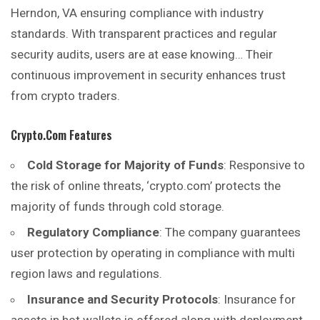
Herndon, VA ensuring compliance with industry
standards. With transparent practices and regular
security audits, users are at ease knowing… Their
continuous improvement in security enhances trust
from crypto traders.
Crypto.com Features
Cold Storage for Majority of Funds
: Responsive to
the risk of online threats, ‘crypto.com’ protects the
majority of funds through cold storage.
Regulatory Compliance
: The company guarantees
user protection by operating in compliance with multi
region laws and regulations.
Insurance and Security Protocols
: Insurance for