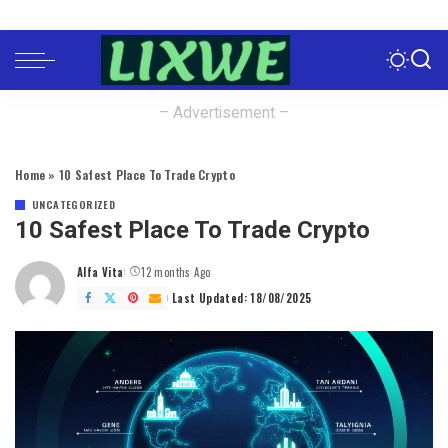
– Advertisement –
Home
»
10 Safest Place To Trade Crypto
UNCATEGORIZED
10 Safest Place To Trade Crypto
Alfa Vita
12 months Ago
Posted
by
Last Updated: 18/08/2025