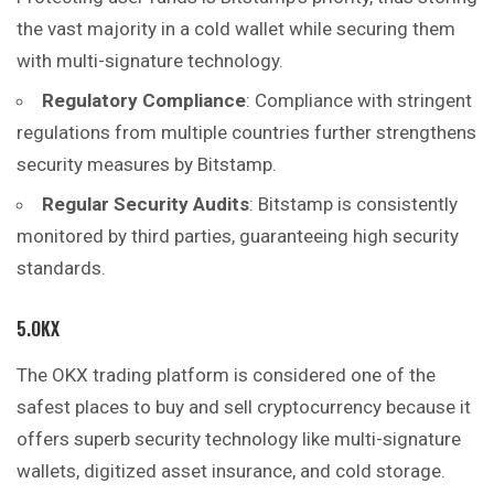
the vast majority in a cold wallet while securing them
with multi-signature technology.
Regulatory Compliance
: Compliance with stringent
regulations from multiple countries further strengthens
security measures by Bitstamp.
Regular Security Audits
: Bitstamp is consistently
monitored by third parties, guaranteeing high security
standards.
5.OKX
The OKX trading platform is considered one of the
safest places to buy and sell cryptocurrency because it
offers superb security technology like multi-signature
wallets, digitized asset insurance, and cold storage.