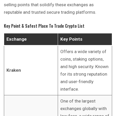
selling points that solidify these exchanges as
reputable and trusted secure trading platforms.
Key Point & Safest Place To Trade Crypto List
Exchange
Key Points
Offers a wide variety of
coins, staking options,
and high security. Known
Kraken
for its strong reputation
and user-friendly
interface.
One of the largest
exchanges globally with