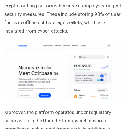
crypto trading platforms because it employs stringent
security measures. These include storing 98% of user
funds in offline cold storage wallets, which are
insulated from cyber-attacks.
Moreover, the platform operates under regulatory
supervision in the United States, which ensures