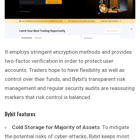
It employs stringent encryption methods and provides
two-factor verification in order to protect user
accounts. Traders hope to have flexibility as well as
control over their funds, and Bybit’s transparent risk
management and regular security audits are reassuring
markers that risk control is balanced.
Bybit Features
Cold Storage for Majority of Assets
: To mitigate
the potential risks of cyber-attacks, Bybit keeps most