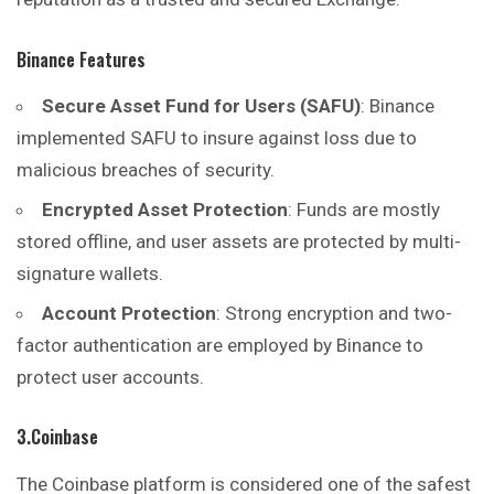
Binance Features
Secure Asset Fund for Users (SAFU)
: Binance
implemented SAFU to insure against loss due to
malicious breaches of security.
Encrypted Asset Protection
: Funds are mostly
stored offline, and user assets are protected by multi-
signature wallets.
Account Protection
: Strong encryption and two-
faсtor authentication are employed by Binance to
protect user accounts.
3.Coinbase
The Coinbase platform is considered one of the safest