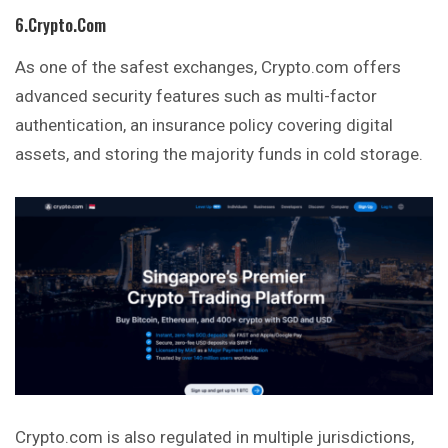
6.Crypto.com
As one of the safest exchanges, Crypto.com offers
advanced security features such as multi-factor
authentication, an insurance policy covering digital
assets, and storing the majority funds in cold storage.
Crypto.com is also regulated in multiple jurisdictions,