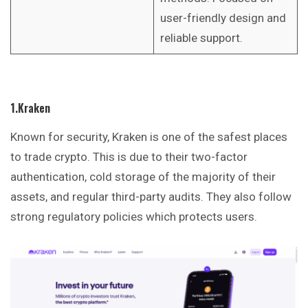
user-friendly design and
reliable support.
1.Kraken
Known for security, Kraken is one of the safest places
to trade crypto. This is due to their two-factor
authentication, cold storage of the majority of their
assets, and regular third-party audits. They also follow
strong regulatory policies which protects users.