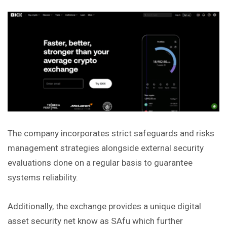
The company incorporates strict safeguards and risks
management strategies alongside external security
evaluations done on a regular basis to guarantee
systems reliability.
Additionally, the exchange provides a unique digital
asset security net know as SAfu which further