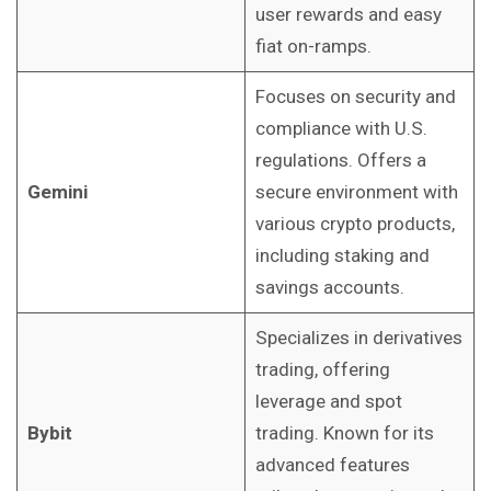
user rewards and easy
fiat on-ramps.
Focuses on security and
compliance with U.S.
regulations. Offers a
Gemini
secure environment with
various crypto products,
including staking and
savings accounts.
Specializes in derivatives
trading, offering
leverage and spot
Bybit
trading. Known for its
advanced features