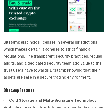
Bitstamp also holds licenses in several jurisdictions
which makes certain it adheres to strict financial
regulations. The transparent security practices, regular
audits, and a dedicated security team add value to the
trust users have towards Bitstamp knowing that their
assets are
safe
in a secure trading environment.
Bitstamp Features
Cold Storage and Multi-Signature Technology
:
Protecting user funds is Bitstamp’s priority, thus storing