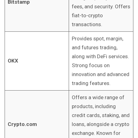
Bitstamp
fees, and security. Offers
fiat-to-crypto
transactions.
Provides spot, margin,
and futures trading,
along with DeFi services.
OKX
Strong focus on
innovation and advanced
trading features.
Offers a wide range of
products, including
credit cards, staking, and
Crypto.com
loans, alongside a crypto
exchange. Known for