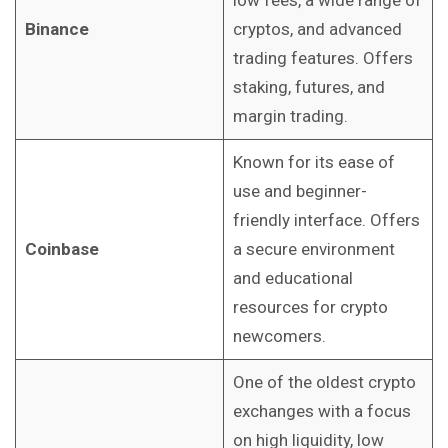
low fees, a wide range of
Binance
cryptos, and advanced
trading features. Offers
staking, futures, and
margin trading.
Known for its ease of
use and beginner-
friendly interface. Offers
Coinbase
a secure environment
and educational
resources for crypto
newcomers.
One of the oldest crypto
exchanges with a focus
on high liquidity, low