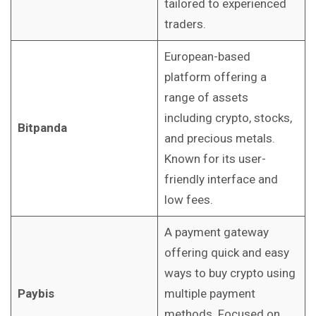
tailored to experienced
traders.
European-based
platform offering a
range of assets
including crypto, stocks,
Bitpanda
and precious metals.
Known for its user-
friendly interface and
low fees.
A payment gateway
offering quick and easy
ways to buy crypto using
Paybis
multiple payment
methods. Focused on