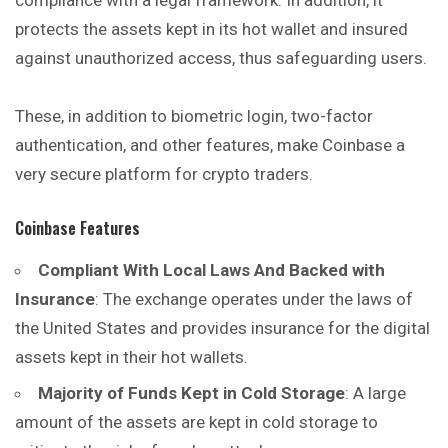
compliance with a legal framework. In addition, it
protects the assets kept in its hot wallet and insured
against unauthorized access, thus safeguarding users.
These, in addition to biometric login, two-factor
authentication, and other features, make Coinbase a
very secure platform for crypto traders.
Coinbase Features
Compliant With Local Laws And Backed with
Insurance
: The exchange operates under the laws of
the United States and provides insurance for the digital
assets kept in their hot wallets.
Majority of Funds Kept in Cold Storage
: A large
amount of the assets are kept in cold storage to