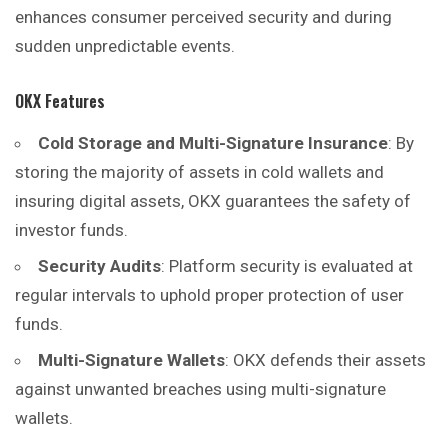
enhances consumer perceived security and during
sudden unpredictable events.
OKX Features
Cold Storage and Multi-Signature Insurance
: By
storing the majority of assets in cold wallets and
insuring digital assets, OKX guarantees the safety of
investor funds.
Security Audits
: Platform security is evaluated at
regular intervals to uphold proper protection of user
funds.
Multi-Signature Wallets
: OKX defends their assets
against unwanted breaches using multi-signature
wallets.