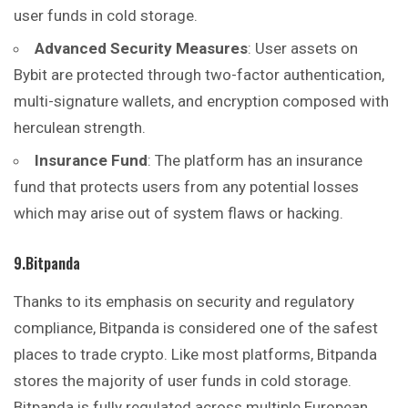
user funds in cold storage.
Advanced Security Measures
: User assets on
Bybit are protected through two-factor authentication,
multi-signature wallets, and encryption composed with
herculean strength.
Insurance Fund
: The platform has an insurance
fund that protects users from any potential losses
which may arise out of system flaws or hacking.
9.Bitpanda
Thanks to its emphasis on security and regulatory
compliance, Bitpanda is considered one of the safest
places to trade crypto. Like most platforms, Bitpanda
stores the majority of user funds in cold storage.
Bitpanda is fully regulated across multiple European