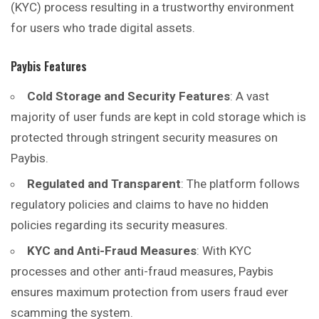
(KYC) process resulting in a trustworthy environment
for users who trade digital assets.
Paybis Features
Cold Storage and Security Features
: A vast
majority of user funds are kept in cold storage which is
protected through stringent security measures on
Paybis.
Regulated and Transparent
: The platform follows
regulatory policies and claims to have no hidden
policies regarding its security measures.
KYC and Anti-Fraud Measures
: With KYC
processes and other anti-fraud measures, Paybis
ensures maximum protection from users fraud ever
scamming the system.