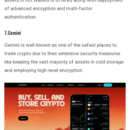
assets in hot wallets is offered along with deployment
of advanced encryption and multi-factor
authentication.
7.Gemini
Gemini is well-known as one of the safest places to
trade crypto due to their extensive security measures
like keeping the vast majority of assets in cold storage
and
employing
high-level encryption.