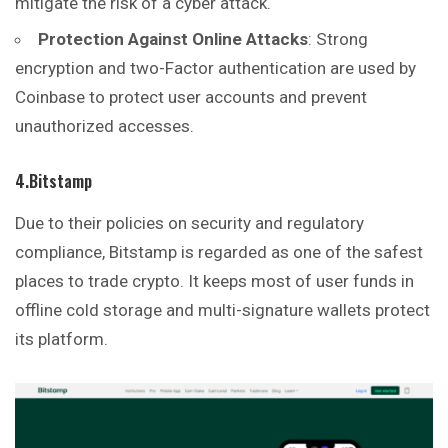
mitigate the risk of a cyber attack.
Protection Against Online Attacks
: Strong
encryption and two-Factor authentication are used by
Coinbase to protect user accounts and prevent
unauthorized accesses.
4.Bitstamp
Due to their policies on security and regulatory
compliance, Bitstamp is regarded as one of the safest
places to trade crypto. It keeps most of user funds in
offline cold storage and multi-signature wallets protect
its platform.