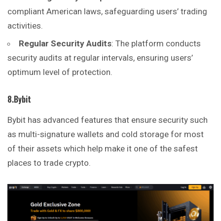
compliant American laws, safeguarding users’ trading
activities.
Regular Security Audits
: The platform conducts
security audits at regular intervals, ensuring users’
optimum level of protection.
8.Bybit
Bybit has advanced features that ensure security such
as multi-signature wallets and cold storage for most
of their assets which help make it one of the safest
places to trade crypto.