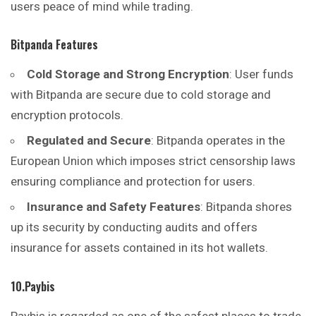
users peace of mind while trading.
Bitpanda Features
Cold Storage and Strong Encryption
: User funds
with Bitpanda are secure due to cold storage and
encryption protocols.
Regulated and Secure
: Bitpanda operates in the
European Union which imposes strict censorship laws
ensuring compliance and protection for users.
Insurance and Safety Features
: Bitpanda shores
up its security by conducting audits and offers
insurance for assets contained in its hot wallets.
10.Paybis
Paybis is regarded as one of the safest places to trade