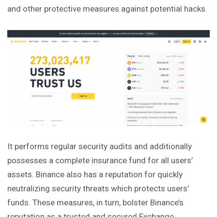
and other protective measures against potential hacks.
It performs regular security audits and additionally
possesses a complete insurance fund for all users’
assets. Binance also has a reputation for quickly
neutralizing security threats which protects users’
funds. These measures, in turn, bolster Binance’s
reputation as a
trusted
and secured Exchange.