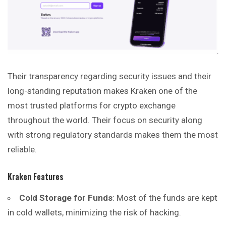
Their transparency regarding security issues and their
long-standing reputation makes Kraken one of the
most trusted platforms for crypto exchange
throughout the world. Their focus on security along
with strong regulatory standards makes them the most
reliable.
Kraken Features
Cold Storage for Funds
: Most of the funds are kept
in cold wallets, minimizing the risk of hacking.