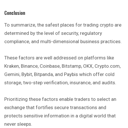
Conclusion
To summarize, the safest places for trading crypto are
determined by the level of security, regulatory
compliance, and multi-dimensional business practices.
These factors are well addressed on platforms like
Kraken, Binance, Coinbase, Bitstamp, OKX, Crypto.com,
Gemini, Bybit, Bitpanda, and Paybis which offer cold
storage, two-step verification, insurance, and audits.
Prioritizing these factors enable traders to select an
exchange that fortifies secure transactions and
protects sensitive information in a digital world that
never sleeps.