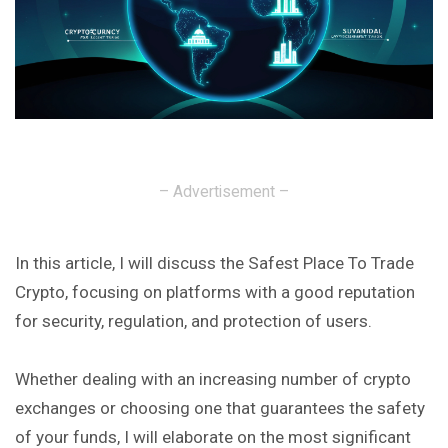
– Advertisement –
In this article, I will discuss the Safest Place To Trade
Crypto, focusing on platforms with a good reputation
for security, regulation, and protection of users.
Whether dealing with an increasing number of crypto
exchanges or choosing one that guarantees the safety
of your funds, I will elaborate on the most significant