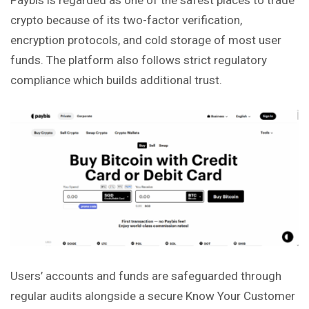
crypto because of its two-factor verification,
encryption protocols, and cold storage of most user
funds. The platform also follows strict regulatory
compliance which builds additional trust.
Users’ accounts and funds are safeguarded through
regular audits alongside a secure Know Your Customer