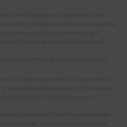
rd’s overall objective is to decarbonize the
by prioritizing climate stewardship and supporting
try’s transition to net-zero greenhouse gas
 Accord has two specific interim objectives:
issions from electricity consumption for CCA
tools, and technologies with CCA Supporters to
n of and verify progress toward 100% renewably-
by the 2025 UNFCCC COP30 conference.
rd will create wins for both the planet and the
imate advocates, they can eliminate emissions