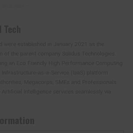
vertisement –
I Tech
d were established in January 2021 as the
 arm of the parent company Solidus Technologies.
ding an Eco Friendly High Performance Computing
Infrastructure-as-a-Service (IaaS) platform
thorities, Megacorps, SMEs and Professionals
 Artificial Intelligence services seamlessly via
formation