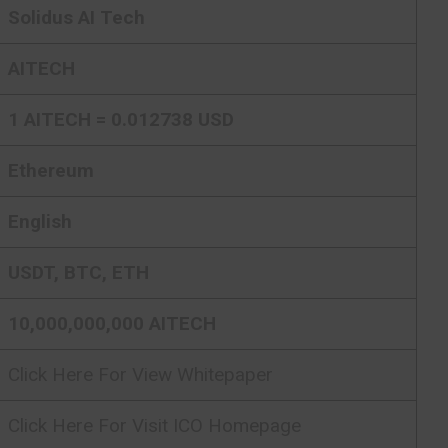
Solidus AI Tech
AITECH
1 AITECH = 0.012738 USD
Ethereum
English
USDT, BTC, ETH
10,000,000,000 AITECH
Click Here For View Whitepaper
Click Here For Visit ICO Homepage