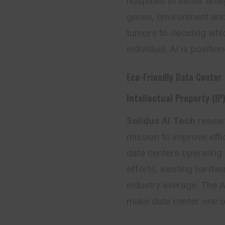
hospitals to better ana
genes, environment and 
tumors to deciding whic
individual, AI is positi
Eco-Friendly Data Center
Intellectual Property (IP
Solidus AI Tech
resea
mission to improve eff
data centers operating
efforts, existing hard
industry average. The A
make data center one of