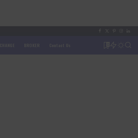
XCHANGE
BROKER
Contact Us
0