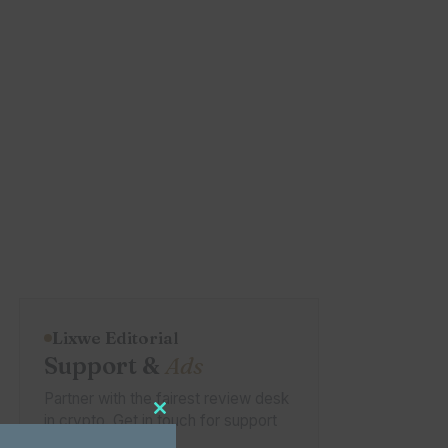
Lixwe Editorial
Support &
Ads
Partner with the fairest review desk
in crypto. Get in touch for support
Close this module
or placement.