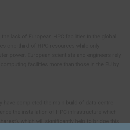
 the lack of European HPC facilities in the global
s one-third of HPC resources while only
er power. European scientists and engineers rely
computing facilities more than those in the EU by
ey have completed the main build of data centre
nce the installation of HPC infrastructure which
arest), which will significantly help to bridge this