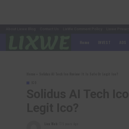
About Lixwe Blog
Contact Us
LixWe Comment Policy
Lixwe Privac
Home
INVEST
ADS
Home
»
Solidus AI Tech Ico Review: It Is Safe Or Legit Ico?
ICO
Solidus AI Tech Ico
Legit Ico?
Lixu Web
5 years Ago
Posted