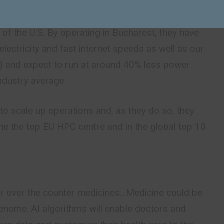
ropean companies to obtain their supercomputing
y expect this facility to be more efficient and of
 of the U.S. By operating in Bucharest, they have
electricity and fast internet speeds as well as our
IP) and expect to run at around 40% less power
ndustry average.
to scale up operations and, as they do so, they
me the top EU HPC centre and in the global top 10
lar over the counter medicines…Medicine could be
genome. AI algorithms will enable doctors and