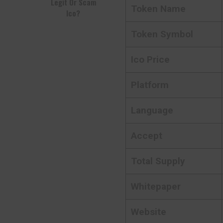
Legit Or Scam
Token Name
Ico?
Token Symbol
Ico Price
Platform
Language
Accept
Total Supply
Whitepaper
Website