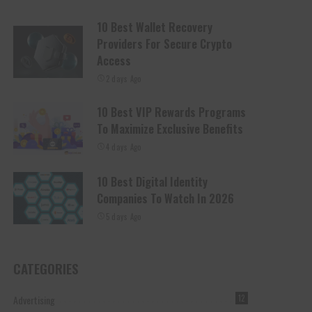
10 Best Wallet Recovery
Providers For Secure Crypto
Access
2 days Ago
10 Best VIP Rewards Programs
To Maximize Exclusive Benefits
4 days Ago
10 Best Digital Identity
Companies To Watch In 2026
5 days Ago
CATEGORIES
Advertising
12