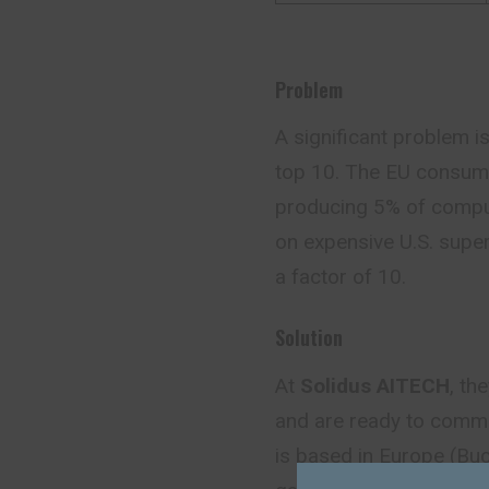
Problem
A significant problem is
top 10. The EU consume
producing 5% of comput
on expensive U.S. super
a factor of 10.
Solution
At
Solidus AITECH
, th
and are ready to comme
is based in Europe (Buch