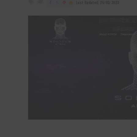
by
Last Updated: 25/03/2023