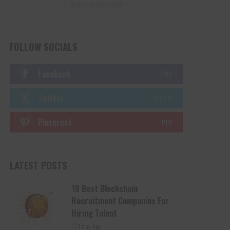
– Advertisement –
FOLLOW SOCIALS
Facebook
LIKE
Twitter
FOLLOW
Pinterest
PIN
LATEST POSTS
10 Best Blockchain
Recruitment Companies For
Hiring Talent
1 day Ago