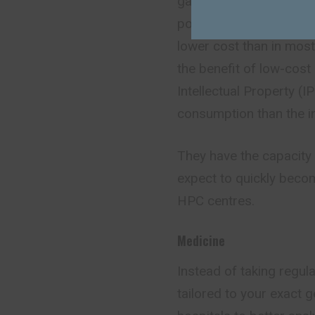
gap and will enable Eu
power within the EU. The
lower cost than in most
the benefit of low-cost 
Intellectual Property (
consumption than the i
They have the capacity 
expect to quickly beco
HPC centres.
Medicine
Instead of taking regu
tailored to your exact 