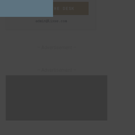
CONTACT THE DESK
admin@lixwe.com
– Advertisement –
– Advertisement –