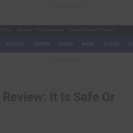
– Advertisement –
y Policy
Sitemap
Post Disclaimer
Terms of Service (“Terms”)
AFFILIATE
AIRDROP
CASINO
MINING
ALTCOIN
E
– Advertisement –
 Review: It Is Safe Or