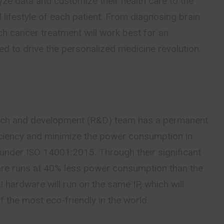
lyze data and customize their health care to the
lifestyle of each patient. From diagnosing brain
h cancer treatment will work best for an
oned to drive the personalized medicine revolution.
)
rch and development (R&D) team has a permanent
iciency and minimize the power consumption in
 under ISO 14001:2015. Through their significant
ware runs at 40% less power consumption than the
I hardware will run on the same IP, which will
 the most eco-friendly in the world.