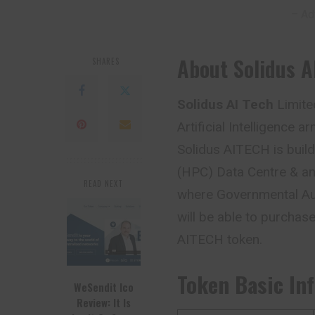
– Ad
About Solidus A
SHARES
Solidus AI Tech
Limite
Artificial Intelligence
Solidus AITECH is buil
(HPC) Data Centre & an 
READ NEXT
where Governmental Au
will be able to purchase
AITECH token.
Token Basic In
WeSendit Ico
Review: It Is