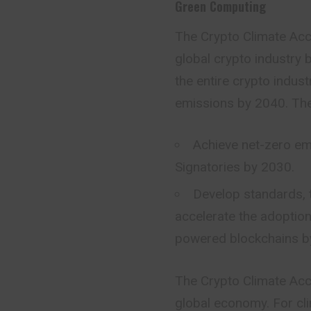
Green Computing
The Crypto Climate Acco
global crypto industry 
the entire crypto indus
emissions by 2040. The
Achieve net-zero em
Signatories by 2030.
Develop standards, 
accelerate the adoptio
powered blockchains 
The Crypto Climate Acco
global economy. For cl