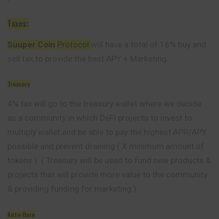
Taxes:
Suuper Coin
Protocol
will have a total of 16% buy and
sell tax to provide the best APY + Marketing.
Treasury
4% tax will go to the treasury wallet where we decide
as a community in which DeFi projects to invest to
multiply wallet and be able to pay the highest APR/APY
possible and prevent draining ( X minimum amount of
tokens ). ( Treasury will be used to fund new products &
projects that will provide more value to the community
& providing funding for marketing ).
Auto-Burn