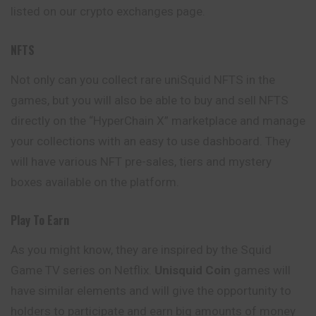
listed on our crypto exchanges page.
NFTS
Not only can you collect rare uniSquid NFTS in the
games, but you will also be able to buy and sell NFTS
directly on the “HyperChain X” marketplace and manage
your collections with an easy to use dashboard. They
will have various NFT pre-sales, tiers and mystery
boxes available on the platform.
Play To Earn
As you might know, they are inspired by the Squid
Game TV series on Netflix.
Unisquid
Coin
games will
have similar elements and will give the opportunity to
holders to participate and earn big amounts of money