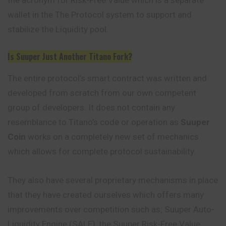
wallet in the The Protocol system to support and
stabilize the Liquidity pool.
Is Suuper Just Another Titano Fork?
The entire protocol’s smart contract was written and
developed from scratch from our own competent
group of developers. It does not contain any
resemblance to Titano’s code or operation as
Suuper
Coin
works on a completely new set of mechanics
which allows for complete protocol sustainability.
They also have several proprietary mechanisms in place
that they have created ourselves which offers many
improvements over competition such as; Suuper Auto-
Liquidity Engine (SALE), the Suuper Risk-Free Value