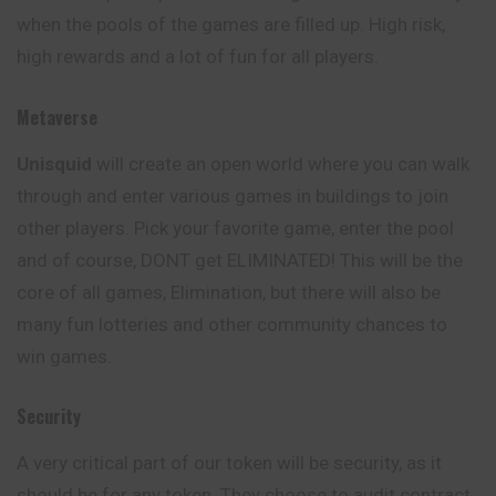
when the pools of the games are filled up. High risk,
high rewards and a lot of fun for all players.
Metaverse
Unisquid
will create an open world where you can walk
through and enter various games in buildings to join
other players. Pick your favorite game, enter the pool
and of course, DONT get ELIMINATED! This will be the
core of all games, Elimination, but there will also be
many fun lotteries and other community chances to
win games.
Security
A very critical part of our token will be security, as it
should be for any token. They choose to audit contract