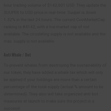
hour trading volume of $142,901 USD. They update the
SUUPER to USD price in real-time. Suuper is down
1.32% in the last 24 hours. The current CoinMarketCap
ranking is #4142, with a live market cap of not
available. The circulating supply is not available and the
max. supply is not available.
Anti Whale / Bot
To prevent whales from destroying the sustainability of
our token, they have added a whale tax which will only
be applied if your holdings are more than a certain
percentage of the total supply (actual % amount to be
determined). They also will take organized anti-bot
measures at launch to make sure the project is a
success!