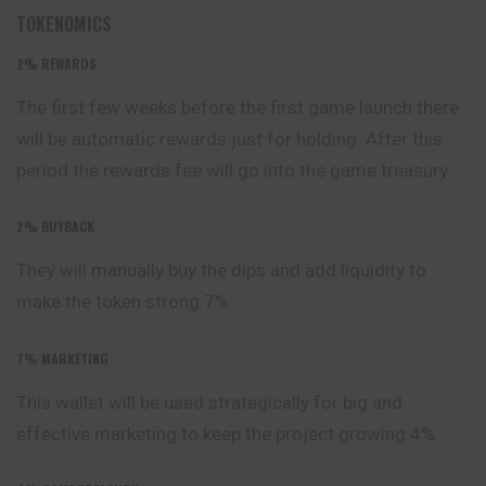
TOKENOMICS
2%
REWARDS
The first few weeks before the first game launch
there
will be automatic rewards just for holding. After this
period the rewards fee will go into the game treasury.
2%
BUYBACK
They will manually buy the dips and add liquidity to
make the token strong.7%
7% MARKETING
This wallet will be used strategically for big and
effective
marketing to keep the project growing.4%