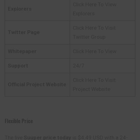
Click Here To View
Explorers
Explorers
Click Here To Visit
Twitter Page
Twitter Group
Whitepaper
Click Here To View
Support
24/7
Click Here To Visit
Official Project Website
Project Website
Flexible Price
The live
Suuper price today
is $4.49 USD with a 24-