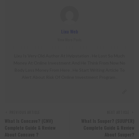
Lixu Web
View More Posts
Lixu Is Very Old Author At Hyipstation . He Lost So Much
Money At Online Investment And He Think From Now No
Body Loss Money From Here . He Start Writing Article To
Alert About Risk Of Online Investment Program .
PREVIOUS ARTICLE
NEXT ARTICLE
What Is Concave? (CNV)
What Is Suuper? (SUUPER)
Complete Guide & Review
Complete Guide & Review
About Concave ?
About Suuper?