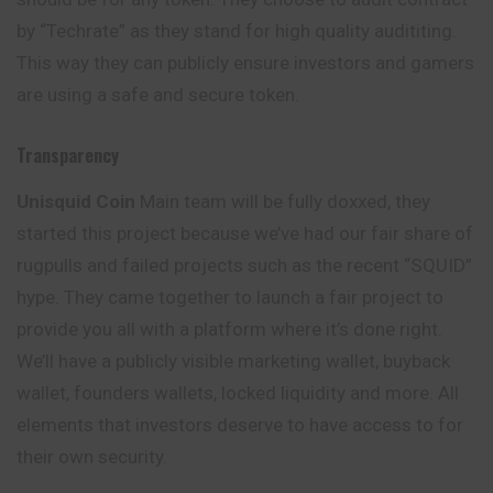
by “Techrate” as they stand for high quality audititing.
This way they can publicly ensure investors and gamers
are using a safe and secure token.
Transparency
Unisquid
Coin
Main team will be fully doxxed, they
started this project because we’ve had our fair share of
rugpulls and failed projects such as the recent “SQUID”
hype. They came together to launch a fair project to
provide you all with a platform where it’s done right.
We’ll have a publicly visible marketing wallet, buyback
wallet, founders wallets, locked liquidity and more. All
elements that investors deserve to have access to for
their own security.