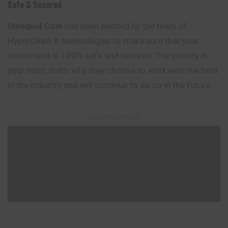
Safe & Secured
Unisquid
Coin
has been audited by the team of
HyperChain X technologies to make sure that your
investment is 100% safe and secured. The priority is
your trust, that’s why they choose to work with the best
in the industry and will continue to do so in the future.
– Advertisement –