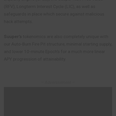
(RFV), Longterm Interest Cycle (LIC), as well as
safeguards in place which secure against malicious
hack attempts.
Suuper’s
tokenomics are also completely unique with
our Auto-Burn Fire Pit structure, minimal starting supply,
and lower 10-minute Epoch’s for a much more linear
APY progression of attainability.
– Advertisement –