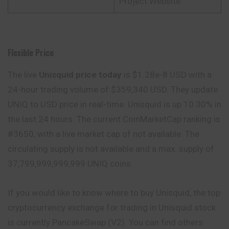
Project Website
Flexible Price
The live
Unisquid price today
is $1.28e-8 USD with a
24-hour trading volume of $359,340 USD. They update
UNIQ to USD price in real-time. Unisquid is up 10.30% in
the last 24 hours. The current CoinMarketCap ranking is
#3650, with a live market cap of not available. The
circulating supply is not available and a max. supply of
37,799,999,999,999 UNIQ coins.
If you would like to know where to buy Unisquid, the top
cryptocurrency exchange for trading in Unisquid stock
is currently PancakeSwap (V2). You can find others