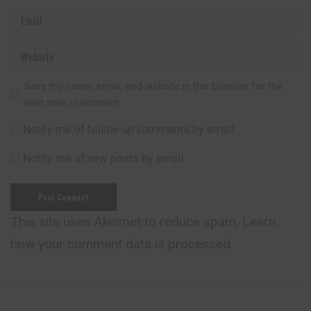
Save my name, email, and website in this browser for the
next time I comment.
Notify me of follow-up comments by email.
Notify me of new posts by email.
This site uses Akismet to reduce spam.
Learn
how your comment data is processed.