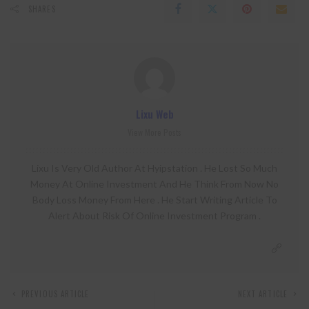
SHARES
Lixu Web
View More Posts
Lixu Is Very Old Author At Hyipstation . He Lost So Much
Money At Online Investment And He Think From Now No
Body Loss Money From Here . He Start Writing Article To
Alert About Risk Of Online Investment Program .
PREVIOUS ARTICLE
NEXT ARTICLE