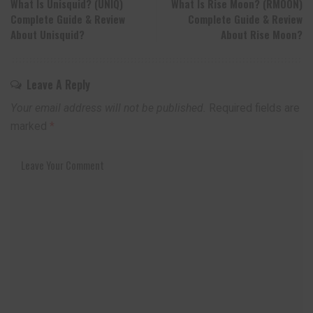
What Is Unisquid? (UNIQ)
What Is Rise Moon? (RMOON)
Complete Guide & Review
Complete Guide & Review
About Unisquid?
About Rise Moon?
Leave A Reply
Your email address will not be published.
Required fields are
marked
*