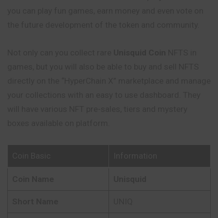
you can play fun games, earn money and even vote on
the future development of the token and community.
Not only can you collect rare
Unisquid
Coin
NFTS in
games, but you will also be able to buy and sell NFTS
directly on the “HyperChain X” marketplace and manage
your collections with an easy to use dashboard. They
will have various NFT pre-sales, tiers and mystery
boxes available on platform.
Coin Basic
Information
Coin Name
Unisquid
Short Name
UNIQ