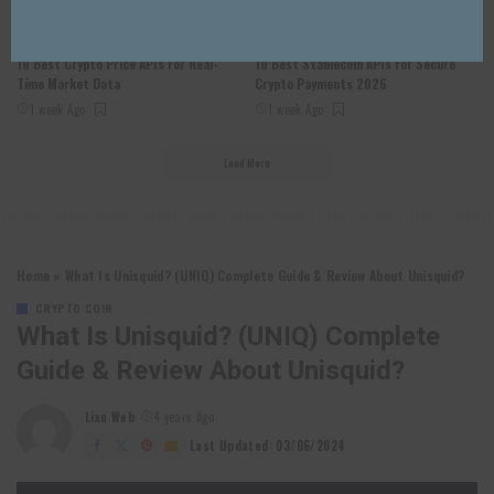
CRYPTO COIN
CRYPTO COIN
10 Best Crypto Price APIs For Real-
10 Best Stablecoin APIs For Secure
Time Market Data
Crypto Payments 2026
1 week Ago
1 week Ago
Load More
Home
»
What Is Unisquid? (UNIQ) Complete Guide & Review About Unisquid?
CRYPTO COIN
What Is Unisquid? (UNIQ) Complete
Guide & Review About Unisquid?
Lixu Web
4 years Ago
Posted
by
Last Updated: 03/06/2024