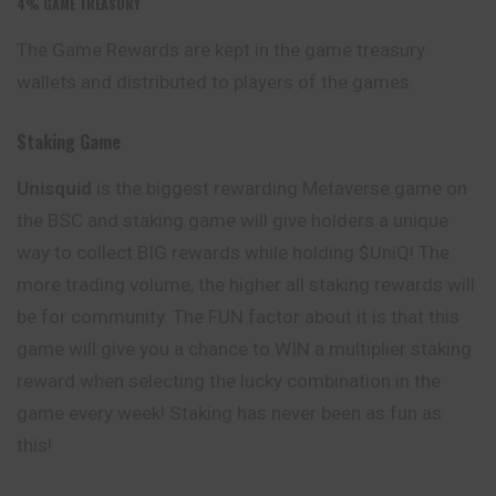
4%
GAME TREASURY
The Game Rewards are kept in the game treasury
wallets and distributed to players of the games.
Staking Game
Unisquid
is the biggest rewarding Metaverse game on
the BSC and staking game will give holders a unique
way to collect BIG rewards while holding $UniQ! The
more trading volume, the higher all staking rewards will
be for community. The FUN factor about it is that this
game will give you a chance to WIN a multiplier staking
reward
when selecting the lucky combination in the
game every week! Staking has never been as fun as
this!