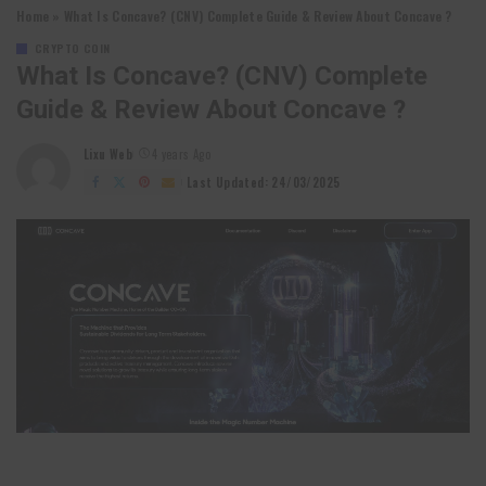
Home
»
What Is Concave? (CNV) Complete Guide & Review About Concave ?
CRYPTO COIN
What Is Concave? (CNV) Complete
Guide & Review About Concave ?
Lixu Web
4 years Ago
Posted
by
Last Updated: 24/03/2025