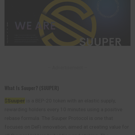
– Advertisement –
What Is Suuper? (SUUPER)
$
Suuper
is a BEP-20 token with an elastic supply,
rewarding holders every 10 minutes using a positive
rebase formula. The Suuper Protocol is one that
focuses
on DeFi innovation, aimed at creating value for