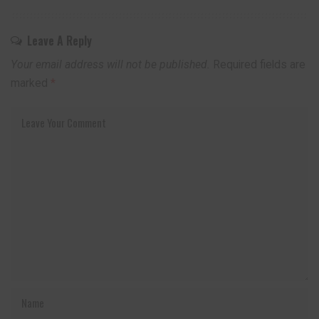
Leave A Reply
Your email address will not be published.
Required fields are
marked
*