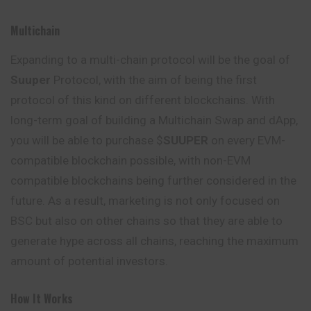
Multichain
Expanding to a multi-chain protocol will be the goal of
Suuper
Protocol, with the aim of being the first
protocol of this kind on different blockchains.
With
long-term goal of building a Multichain Swap and dApp,
you will be able to purchase $
SUUPER
on every EVM-
compatible blockchain possible, with non-EVM
compatible blockchains being further considered in the
future. As a result, marketing is not only focused on
BSC but also on other chains so that they are able to
generate hype across all chains, reaching the maximum
amount of potential investors.
How It Works