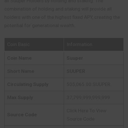
all Suuper Holders by holding and staking. The
combination of holding and staking will provide all
holders with one of the highest fixed APY, creating the
potential for generational wealth.
Coin Basic
Information
Coin Name
Suuper
Short Name
SUUPER
Circulating Supply
505,065.00 SUUPER
Max Supply
37,799,999,999,999
Click Here To View
Source Code
Source Code