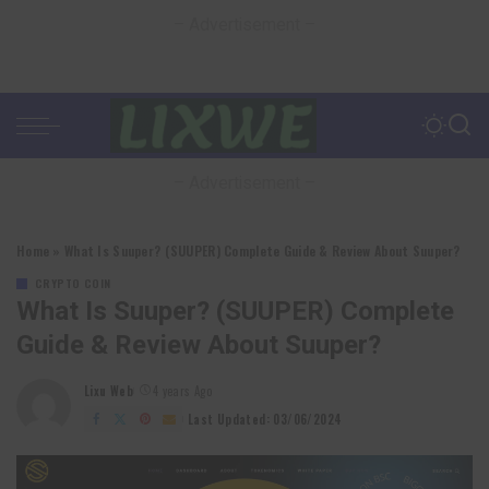
– Advertisement –
– Advertisement –
Home
»
What Is Suuper? (SUUPER) Complete Guide & Review About Suuper?
CRYPTO COIN
What Is Suuper? (SUUPER) Complete
Guide & Review About Suuper?
Lixu Web
4 years Ago
Posted
by
Last Updated: 03/06/2024