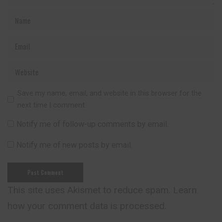
Save my name, email, and website in this browser for the
next time I comment.
Notify me of follow-up comments by email.
Notify me of new posts by email.
This site uses Akismet to reduce spam.
Learn
how your comment data is processed.