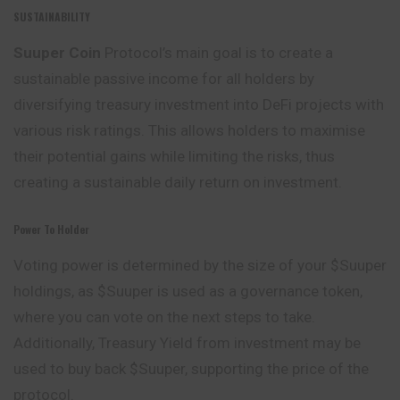
SUSTAINABILITY
Suuper Coin
Protocol’s main goal is to create a
sustainable
passive income for all holders by
diversifying treasury investment into DeFi projects with
various risk ratings. This allows holders to maximise
their potential gains while limiting the risks, thus
creating a sustainable daily return on investment.
Power To Holder
Voting power is determined by the size of your $Suuper
holdings, as $Suuper is used as a governance token,
where you can vote on the next steps to take.
Additionally, Treasury Yield from investment may be
used to buy back $Suuper, supporting the price of the
protocol.