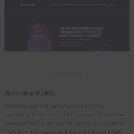
– Advertisement –
What Is Unisquid? (UNIQ)
Unisquid
token and games are made for the
community. Especially for those who got affected by
the biggest BSC scam recently named “Squid Game”.
The vision is to create a real and solid project where