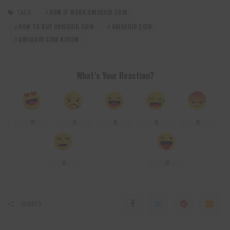
TAGS:
HOW IT WORK UNISQUID COIN
HOW TO BUY UNISQUID COIN
UNISQUID COIN
UNISQUID COIN REVIEW
What’s Your Reaction?
0
0
0
0
0
0
0
SHARES