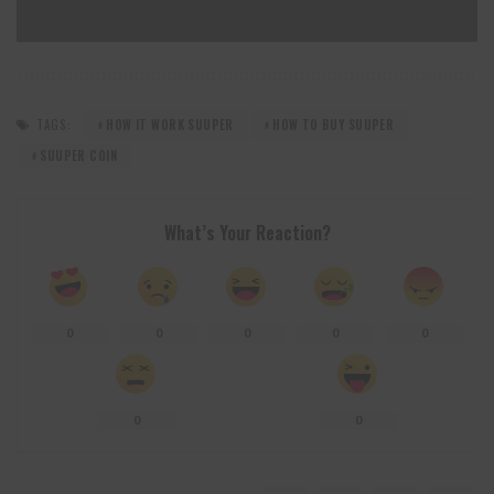
TAGS:
HOW IT WORK SUUPER
HOW TO BUY SUUPER
SUUPER COIN
What’s Your Reaction?
0
0
0
0
0
0
0