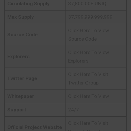
Circulating Supply
37,800.00B UNIQ
Max Supply
37,799,999,999,999
Click Here To View
Source Code
Source Code
Click Here To View
Explorers
Explorers
Click Here To Visit
Twitter Page
Twitter Group
Whitepaper
Click Here To View
Support
24/7
Click Here To Visit
Official Project Website