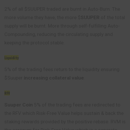
2% of all $SUUPER traded are burnt in Auto-Burn. The
more volume they have, the more $
SUUPER
of the total
supply will be burnt. More through self-fulfilling Auto-
Compounding, reducing the circulating supply and
keeping the protocol stable.
Liquidity
5% of the trading fees return to the liquidity ensuring
$Suuper
increasing collateral value
.
RFV
Suuper Coin
5% of the trading fees are redirected to
the RFV which Risk-Free Value helps sustain & back the
staking rewards provided by the positive rebase. RVM is
the acronym for Risk-Free Value which is a separate