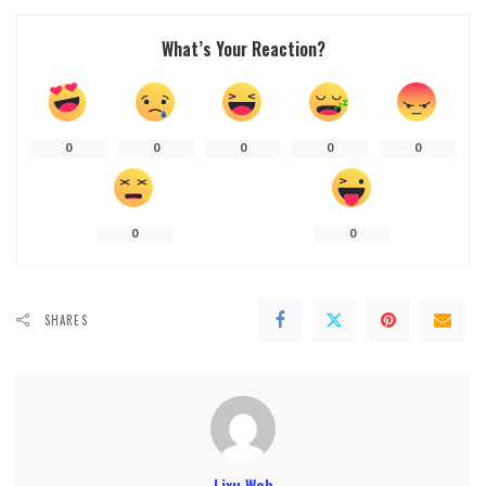
What’s Your Reaction?
0
0
0
0
0
0
0
SHARES
Lixu Web