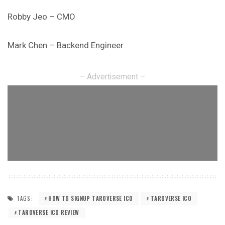
Robby Jeo – CMO
Mark Chen – Backend Engineer
– Advertisement –
TAGS:
HOW TO SIGNUP TAROVERSE ICO
TAROVERSE ICO
TAROVERSE ICO REVIEW