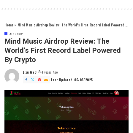
Home
»
Mind Music Airdrop Review: The World’s First Record Label Powered by Crypto
AIRDROP
Mind Music Airdrop Review: The
World’s First Record Label Powered
By Crypto
Lixu Web
4 years Ago
Posted
by
Last Updated: 06/06/2025