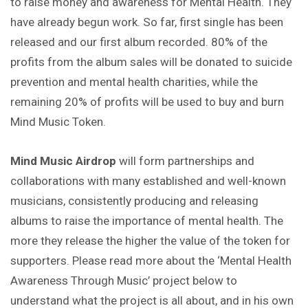
to raise money and awareness for Mental Health. They
have already begun work. So far, first single has been
released and our first album recorded. 80% of the
profits from the album sales will be donated to suicide
prevention and mental health charities, while the
remaining 20% of profits will be used to buy and burn
Mind Music Token.
Mind Music Airdrop
will form partnerships and
collaborations with many established and well-known
musicians, consistently producing and releasing
albums to raise the importance of mental health. The
more they release the higher the value of the token for
supporters. Please read more about the ‘Mental Health
Awareness Through Music’ project below to
understand what the project is all about, and in his own