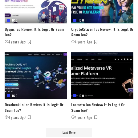
ICO
ICO
Byepix Ico Review: It Is Legit Or Scam
CryptoCitizen Ico Review: It Is Legit Or
Ico?
Scam Ico?
4 years Ago
4 years Ago
ICO
ICO
Dexcheck.io Ico Review: It Is Legit Or
Lasmeta Ico Review: It Is Legit Or
Scam Ico?
Scam Ico?
4 years Ago
4 years Ago
Load More