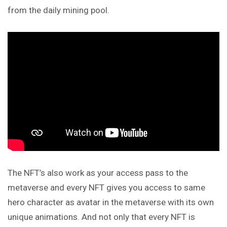
from the daily mining pool.
The NFT’s also work as your access pass to the
metaverse
and
every NFT gives you access to same
hero character as avatar in the metaverse with its own
unique animations. And not only that every NFT is