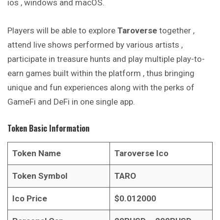
ios , windows and macOS.
Players will be able to explore
Taroverse
together ,
attend live shows performed by various artists ,
participate in treasure hunts and play multiple play-to-
earn games built within the platform , thus bringing
unique and fun experiences along with the perks of
GameFi and DeFi in one single app.
Token Basic Information
Token Name
Taroverse
Ico
Token Symbol
TARO
Ico Price
$0.012000