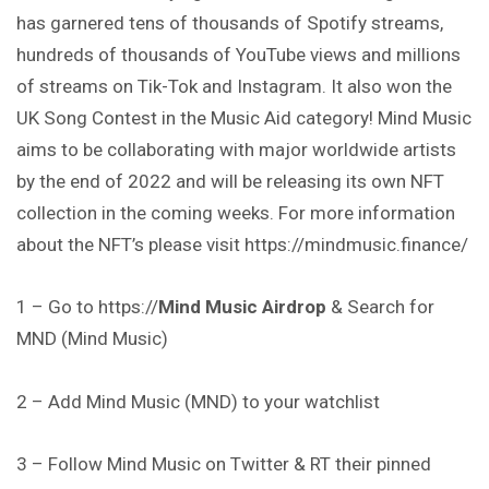
has garnered tens of thousands of Spotify streams,
hundreds of thousands of YouTube views and millions
of streams on Tik-Tok and Instagram. It also won the
UK Song Contest in the Music Aid category! Mind Music
aims to be collaborating with major worldwide artists
by the end of 2022 and will be releasing its own NFT
collection in the coming weeks. For more information
about the NFT’s please visit https://mindmusic.finance/
1 – Go to https://
Mind Music Airdrop
& Search for
MND (Mind Music)
2 – Add Mind Music (MND) to your watchlist
3 – Follow Mind Music on Twitter & RT their pinned