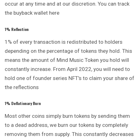
occur at any time and at our discretion. You can track
the buyback wallet
here
1% Reflection
1% of every transaction is redistributed to holders
depending on the percentage of tokens they hold. This
means the amount of Mind Music Token you hold will
constantly increase. From April 2022, you will need to
hold one of founder series NFT’s to claim your share of
the reflections
1% Deflationary Burn
Most other coins simply burn tokens by
sending
them
to a dead address, we burn our tokens by completely
removing them from supply. This constantly decreases