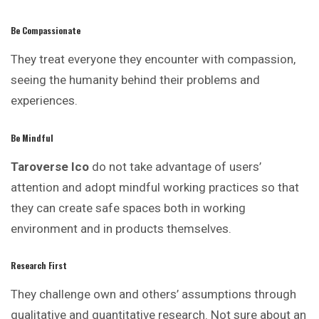
Be Compassionate
They treat everyone they encounter with compassion,
seeing the humanity behind their problems and
experiences.
Be Mindful
Taroverse Ico
do not take advantage of users’
attention and adopt mindful working practices so that
they can create safe spaces both in working
environment and in products themselves.
Research First
They challenge own and others’ assumptions through
qualitative and quantitative research. Not sure about an