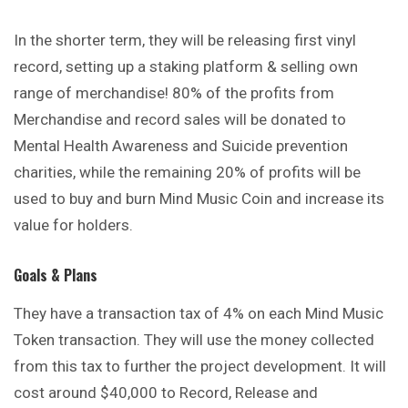
In the shorter term, they will be releasing first vinyl
record, setting up a staking platform & selling own
range of merchandise! 80% of the profits from
Merchandise and record sales will be donated to
Mental Health Awareness and Suicide prevention
charities, while the remaining 20% of profits will be
used to buy and burn Mind Music Coin and increase its
value for holders.
Goals & Plans
They have a transaction tax of 4% on each Mind Music
Token
transaction. They will use the money collected
from this tax to further the project development. It will
cost around $40,000 to Record, Release and