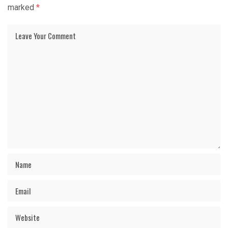
marked
*