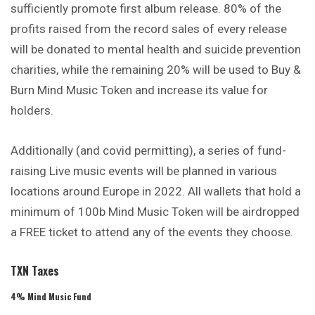
sufficiently promote first album release. 80% of the
profits raised from the record sales of every release
will be donated to mental health and suicide prevention
charities, while the remaining 20% will be used to Buy &
Burn Mind Music Token and increase its value for
holders.
Additionally (and covid permitting), a series of fund-
raising Live music events will be planned in various
locations around Europe in 2022. All wallets that hold a
minimum of 100b Mind Music Token will be airdropped
a FREE ticket to attend any of the events they choose.
TXN Taxes
4% Mind Music Fund