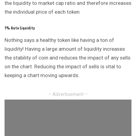
the liquidity to market cap ratio and therefore increases
the individual price of each token.
1% Auto Liquidity
Nothing says a healthy token like having a ton of
liquidity! Having a large amount of liquidity increases
the stability of coin and reduces the impact of any sells
on the chart. Reducing the impact of sells is vital to
keeping a chart moving upwards.
– Advertisement –