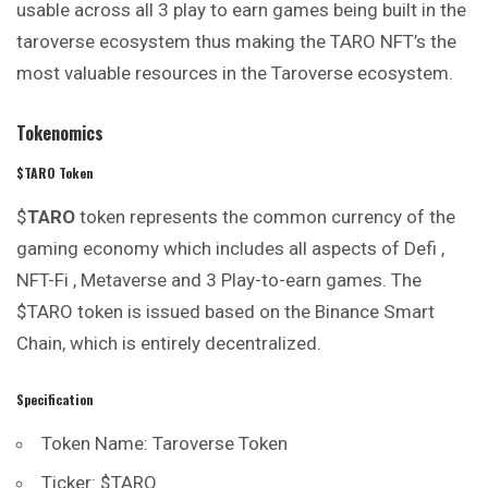
usable across all 3 play to earn games being built in the
taroverse ecosystem thus making the TARO NFT’s the
most valuable resources in the Taroverse ecosystem.
Tokenomics
$TARO Token
$
TARO
token represents the common currency of the
gaming
economy which includes all aspects of Defi ,
NFT-Fi , Metaverse and 3 Play-to-earn games. The
$TARO token is issued based on the Binance Smart
Chain, which is entirely decentralized.
Specification
Token Name: Taroverse Token
Ticker: $TARO