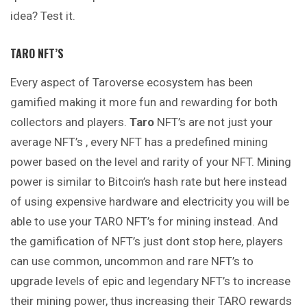
idea? Test it.
TARO NFT’S
Every aspect of Taroverse ecosystem has been
gamified making it more fun and rewarding for both
collectors and players.
Taro
NFT’s are not just your
average NFT’s , every NFT has a predefined mining
power based on the level and rarity of your NFT. Mining
power is similar to Bitcoin’s hash rate but here instead
of using expensive hardware and electricity you will be
able to use your TARO NFT’s for mining instead. And
the gamification of NFT’s just dont stop here, players
can use common, uncommon and rare NFT’s to
upgrade levels of epic and legendary NFT’s to increase
their mining power, thus increasing their TARO rewards