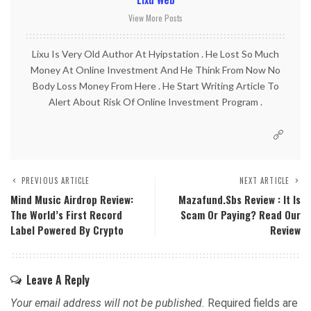
View More Posts
Lixu Is Very Old Author At Hyipstation . He Lost So Much
Money At Online Investment And He Think From Now No
Body Loss Money From Here . He Start Writing Article To
Alert About Risk Of Online Investment Program .
PREVIOUS ARTICLE
NEXT ARTICLE
Mind Music Airdrop Review:
Mazafund.sbs Review : It Is
The World’s First Record
Scam Or Paying? Read Our
Label Powered By Crypto
Review
Leave A Reply
Your email address will not be published.
Required fields are