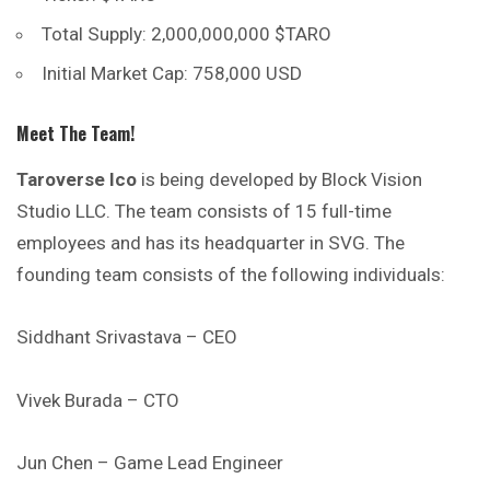
Total Supply: 2,000,000,000 $TARO
Initial Market Cap: 758,000 USD
Meet The Team!
Taroverse Ico
is being developed by Block Vision
Studio LLC. The team consists of 15 full-time
employees and has its headquarter in SVG. The
founding team consists of the following individuals:
Siddhant Srivastava – CEO
Vivek Burada – CTO
Jun Chen – Game Lead Engineer