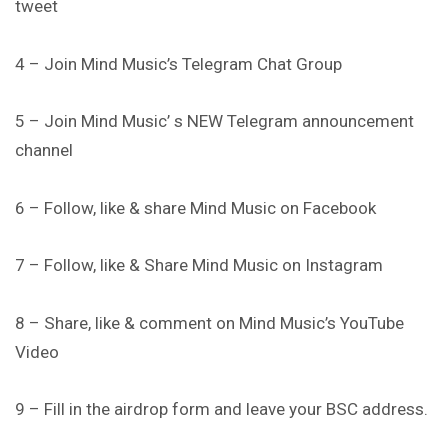
tweet
4 – Join Mind Music’s Telegram Chat Group
5 – Join Mind Music’ s NEW Telegram announcement
channel
6 – Follow, like & share Mind Music on Facebook
7 – Follow, like & Share Mind Music on Instagram
8 – Share, like & comment on Mind Music’s YouTube
Video
9 – Fill in the airdrop form and leave your BSC address.