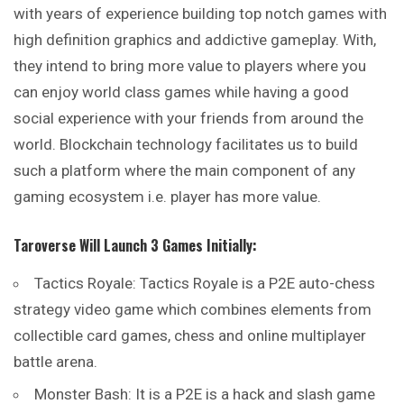
with years of experience building top notch games with
high definition graphics and addictive gameplay. With,
they intend to bring more value to players where you
can enjoy world class games while having a good
social experience with your friends from around the
world. Blockchain technology facilitates us to build
such a platform where the main component of any
gaming ecosystem i.e. player has more value.
Taroverse Will Launch 3 Games Initially:
Tactics Royale: Tactics Royale is a P2E auto-chess
strategy video game which combines elements from
collectible card games, chess and online multiplayer
battle arena.
Monster Bash: It is a P2E is a hack and slash game