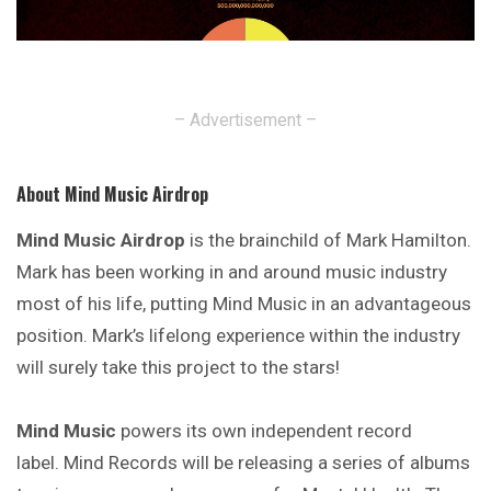
– Advertisement –
About Mind Music Airdrop
Mind Music Airdrop
is the brainchild of Mark Hamilton.
Mark has been working in and around music industry
most of his life, putting Mind Music in an advantageous
position. Mark’s lifelong experience within the industry
will surely take this project to the stars!
Mind Music
powers its own independent record
label. Mind Records will be releasing a series of albums