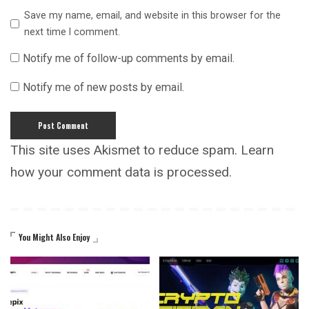
Save my name, email, and website in this browser for the
next time I comment.
Notify me of follow-up comments by email.
Notify me of new posts by email.
This site uses Akismet to reduce spam.
Learn
how your comment data is processed.
You Might Also Enjoy