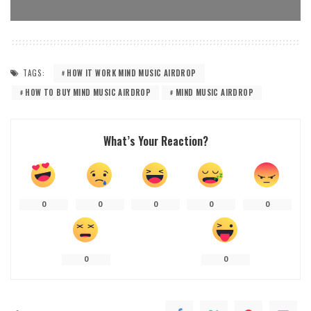
TAGS:
HOW IT WORK MIND MUSIC AIRDROP
HOW TO BUY MIND MUSIC AIRDROP
MIND MUSIC AIRDROP
What’s Your Reaction?
0
0
0
0
0
0
0