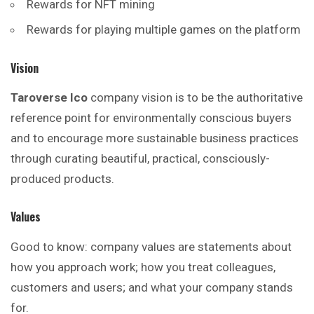
Rewards for NFT mining
Rewards for playing multiple games on the platform
Vision
Taroverse Ico
company vision is to be the authoritative
reference point for environmentally conscious buyers
and to encourage more sustainable business practices
through curating beautiful, practical, consciously-
produced products.
Values
Good to know: company values are statements about
how you approach work; how you treat colleagues,
customers and users; and what your company stands
for.