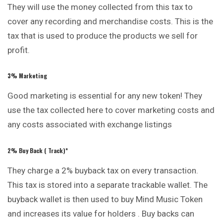
They will use the money collected from this tax to
cover any recording and merchandise costs. This is the
tax that is used to produce the products we sell for
profit.
3% Marketing
Good marketing is essential for any new token! They
use the tax collected here to cover marketing costs and
any costs associated with exchange listings
2% Buy Back (
Track
)*
They charge a 2% buyback tax on every transaction.
This tax is stored into a separate trackable wallet. The
buyback wallet is then used to buy Mind Music Token
and increases its value for holders . Buy backs can