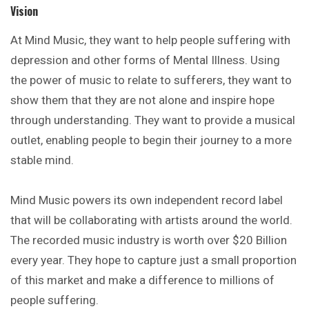
Vision
At Mind Music, they want to help people suffering with
depression
and other forms of Mental Illness. Using
the power of music to relate to sufferers, they want to
show them that they are not alone and inspire hope
through understanding. They want to provide a musical
outlet, enabling people to begin their journey to a more
stable mind.
Mind Music powers its own independent record label
that will be collaborating with artists around the world.
The recorded music industry is worth over $20 Billion
every year. They hope to capture just a small proportion
of this market and make a difference to millions of
people suffering.