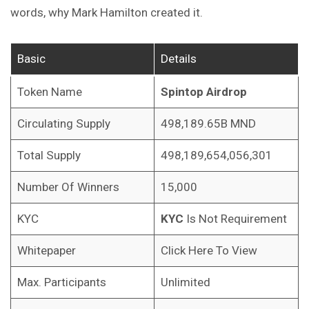
words, why Mark Hamilton created it.
Basic
Details
Token Name
Spintop Airdrop
Circulating Supply
498,189.65B MND
Total Supply
498,189,654,056,301
Number Of Winners
15,000
KYC
KYC
Is Not Requirement
Whitepaper
Click Here To View
Max. Participants
Unlimited