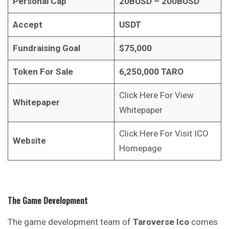
Personal Cap
20BUSD – 200BUSD
Accept
USDT
Fundraising Goal
$75,000
Token For Sale
6,250,000 TARO
Click Here For View
Whitepaper
Whitepaper
Click Here For Visit ICO
Website
Homepage
The Game Development
The game development team of
Taroverse Ico
comes