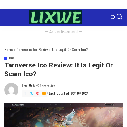
– Advertisement –
Home
»
Taroverse Ico Review: It Is Legit Or Scam Ico?
ICO
Taroverse Ico Review: It Is Legit Or
Scam Ico?
Lixu Web
4 years Ago
Posted
by
Last Updated: 03/06/2024