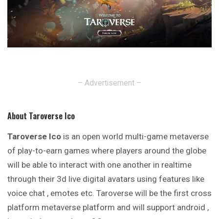
– Advertisement –
About Taroverse Ico
Taroverse Ico
is an open world multi-game metaverse
of play-to-earn games where players around the globe
will be able to interact with one another in realtime
through their 3d live digital avatars using features like
voice chat , emotes etc. Taroverse will be the first cross
platform metaverse platform and will support android ,