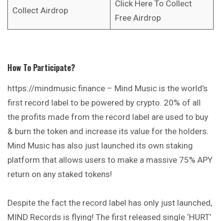
Click Here To Collect
Collect Airdrop
Free Airdrop
How To Participate?
https://mindmusic.finance
– Mind Music is the world’s
first record label to be powered by crypto. 20% of all
the profits made from the record label are used to buy
& burn the token and increase its value for the holders.
Mind Music has also just launched its own staking
platform that allows users to make a massive 75% APY
return on any staked tokens!
Despite the fact the record label has only just launched,
MIND Records is flying! The first released single ‘HURT’