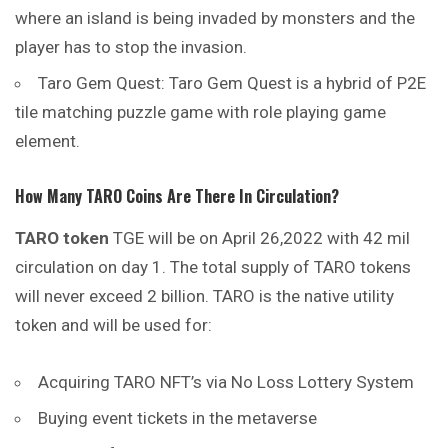
where an island is being invaded by monsters and the
player has to stop the invasion.
Taro Gem Quest: Taro Gem Quest is a hybrid of P2E
tile matching puzzle game with role playing game
element.
How Many TARO Coins Are There In Circulation?
TARO token
TGE will be on April 26,2022 with 42 mil
circulation on day 1. The total supply of TARO tokens
will never exceed 2 billion. TARO is the native utility
token and will be used for:
Acquiring TARO NFT’s via No Loss Lottery System
Buying event tickets in the metaverse