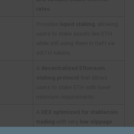
rates
.
Provides
liquid staking
, allowing
users to stake assets like ETH
while still using them in DeFi via
stETH tokens.
A
decentralized Ethereum
staking protocol
that allows
users to stake ETH with lower
minimum requirements.
A
DEX optimized for stablecoin
trading
with very
low slippage
and efficient liquidity pools
.