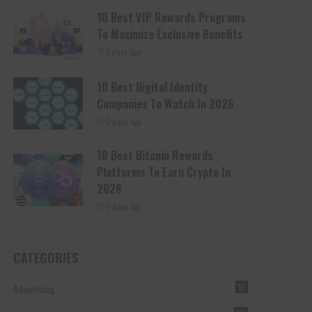
10 Best VIP Rewards Programs
To Maximize Exclusive Benefits
5 days Ago
10 Best Digital Identity
Companies To Watch In 2026
6 days Ago
10 Best Bitcoin Rewards
Platforms To Earn Crypto In
2026
7 days Ago
CATEGORIES
Advertising
12