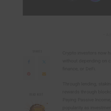
– Ad
SHARES
Crypto investors now h
without depending on c
finance, or DeFi.
Through lending, staking
rewards through block
READ NEXT
Paying Passive Income, 
popularity as investmen