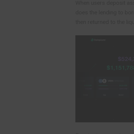
When users deposit ass
does the lending to bor
then returned to the liq