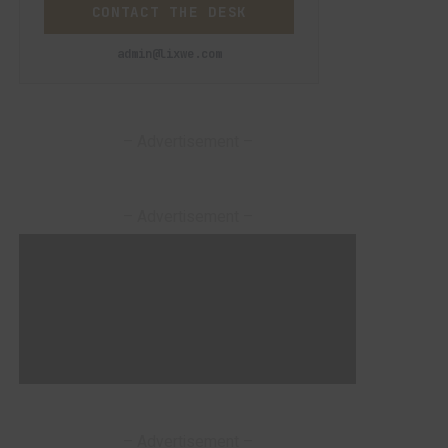
CONTACT THE DESK
admin@lixwe.com
– Advertisement –
– Advertisement –
– Advertisement –