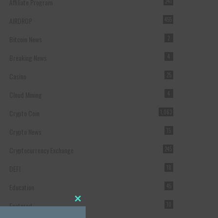
Affiliate Program
241
AIRDROP
455
Bitcoin News
2
Breaking News
4
Casino
25
Cloud Mining
4
Crypto Coin
1,063
Crypto News
15
Cryptocurrency Exchange
245
DEFI
18
Education
45
Featured
10
Close this module