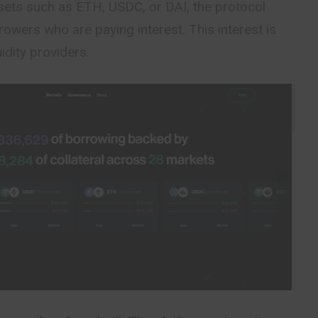
ets such as ETH, USDC, or DAI, the protocol
rowers who are paying interest. This interest is
uidity providers.