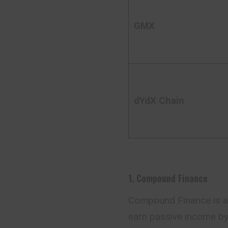
GMX
dYdX Chain
1. Compound Finance
Compound Finance is a d
earn passive income by 