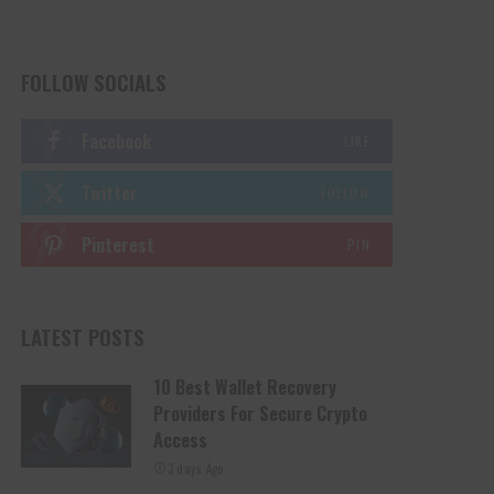
FOLLOW SOCIALS
Facebook
LIKE
Twitter
FOLLOW
Pinterest
PIN
LATEST POSTS
10 Best Wallet Recovery
Providers For Secure Crypto
Access
3 days Ago