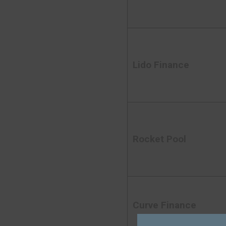
Lido Finance
Rocket Pool
Curve Finance