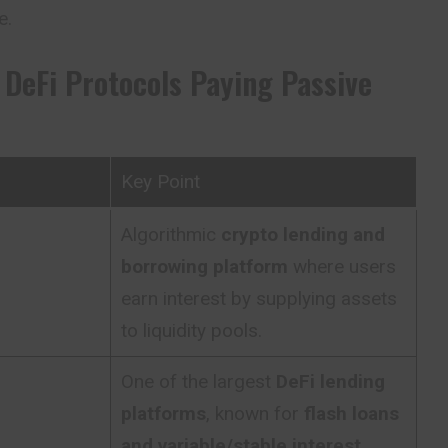
e.
 DeFi Protocols Paying Passive
Key Point
Algorithmic
crypto lending and
borrowing platform
where users
earn interest by supplying assets
to liquidity pools.
One of the largest
DeFi lending
platforms
, known for
flash loans
and variable/stable interest