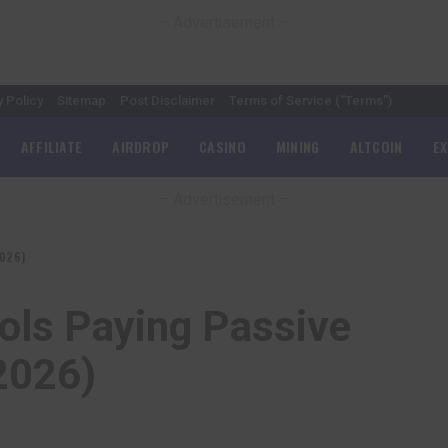
– Advertisement –
y Policy
Sitemap
Post Disclaimer
Terms of Service (“Terms”)
AFFILIATE
AIRDROP
CASINO
MINING
ALTCOIN
E
– Advertisement –
2026)
ols Paying Passive
2026)