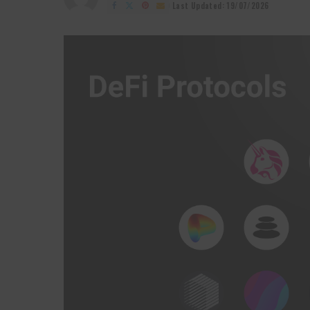
by
Last Updated: 19/07/2026