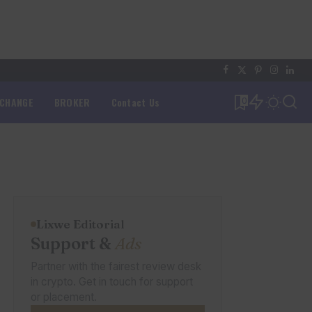
XCHANGE
BROKER
Contact Us
0
Lixwe Editorial
Support &
Ads
Partner with the fairest review desk
in crypto. Get in touch for support
or placement.