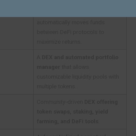
Yield aggregation platform
that
automatically moves funds
between DeFi protocols to
maximize returns.
A
DEX and automated portfolio
manager
that allows
customizable liquidity pools with
multiple tokens.
Community-driven
DEX offering
token swaps, staking, yield
farming, and DeFi tools
.