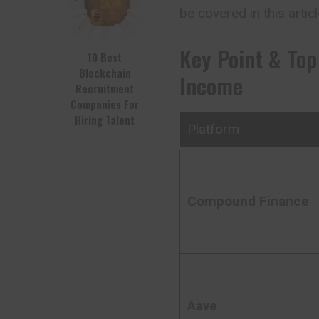
be covered in this articl
Key Point & Top
10 Best
Blockchain
Income
Recruitment
Companies For
Hiring Talent
Platform
Compound Finance
Aave