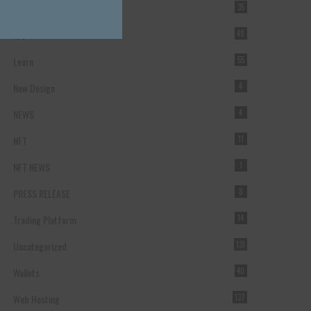
Forex Broker
35
ICO
49
Learn
55
New Design
4
NEWS
4
NFT
11
NFT NEWS
1
PRESS RELEASE
8
Trading Platform
14
Uncategorized
131
Wallets
40
Web Hosting
137