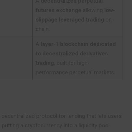
A
decentralized perpetual
futures exchange
allowing
low-
slippage leveraged trading
on-
chain.
A
layer-1 blockchain dedicated
to decentralized derivatives
trading
, built for high-
performance perpetual markets.
ecentralized protocol for lending that lets users
putting a cryptocurrency into a liquidity pool.