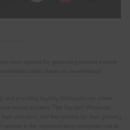
vertisement –
ave more options for generating passive income
onventional banks thanks to decentralized
, and providing liquidity, individuals can create
chain-based systems. The Top DeFi Protocols
their operation, and the reasons for their growing
t options in the cryptocurrency ecosystem will all