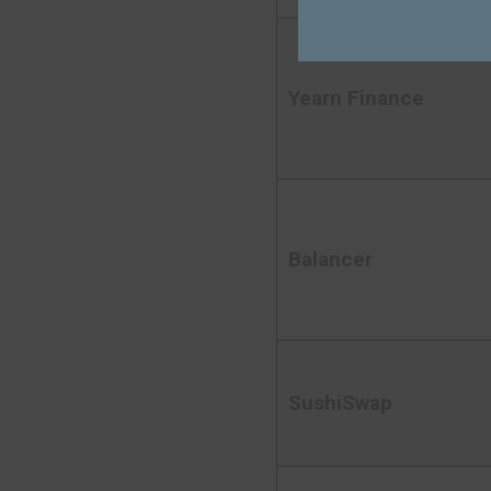
Yearn Finance
Balancer
SushiSwap