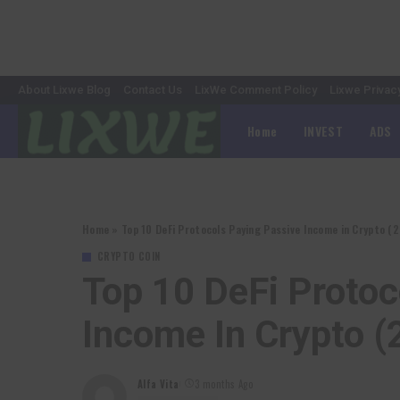
About Lixwe Blog
Contact Us
LixWe Comment Policy
Lixwe Privac
Home
INVEST
ADS
Home
»
Top 10 DeFi Protocols Paying Passive Income in Crypto (
CRYPTO COIN
Top 10 DeFi Protoc
Income In Crypto (
Alfa Vita
3 months Ago
Posted