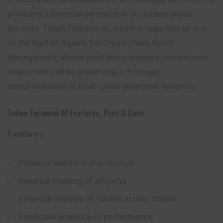
providing a financial perspective on decentralized
projects. Token Terminal AI, which is regarded as one
of the Best AI Agents for Cross-Chain Asset
Management, allows portfolio managers to maximize
investments while preserving a thorough
comprehension of multi-chain economic dynamics.
Token Terminal AI
Features, Pros & Cons
Features
:
Financial analytics and revenue
Revenue tracking of projects
Financial analysis of tokens across chains
Predictive analytics of performance