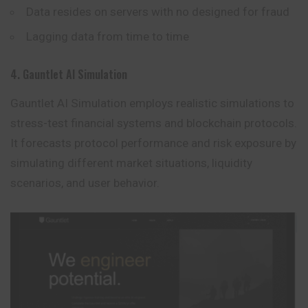
Data resides on servers with no designed for fraud
Lagging data from time to time
4. Gauntlet AI Simulation
Gauntlet AI Simulation employs realistic simulations to
stress-test financial systems and blockchain protocols.
It forecasts protocol performance and risk exposure by
simulating different market situations, liquidity
scenarios, and user behavior.