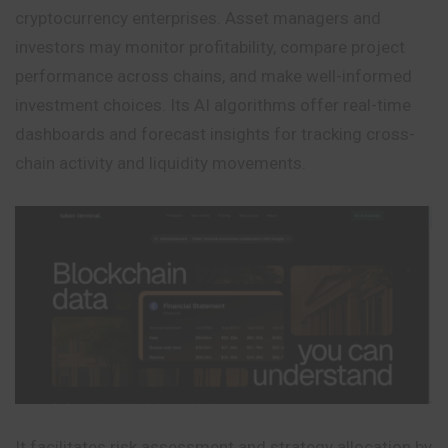
cryptocurrency enterprises. Asset managers and
investors may monitor profitability, compare project
performance across chains, and make well-informed
investment choices. Its AI algorithms offer real-time
dashboards and forecast insights for tracking cross-
chain activity and liquidity movements.
It facilitates risk assessment and strategy allocation by