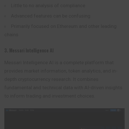
Little to no analysis of compliance
Advanced features can be confusing
Primarily focused on Ethereum and other leading
chains
3. Messari Intelligence AI
Messari Intelligence AI is a complete platform that
provides market information, token analytics, and in-
depth cryptocurrency research. It combines
fundamental and technical data with AI-driven insights
to inform trading and investment choices.