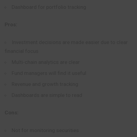
Dashboard for portfolio tracking
Pros:
Investment decisions are made easier due to clear
financial focus
Multi-chain analytics are clear
Fund managers will find it useful
Revenue and growth tracking
Dashboards are simple to read
Cons:
Not for monitoring securities