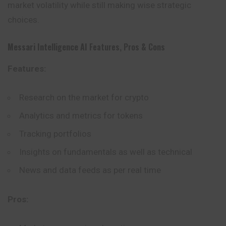
market volatility while still making wise strategic
choices.
Messari Intelligence AI
Features, Pros & Cons
Features:
Research on the market for crypto
Analytics and metrics for tokens
Tracking portfolios
Insights on fundamentals as well as technical
News and data feeds as per real time
Pros: