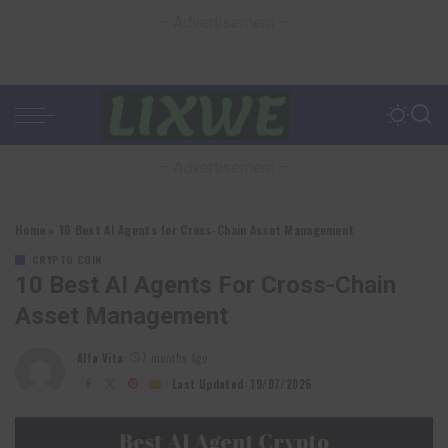
– Advertisement –
– Advertisement –
Home
»
10 Best AI Agents for Cross-Chain Asset Management
CRYPTO COIN
10 Best AI Agents For Cross-Chain
Asset Management
Alfa Vita
7 months Ago
Posted
by
Last Updated: 19/07/2026