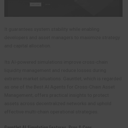
It guarantees system stability while enabling
developers and asset managers to maximize strategy
and capital allocation.
Its AI-powered simulations improve cross-chain
liquidity management and reduce losses during
extreme market situations. Gauntlet, which is regarded
as one of the Best AI Agents for Cross-Chain Asset
Management, offers practical
insights
to protect
assets across decentralized networks and uphold
effective multi-chain operational strategies.
Gauntlet AI Simulation
Features, Pros & Cons