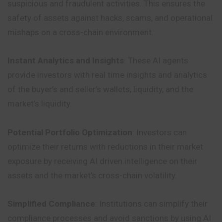
suspicious and fraudulent activities. This ensures the
safety of assets against hacks, scams, and operational
mishaps on a cross-chain environment.
Instant Analytics and Insights
: These AI agents
provide investors with real time insights and analytics
of the buyer’s and seller’s wallets, liquidity, and the
market’s liquidity.
Potential Portfolio Optimization
: Investors can
optimize their returns with reductions in their market
exposure by receiving AI driven intelligence on their
assets and the market’s cross-chain volatility.
Simplified Compliance
: Institutions can simplify their
compliance processes and avoid sanctions by using AI