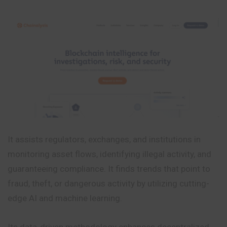
It assists regulators, exchanges, and institutions in
monitoring asset flows, identifying illegal activity, and
guaranteeing compliance. It finds trends that point to
fraud, theft, or dangerous activity by utilizing cutting-
edge AI and machine learning.