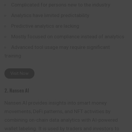
Complicated for persons new to the industry
Analytics have limited predictability
Predictive analytics are lacking
Mostly focused on compliance instead of analytics
Advanced tool usage may require significant
training
Visit Now
2. Nansen AI
Nansen AI provides insights into smart money
movements, DeFi patterns, and NFT activities by
combining on-chain data analytics with AI-
powered
wallet labeling. It is used by traders and investors to