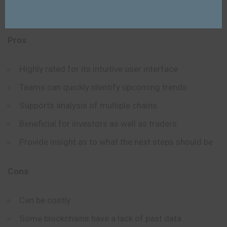
Dashboards are updated in real-time
Pros
Highly rated for its intuitive user interface
Teams can quickly identify upcoming trends
Supports analysis of multiple chains
Beneficial for investors as well as traders
Provide insight as to what the next steps should be
Cons
Can be costly
Some blockchains have a lack of past data