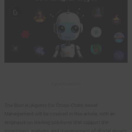
– Advertisement –
The Best AI Agents for Cross-Chain Asset
Management will be covered in this article, with an
emphasis on leading solutions that support the
monitoring, analysis, and management of digital assets