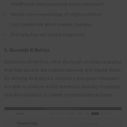
Insufficient data regarding social sentiment
Needs some knowledge of cryptocurrency
Less predictive about market changes
Primarily top-tier chains supported
6. Glassnode AI Metrics
Glassnote AI Metrics offer thorough on-chain analytics
that help assess the market, network, and capital flows.
By utilizing AI analytics, investors and asset managers
are able to analyze wallet dynamics, liquidity mappings,
and the condition of tokens on various blockchains.