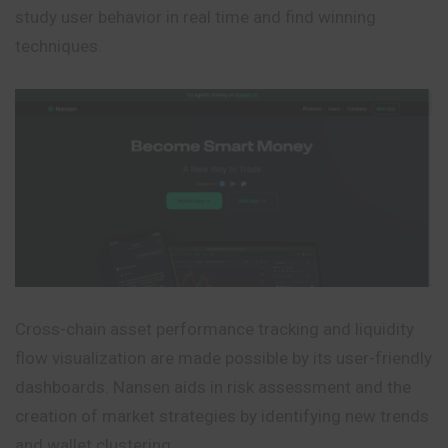
study user behavior in real time and find winning
techniques.
Cross-chain asset performance tracking and liquidity
flow visualization are made possible by its user-friendly
dashboards. Nansen aids in risk assessment and the
creation of market strategies by identifying new trends
and wallet clustering.