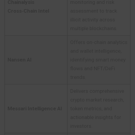
Chainalysis
monitoring and risk
Cross‑Chain Intel
assessment to track
illicit activity across
multiple blockchains.
Offers on-chain analytics
and wallet intelligence,
Nansen AI
identifying smart money
flows and NFT/DeFi
trends.
Delivers comprehensive
crypto market research,
Messari Intelligence AI
token metrics, and
actionable insights for
investors.