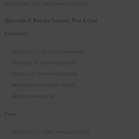
actionable, and transparent insights.
Glassnode AI Metrics
Features, Pros & Cons
Features:
Analytics of on-chain networks
Tracking of wallet activities
Metrics of flow and liquidity
Indicators of market health
Alerts driven by AI
Pros:
Analytics on-chain are quite solid