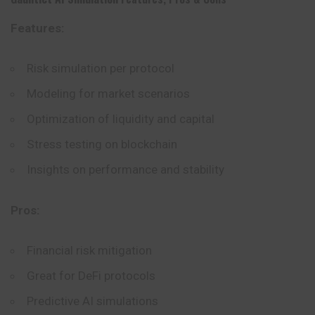
Features:
Risk simulation per protocol
Modeling for market scenarios
Optimization of liquidity and capital
Stress testing on blockchain
Insights on performance and stability
Pros:
Financial risk mitigation
Great for DeFi protocols
Predictive AI simulations