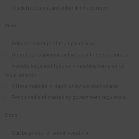
Track fraudulent and other illicit activities
Pros
Robust coverage of multiple chains
Detecting suspicious activities with high accuracy
Assists large institutions in meeting compliance
requirements
Offers multiple in-depth analytics dashboards
Renowned and trusted by government regulators
Cons
Can be pricey for small investors