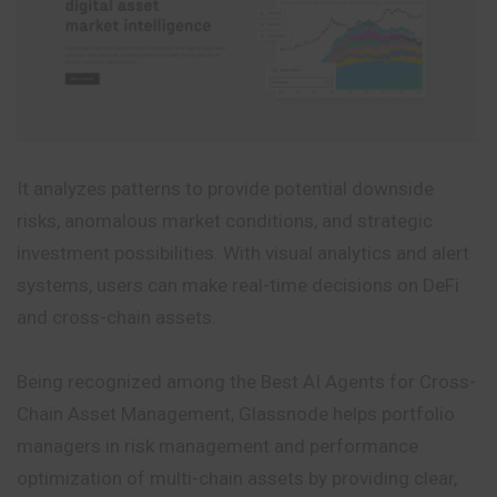
It analyzes patterns to provide potential downside
risks, anomalous market conditions, and strategic
investment possibilities. With visual analytics and alert
systems, users can make real-time decisions on DeFi
and cross-chain assets.
Being recognized among the Best AI Agents for Cross-
Chain Asset Management, Glassnode helps portfolio
managers in risk management and performance
optimization of multi-chain assets by providing clear,