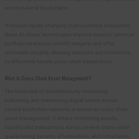
across several blockchains.
In today’s rapidly changing cryptocurrency ecosystem,
these AI-driven technologies improve security, optimize
portfolio strategies, identify dangers, and offer
actionable insights, allowing investors and institutions
to effectively handle cross-chain transactions.
What Is Cross-Chain Asset Management?
The technique of simultaneously monitoring,
evaluating, and maximizing digital assets across
several blockchain networks is known as cross-chain
asset management. It entails monitoring assets,
liquidity, and transactions across several chains while
guaranteeing security, effectiveness, and compliance,