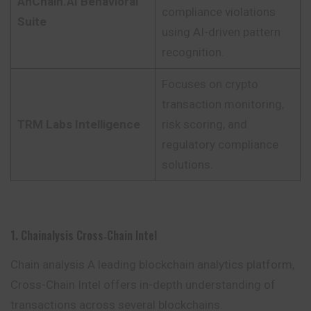
AnChain.AI Behavioral
compliance violations
Suite
using AI-driven pattern
recognition.
Focuses on crypto
transaction monitoring,
TRM Labs Intelligence
risk scoring, and
regulatory compliance
solutions.
1. Chainalysis Cross‑Chain Intel
Chain analysis A leading blockchain analytics platform,
Cross-Chain Intel offers in-depth understanding of
transactions across several blockchains.