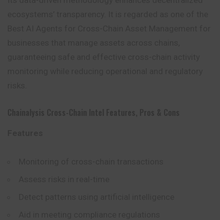
Its data-driven methodology enhances decentralized
ecosystems’ transparency. It is regarded as one of the
Best AI Agents for Cross-Chain Asset Management for
businesses that manage assets across chains,
guaranteeing safe and effective cross-chain activity
monitoring while reducing operational and regulatory
risks.
Chainalysis Cross-Chain Intel Features, Pros & Cons
Features
Monitoring of cross-chain transactions
Assess risks in real-time
Detect patterns using artificial intelligence
Aid in meeting compliance regulations