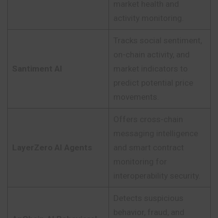
market health and
activity monitoring.
Tracks social sentiment,
on-chain activity, and
Santiment AI
market indicators to
predict potential price
movements.
Offers cross-chain
messaging intelligence
LayerZero AI Agents
and smart contract
monitoring for
interoperability security.
Detects suspicious
behavior, fraud, and