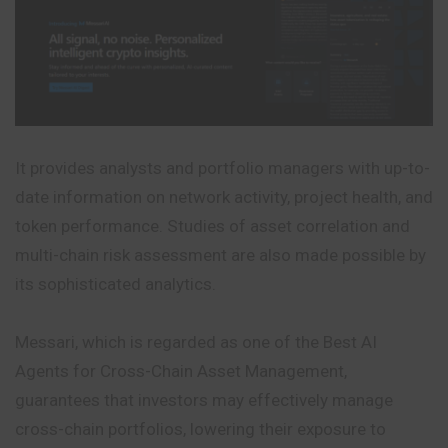
It provides analysts and portfolio managers with up-to-
date information on network activity, project health, and
token performance. Studies of
asset
correlation and
multi-chain risk assessment are also made possible by
its sophisticated analytics.
Messari, which is regarded as one of the Best AI
Agents for Cross-Chain Asset Management,
guarantees that investors may effectively manage
cross-chain portfolios, lowering their exposure to