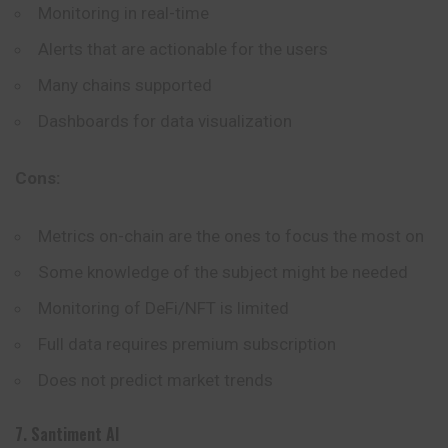
Monitoring in real-time
Alerts that are actionable for the users
Many chains supported
Dashboards for data visualization
Cons:
Metrics on-chain are the ones to focus the most on
Some knowledge of the subject might be needed
Monitoring of DeFi/NFT is limited
Full data requires premium subscription
Does not predict market trends
7. Santiment AI