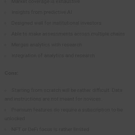
Market coverage is exhaustive
Insights from predictive AI
Designed well for institutional investors
Able to make assessments across multiple chains
Merges analytics with research
Integration of analytics and research
Cons:
Starting from scratch will be rather difficult. Data
and instructions are not meant for novices.
Premium features do require a subscription to be
unlocked
NFT or DeFi focus is rather limited