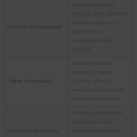
Simulates protocol
behavior under different
market conditions to
Gauntlet AI Simulation
optimize risk
management and
strategy.
Analyzes financial
metrics of crypto
Token Terminal AI
projects, offering
revenue, valuation, and
performance insights.
Provides advanced on-
chain metrics and
Glassnode AI Metrics
network analytics for