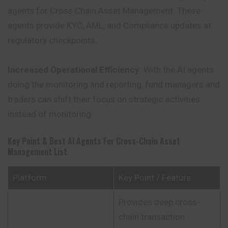
agents for Cross Chain Asset Management. These
agents provide KYC, AML, and Compliance updates at
regulatory checkpoints.
Increased Operational Efficiency
: With the AI agents
doing the monitoring and reporting, fund managers and
traders can shift their focus on strategic activities
instead of monitoring.
Key Point & Best AI Agents For Cross-Chain Asset
Management List
Platform
Key Point / Feature
Provides deep cross-
chain transaction