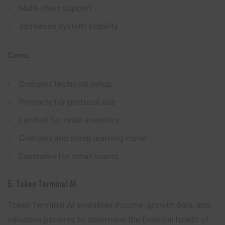
Multi-chain support
Increases system stability
Cons:
Complex technical setup
Primarily for protocol use
Limited for retail investors
Complex and steep learning curve
Expensive for small teams
5. Token Terminal AI
Token Terminal AI evaluates income, growth data, and
valuation patterns to determine the financial health of