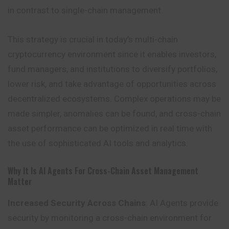
in contrast to single-chain management.
This strategy is crucial in today’s multi-chain
cryptocurrency environment since it enables investors,
fund managers, and institutions to diversify portfolios,
lower risk, and take advantage of opportunities across
decentralized ecosystems. Complex operations may be
made simpler, anomalies can be found, and cross-chain
asset performance can be optimized in real time with
the use of sophisticated AI tools and analytics.
Why It Is AI Agents For Cross-Chain Asset Management
Matter
Increased Security Across Chains
: AI Agents provide
security by monitoring a cross-chain environment for