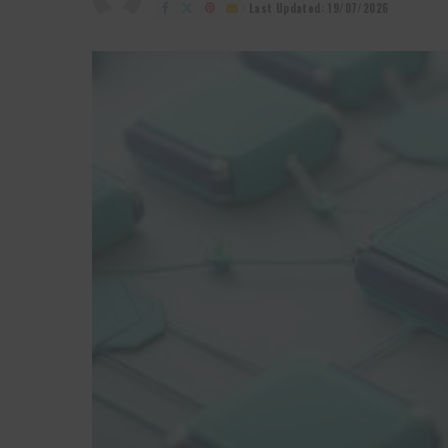
by
Last Updated: 19/07/2026