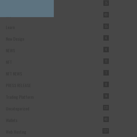
Forex Broker
35
ICO
49
Learn
55
New Design
4
NEWS
4
NFT
11
NFT NEWS
1
PRESS RELEASE
8
Trading Platform
14
Uncategorized
131
Wallets
40
Web Hosting
137