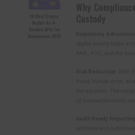
Why Compliance
Custody
10 Best Crypto
Wallet-As-A-
Service APIs For
Regulatory Adherence
Businesses 2026
digital assets helps ins
AML, KYC, and the trave
Risk Reduction
: With 
fraud, human error, an
the equation. The integ
of transaction limits and
Audit-Ready Reportin
activities and outcomes