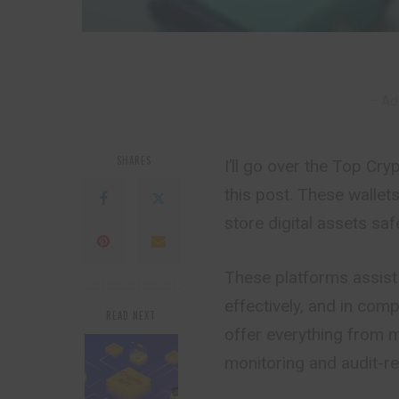
– Ad
SHARES
I’ll go over the Top Cr
this post. These walle
store digital assets sa
These platforms assist
effectively, and in com
READ NEXT
offer everything from 
monitoring and audit-re