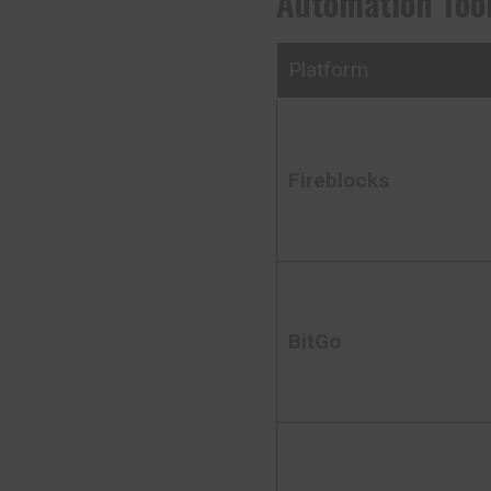
Automation Tool
Platform
Fireblocks
BitGo