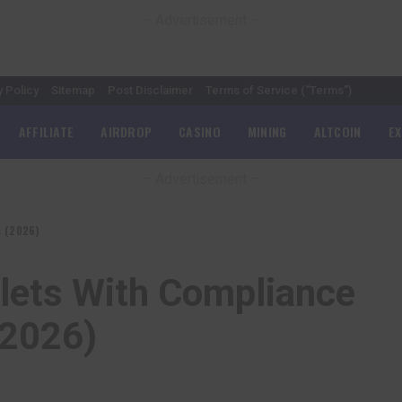
– Advertisement –
y Policy
Sitemap
Post Disclaimer
Terms of Service (“Terms”)
AFFILIATE
AIRDROP
CASINO
MINING
ALTCOIN
E
– Advertisement –
s (2026)
llets With Compliance
(2026)