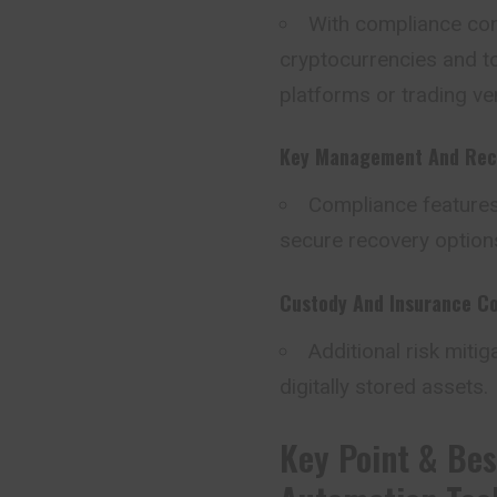
With compliance cont
cryptocurrencies and to
platforms or trading ve
Key Management And Rec
Compliance feature
secure recovery options
Custody And Insurance C
Additional risk mitig
digitally stored assets.
Key Point & Bes