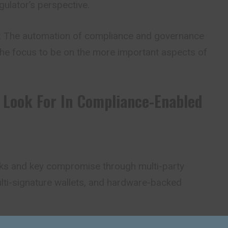
ulator’s perspective.
: The automation of compliance and governance
the focus to be on the more important aspects of
 Look For In Compliance-Enabled
cks and key compromise through multi-party
ti-signature wallets, and hardware-backed
ed Controls