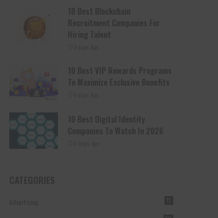
10 Best Blockchain
Recruitment Companies For
Hiring Talent
2 days Ago
10 Best VIP Rewards Programs
To Maximize Exclusive Benefits
5 days Ago
10 Best Digital Identity
Companies To Watch In 2026
6 days Ago
CATEGORIES
Advertising
12