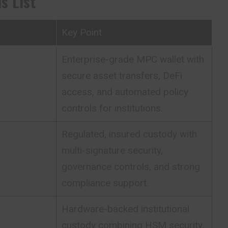
s List
Key Point
Enterprise-grade MPC wallet with
secure asset transfers, DeFi
access, and automated policy
controls for institutions.
Regulated, insured custody with
multi-signature security,
governance controls, and strong
compliance support.
Hardware-backed institutional
custody combining HSM security,