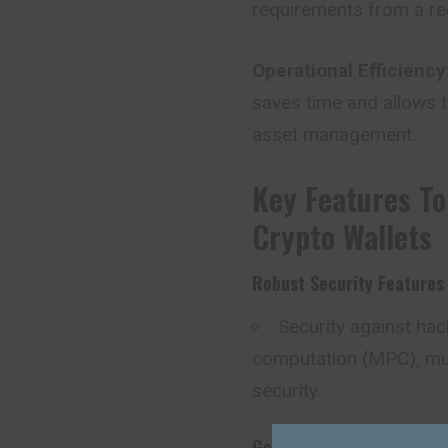
requirements from a reg
Operational Efficiency
saves time and allows 
asset management.
Key Features To
Crypto Wallets
Robust Security Features
Security against ha
computation (MPC), mul
security.
Governance And Role-Bas