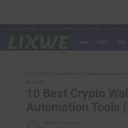
About Lixwe Blog
Contact Us
LixWe Comment Policy
Lixwe Privac
Home
INVEST
ADS
Home
»
10 Best Crypto Wallets with Compliance Automation Tool
WALLETS
10 Best Crypto Wa
Automation Tools 
Alfa Vita
7 months Ago
Posted