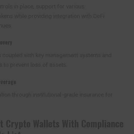
rols in place, support for various
kens while providing integration with DeFi
nues.
overy
s coupled with key management systems and
 to prevent loss of assets.
overage
ation through institutional-grade insurance for
t Crypto Wallets With Compliance