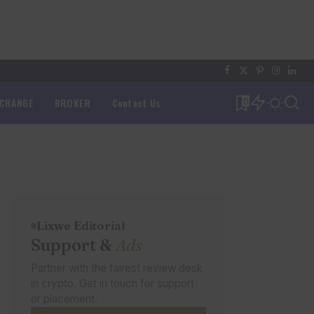
XCHANGE
BROKER
Contact Us
0
Lixwe Editorial
Support &
Ads
Partner with the fairest review desk
in crypto. Get in touch for support
or placement.