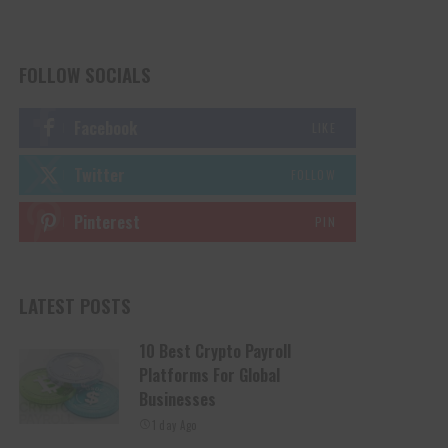
FOLLOW SOCIALS
Facebook
LIKE
Twitter
FOLLOW
Pinterest
PIN
LATEST POSTS
10 Best Crypto Payroll
Platforms For Global
Businesses
1 day Ago