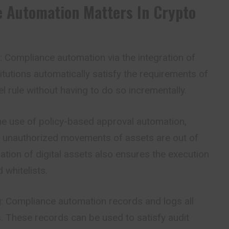
 Automation Matters In Crypto
: Compliance automation via the integration of
titutions automatically satisfy the requirements of
l rule without having to do so incrementally.
the use of policy-based approval automation,
d unauthorized movements of assets are out of
ration of digital assets also ensures the execution
 whitelists.
g
: Compliance automation records and logs all
. These records can be used to satisfy audit