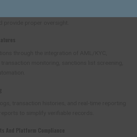
role-based approvals, and policy enforcement to
and provide proper oversight.
atures
ations through the integration of AML/KYC,
ransaction monitoring, sanctions list screening,
utomation.
g
logs, transaction histories, and real-time reporting
reports to simplify verifiable records.
ets And Platform Compliance