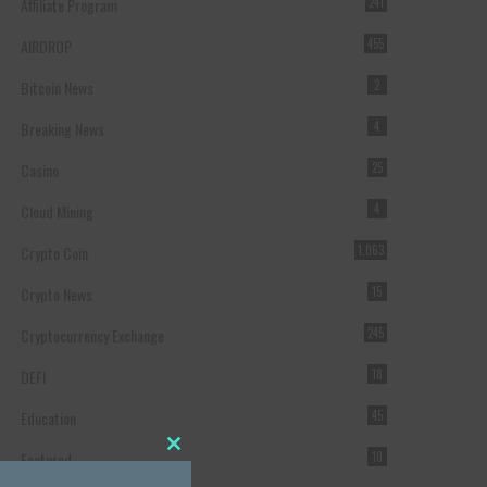
Affiliate Program
241
AIRDROP
455
Bitcoin News
2
Breaking News
4
Casino
25
Cloud Mining
4
Crypto Coin
1,063
Crypto News
15
Cryptocurrency Exchange
245
DEFI
18
Education
45
Featured
10
Close this module