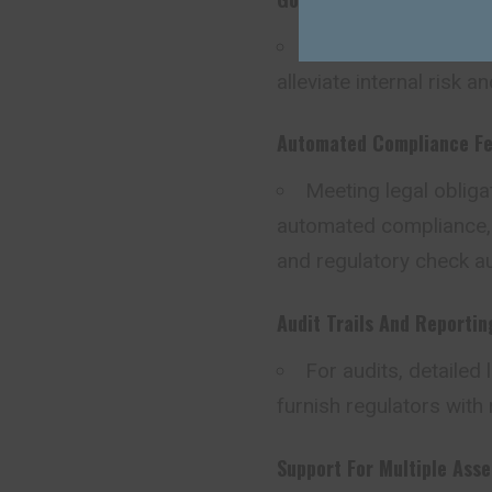
Transaction limits, 
alleviate internal risk 
Automated Compliance Fe
Meeting legal oblig
automated compliance, t
and regulatory check a
Audit Trails And Reportin
For audits, detailed 
furnish regulators with 
Support For Multiple Ass