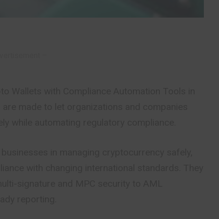
vertisement –
ypto Wallets with Compliance Automation Tools in
ts are made to let organizations and companies
fely while automating regulatory compliance.
 businesses in managing cryptocurrency safely,
pliance with changing international standards. They
multi-signature and MPC security to AML
ady reporting.