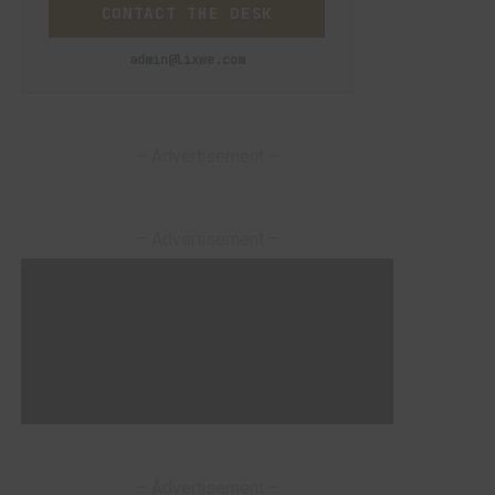
CONTACT THE DESK
admin@lixwe.com
– Advertisement –
– Advertisement –
– Advertisement –