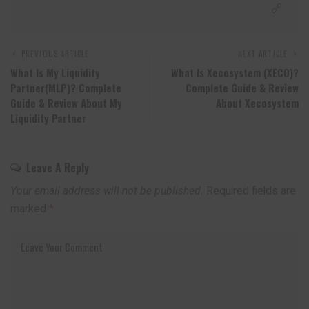
PREVIOUS ARTICLE
NEXT ARTICLE
What Is My Liquidity
What Is Xecosystem (XECO)?
Partner(MLP)? Complete
Complete Guide & Review
Guide & Review About My
About Xecosystem
Liquidity Partner
Leave A Reply
Your email address will not be published.
Required fields are
marked
*