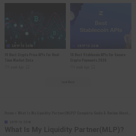
CRYPTO COIN
CRYPTO COIN
10 Best Crypto Price APIs For Real-
10 Best Stablecoin APIs For Secure
Time Market Data
Crypto Payments 2026
1 week Ago
1 week Ago
Load More
Home
»
What Is My Liquidity Partner(MLP)? Complete Guide & Review About My Liquidity Partner
CRYPTO COIN
What Is My Liquidity Partner(MLP)?