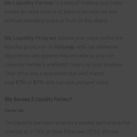
My Liquidity Partner
is a way of making your coins
create an extra source of passive income for you
without spending hours in front of the charts.
My Liquidity Program
utilizes your coins within the
liquidity pools, run on
Uniswap
, with our advanced
algorithms and experts they are able to give our
Liquidity Partner’s a WEEKLY return on your position.
They offer you a guarantee that we’ll match
your
ETH
or
BTC
with our own pledged coins
Why Become A Liquidity Partner?
Partner Fee
The liquidity partners receives a weekly partnership fee
starting at 0.75% on their Ethereum (ETH), Bitcoin