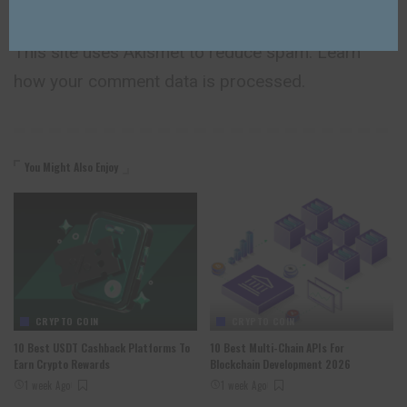
This site uses Akismet to reduce spam.
Learn
how your comment data is processed.
You Might Also Enjoy
CRYPTO COIN
CRYPTO COIN
10 Best USDT Cashback Platforms To
10 Best Multi-Chain APIs For
Earn Crypto Rewards
Blockchain Development 2026
1 week Ago
1 week Ago