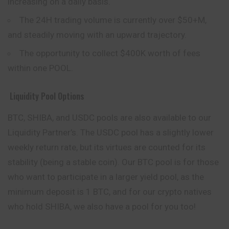
increasing on a daily basis.
The 24H trading volume is currently over $50+M,
and steadily moving with an upward trajectory.
The opportunity to collect $400K worth of fees
within one POOL.
Liquidity Pool Options
BTC, SHIBA, and USDC pools are also available to our
Liquidity Partner’s. The USDC pool has a slightly lower
weekly return rate, but its virtues are counted for its
stability (being a stable coin). Our BTC pool is for those
who want to participate in a larger yield pool, as the
minimum deposit is 1 BTC, and for our crypto natives
who hold SHIBA, we also have a pool for you too!