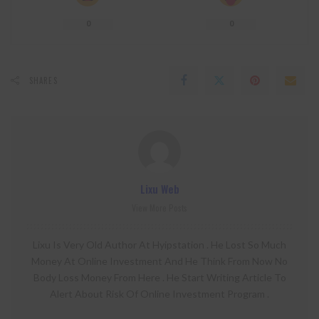
0
0
SHARES
Lixu Web
View More Posts
Lixu Is Very Old Author At Hyipstation . He Lost So Much
Money At Online Investment And He Think From Now No
Body Loss Money From Here . He Start Writing Article To
Alert About Risk Of Online Investment Program .