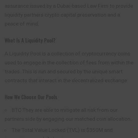
assurance issued by a Dubai-based Law Firm to provide
liquidity partners crypto capital preservation and a
peace of mind.
What Is A Liquidity Pool?
A Liquidity Pool is a collection of cryptocurrency coins
used to engage in the collection of fees from within the
trades. This is run and secured by the unique smart
contracts that interact in the decentralized exchange.
How We Choose Our Pools
BTC They are able to mitigate all risk from our
partners side by engaging our matched coin allocation.
The Total Value Locked (TVL) is $350M and