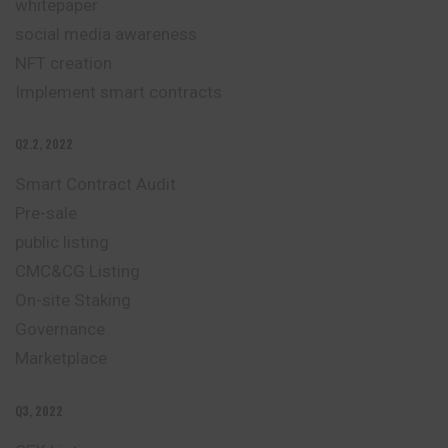
whitepaper
social media awareness
NFT creation
Implement smart contracts
Q2.2, 2022
Smart Contract Audit
Pre-sale
public listing
CMC&CG Listing
On-site Staking
Governance
Marketplace
Q3, 2022