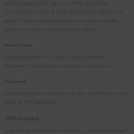
(BTC), Shiba (SHIB), Ape Coin (APE), and USDC
(*Limited time offer & other promotional offers may
apply). Partner can choose either to receive weekly
payouts or “Hyper-Compounding” option.
No Lock-In Period
Liquidity partner must sign “Liquidity Partner
Agreement” and agree to terms and conditions.
KYC Approved
Liquidity partner must submit proper identification and
must be KYC approved.
100% Protected
Ruby Family Foundation offers the “LP Protection Plan”