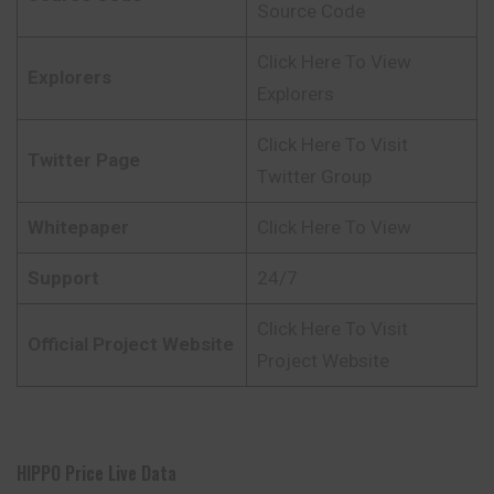
Source Code
Click Here To View
Explorers
Explorers
Click Here To Visit
Twitter Page
Twitter Group
Whitepaper
Click Here To View
Support
24/7
Click Here To Visit
Official Project Website
Project Website
HIPPO Price Live Data