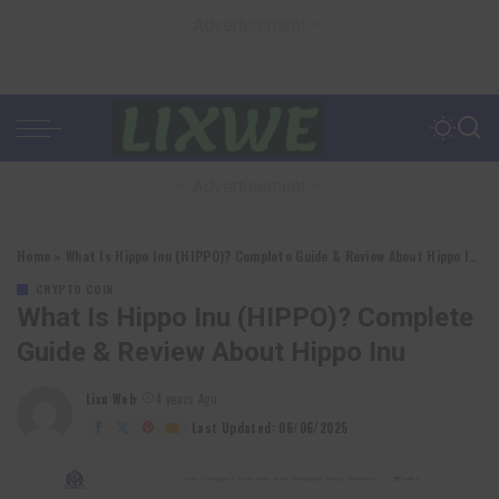
– Advertisement –
– Advertisement –
Home
»
What Is Hippo Inu (HIPPO)? Complete Guide & Review About Hippo Inu
CRYPTO COIN
What Is Hippo Inu (HIPPO)? Complete
Guide & Review About Hippo Inu
Lixu Web
4 years Ago
Posted
by
Last Updated: 06/06/2025