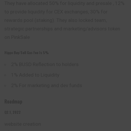
They have allocated 50% for liquidity and presale , 12%
to provide liquidity for CEX exchanges, 30% for
rewards pool (staking). They also locked team,
strategic partnerships and marketing/advisors token
on PinkSale
Hippo Buy/sell Gas Fee Is 5%
2% BUSD Reflection to holders
1% Added to Liquidity
2% For marketing and dev funds
Roadmap
Q2.1, 2022
website
creation