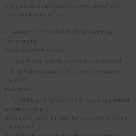
where you are guaranteed it’s position as well as its
safety within the platform.
Returns of 117% APR & 218%
APY
with Hyper-
Compounding.
Guaranteed weekly return.
Team of experts working from around the world.
A skillfully developed platform, with complex smart
contract
automation.
By joining our program, not only are you guaranteed
a weekly passive
income and reward, but also that a percentage of your
participation
is donated directly to the Ruby Family Foundation.