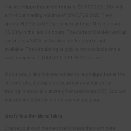
The live
Hippo Inu price today
is $0.000020 USD with
a 24-hour trading volume of $265,738 USD. They
update HIPPO to USD price in real-time. This is down
25.00% in the last 24 hours. The current CoinMarketCap
ranking is #3405, with a live market cap of not
available. The circulating supply is not available and a
max. supply of 10,000,000,000 HIPPO coins.
If you would like to know where to buy
Hippo Inu
at the
current rate, the top cryptocurrency exchange for
trading in stock is currently PancakeSwap (V2). You can
find others listed on crypto exchanges page.
Create Your Own Meme Token
Create your own meme token in less than a minute.