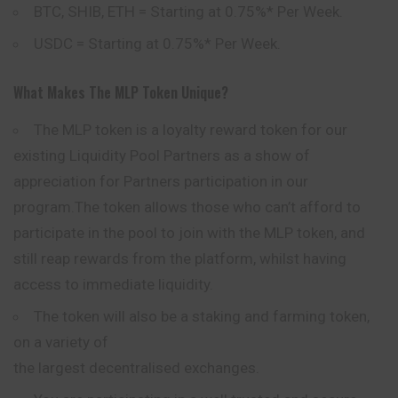
BTC, SHIB, ETH = Starting at 0.75%* Per Week.
USDC = Starting at 0.75%* Per Week.
What Makes The MLP Token Unique?
The MLP token is a loyalty reward token for our
existing Liquidity Pool Partners as a show of
appreciation for Partners participation in our
program.The token allows those who can’t afford to
participate in the pool to join with the MLP token, and
still reap rewards from the platform, whilst having
access to
immediate
liquidity.
The token will also be a staking and farming token,
on a variety of
the largest decentralised exchanges.