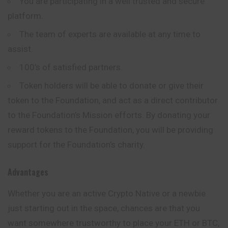
You are participating in a well trusted and secure
platform.
The team of experts are available at any time to
assist.
100’s of satisfied partners.
Token holders will be able to donate or give their
token to the Foundation, and act as a direct contributor
to the Foundation’s Mission efforts. By donating your
reward tokens to the Foundation, you will be providing
support for the Foundation’s charity.
Advantages
Whether you are an active Crypto Native or a newbie
just starting out in the space, chances are that you
want somewhere trustworthy to place your ETH or BTC,