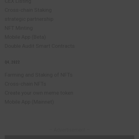
CEX Listing
Cross-chain Staking
strategic partnership
NFT Minting
Mobile App (Beta)
Double Audit Smart Contracts
Q4, 2022
Farming and Staking of NFTs
Cross-chain NFTs
Create your own meme token
Mobile App (Mainnet)
– Advertisement –