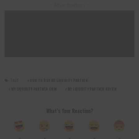
– Advertisement –
TAGS:
HOW TO BUY MY LIQUIDITY PARTNER
MY LIQUIDITY PARTNER COIN
MY LIQUIDITY PARTNER REVIEW
What’s Your Reaction?