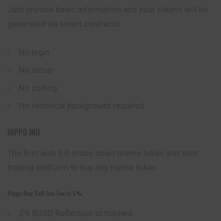
Just provide basic information and your tokens will be
generated via smart contracts
No login
No setup
No coding
No technical background required
HIPPO INU
The first web 3.0 cross-chain meme token and spot
trading platform to buy any meme token.
Hippo Buy/sell Gas Fee Is 5%
2% BUSD Reflection to holders