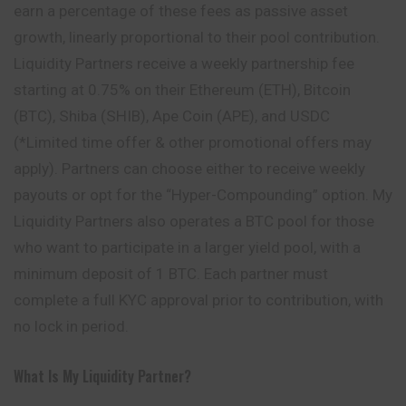
earn a percentage of these fees as passive asset
growth, linearly proportional to their pool contribution.
Liquidity Partners receive a weekly partnership fee
starting at 0.75% on their Ethereum (ETH), Bitcoin
(BTC), Shiba (SHIB), Ape Coin (APE), and USDC
(*Limited time offer & other promotional offers may
apply). Partners can choose either to receive weekly
payouts or opt for the “Hyper-Compounding” option. My
Liquidity Partners also operates a BTC pool for those
who want to participate in a larger yield pool, with a
minimum deposit of 1 BTC. Each partner must
complete a full KYC approval prior to contribution, with
no lock in period.
What Is My Liquidity Partner?