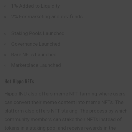
1% Added to Liquidity
2% For marketing and dev funds
Staking Pools Launched
Governance Launched
Rare NFTs Launched
Marketplace Launched
Hot Hippo NFTs
Hippo INU also offers meme NFT farming where users
can convert their meme content into meme NFTs. The
platform also offers NFT staking. The process by which
community members can stake their NFTs instead of
tokens in a staking pool and receive rewards in the