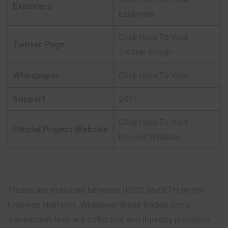
Explorers
Explorers
Click Here To Visit
Twitter Page
Twitter Group
Whitepaper
Click Here To View
Support
24/7
Click Here To Visit
Official Project Website
Project Website
Trades are executed between USDC and ETH on the
Uniswap platform. Whenever these trades occur,
transaction fees are collected, and liquidity providers