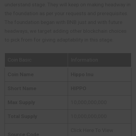
understand stage. They will keep on making headway in
the foundation as per your requests and prerequisites.
The foundation began with BNB just and with future
headways, we target adding other blockchain choices
to pick from for giving adaptability in this stage.
Coin Basic
Information
Coin Name
Hippo Inu
Short Name
HIPPO
Max Supply
10,000,000,000
Total Supply
10,000,000,000
Click Here To View
Source Code