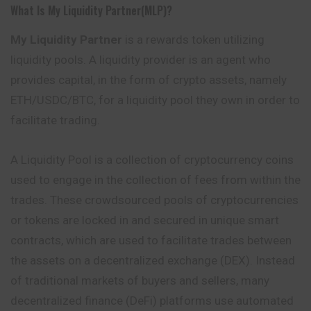
What Is My Liquidity Partner(MLP)?
My Liquidity Partner
is a rewards token utilizing
liquidity pools. A liquidity provider is an agent who
provides capital, in the form of crypto assets, namely
ETH/USDC/BTC, for a liquidity pool they own in order to
facilitate trading.
A Liquidity Pool is a collection of cryptocurrency coins
used to engage in the collection of fees from within the
trades. These crowdsourced pools of cryptocurrencies
or tokens are locked in and secured in unique smart
contracts, which are used to facilitate trades between
the assets on a decentralized exchange (DEX). Instead
of traditional markets of buyers and sellers, many
decentralized finance (DeFi) platforms use automated