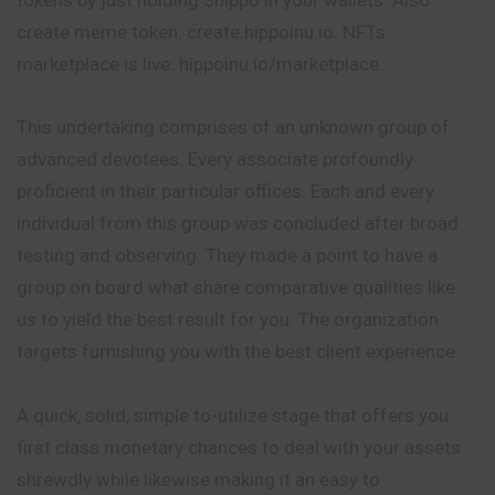
create meme token: create.hippoinu.io. NFTs
marketplace is live: hippoinu.io/marketplace.
This undertaking comprises of an unknown group of
advanced devotees. Every associate profoundly
proficient in their particular offices. Each and every
individual from this group was concluded after broad
testing and observing. They made a point to have a
group on board what share comparative qualities like
us to yield the best result for you. The organization
targets furnishing you with the best client experience.
A quick, solid, simple to-utilize stage that offers you
first class monetary chances to deal with your assets
shrewdly while likewise making it an easy to