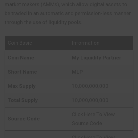
market makers (AMMs), which allow digital assets to
be traded in an automatic and permission-less manner
through the use of liquidity pools.
Coin Basic
Information
Coin Name
My Liquidity Partner
Short Name
MLP
Max Supply
10,000,000,000
Total Supply
10,000,000,000
Click Here To View
Source Code
Source Code
Click Here To View