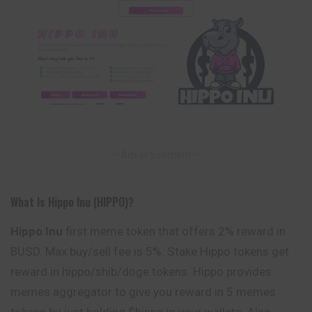
– Advertisement –
What Is Hippo Inu (HIPPO)?
Hippo Inu
first meme token that offers 2% reward in
BUSD. Max buy/sell fee is 5%. Stake Hippo tokens get
reward in hippo/shib/doge tokens. Hippo provides
memes aggregator to give you reward in 5 memes
tokens by just holding $hippo in your wallets. Also