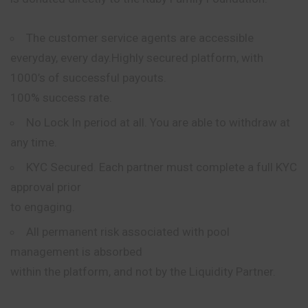
The customer service
agents
are accessible
everyday, every day.Highly secured platform, with
1000’s of successful payouts.
100% success rate.
No Lock In period at all. You are able to withdraw at
any time.
KYC Secured. Each partner must complete a full KYC
approval prior
to engaging.
All permanent risk associated with pool
management is absorbed
within the platform, and not by the Liquidity Partner.