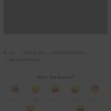
TAGS:
HIPPO INU COIN
HOW IT WORK HIPPO INU
HOW TO BUY HIPPO INU
What’s Your Reaction?
0
0
0
0
0