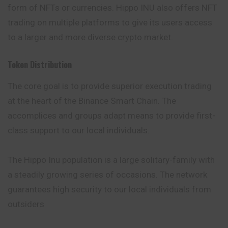
form of NFTs or currencies. Hippo INU also offers NFT
trading on multiple platforms to give its users access
to a larger and more diverse crypto market.
Token Distribution
The core goal is to provide superior execution trading
at the heart of the Binance Smart Chain. The
accomplices and groups adapt
means
to provide first-
class support to our local individuals.
The Hippo Inu population is a large solitary-family with
a steadily growing series of occasions. The network
guarantees high security to our local individuals from
outsiders