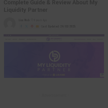
Complete Guide & Review About My
Liquidity Partner
Lixu Web
4 years Ago
Posted
by
Last Updated: 24/03/2025
– Advertisement –