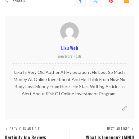
SHARES
Lixu Web
View More Posts
Lixu Is Very Old Author At Hyipstation . He Lost So Much
Money At Online Investment And He Think From Now No
Body Loss Money From Here . He Start Writing Article To
Alert About Risk Of Online Investment Program .
PREVIOUS ARTICLE
NEXT ARTICLE
Bertinity Ico Review:
What Is Inuanon? (AINU)