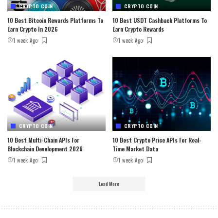
CRYPTO COIN
CRYPTO COIN
10 Best Bitcoin Rewards Platforms To
10 Best USDT Cashback Platforms To
Earn Crypto In 2026
Earn Crypto Rewards
1 week Ago
1 week Ago
CRYPTO COIN
CRYPTO COIN
10 Best Multi-Chain APIs For
10 Best Crypto Price APIs For Real-
Blockchain Development 2026
Time Market Data
1 week Ago
1 week Ago
Load More