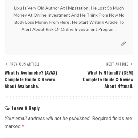
Lixu Is Very Old Author At Hyipstation . He Lost So Much
Money At Online Investment And He Think From Now No
Body Loss Money From Here . He Start Writing Article To
Alert About Risk Of Online Investment Program .
PREVIOUS ARTICLE
NEXT ARTICLE
What Is Avalanche? (AVAX)
What Is Nftmall? (GEM)
Complete Guide & Review
Complete Guide & Review
About Avalanche.
About Nftmall.
Leave A Reply
Your email address will not be published.
Required fields are
marked
*