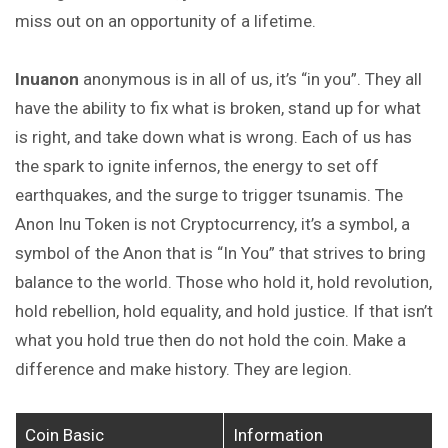
miss out on an opportunity of a lifetime.
Inuanon
anonymous is in all of us, it’s “in you”. They all
have the ability to fix what is broken, stand up for what
is right, and take down what is wrong. Each of us has
the spark to ignite infernos, the energy to set off
earthquakes, and the surge to trigger tsunamis. The
Anon Inu Token is not Cryptocurrency, it’s a symbol, a
symbol of the Anon that is “In You” that strives to bring
balance to the world. Those who hold it, hold revolution,
hold rebellion, hold equality, and hold justice. If that isn’t
what you hold true then do not hold the coin. Make a
difference and make history. They are legion.
Coin Basic
Information