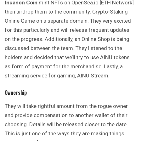
Inuanon Coin
mint NFTs on OpenSea.io [ETH Network]
then airdrop them to the community. Crypto-Staking
Online Game on a separate domain. They very excited
for this particularly and will release frequent updates
on the progress. Additionally, an Online Shop is being
discussed between the team. They listened to the
holders and decided that we’ll try to use AINU tokens
as form of payment for the merchandise. Lastly, a
streaming service for gaming, AINU Stream.
Ownership
They will take rightful amount from the rogue owner
and provide compensation to another wallet of their
choosing. Details will be released closer to the date.
This is just one of the ways they are making things