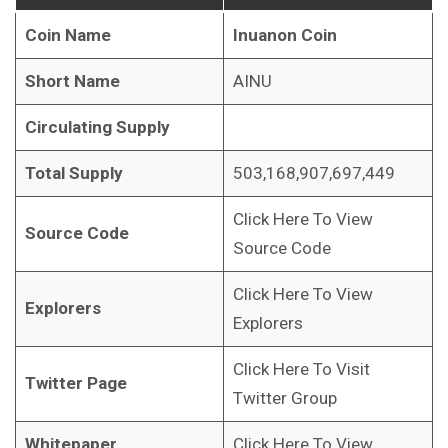
Coin Name
Inuanon Coin
Short Name
AINU
Circulating Supply
Total Supply
503,168,907,697,449
Click Here To View
Source Code
Source Code
Click Here To View
Explorers
Explorers
Click Here To Visit
Twitter Page
Twitter Group
Whitepaper
Click Here To View