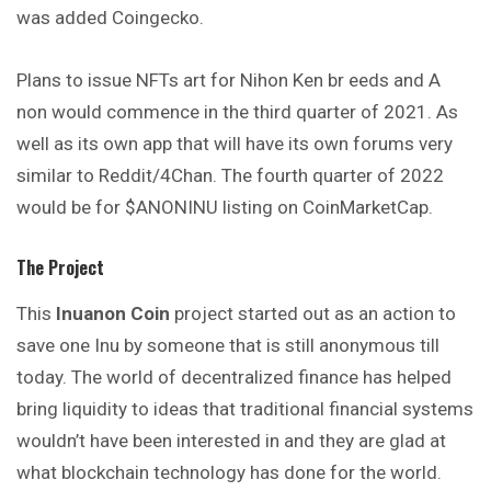
was added Coingecko.
Plans to issue NFTs art for Nihon Ken br eeds and A
non would commence in the third quarter of 2021. As
well as its own app that will have its own forums very
similar to Reddit/4Chan. The fourth quarter of 2022
would be for $ANONINU listing on CoinMarketCap.
The Project
This
Inuanon Coin
project started out as an action to
save one Inu by someone that is still anonymous till
today. The world of decentralized finance has helped
bring liquidity to ideas that traditional financial systems
wouldn’t have been interested in and they are glad at
what blockchain technology has done for the world.