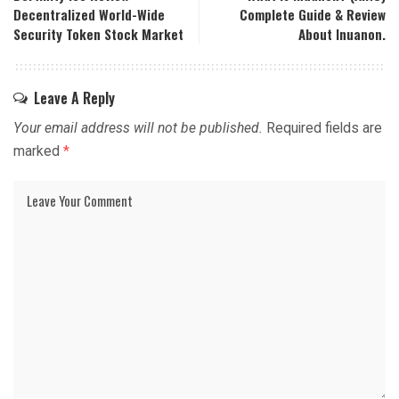
Decentralized World-Wide
Complete Guide & Review
Security Token Stock Market
About Inuanon.
Leave A Reply
Your email address will not be published.
Required fields are
marked
*