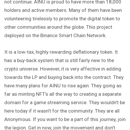
not continue. AINU is proud to have more than 18,000
holders and active members. Many of them have been
volunteering tirelessly to promote the digital token to
other communities around the globe. This project
deployed on the Binance Smart Chain Network.
It is a low-tax, highly rewarding deflationary token. It
has a buy-back system that is still fairly new to the
crypto universe. However, it is very affective in adding
towards the LP and buying back into the contract. They
have many plans for AINU to rise again. They going as
far as minting NFT’s all the way to creating a separate
domain for a game streaming service. They wouldn’t be
here today if it wasn’t for the community. They are all
Anonymous. If you want to be a part of this journey, join
the legion. Get in now, join the movement and don’t