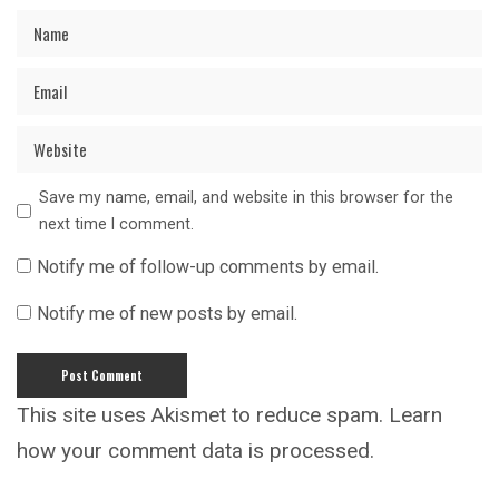
Save my name, email, and website in this browser for the
next time I comment.
Notify me of follow-up comments by email.
Notify me of new posts by email.
This site uses Akismet to reduce spam.
Learn
how your comment data is processed.