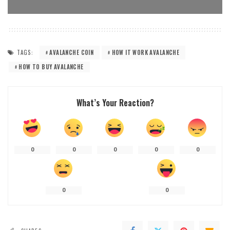
TAGS:
AVALANCHE COIN
HOW IT WORK AVALANCHE
HOW TO BUY AVALANCHE
What’s Your Reaction?
0
0
0
0
0
0
0