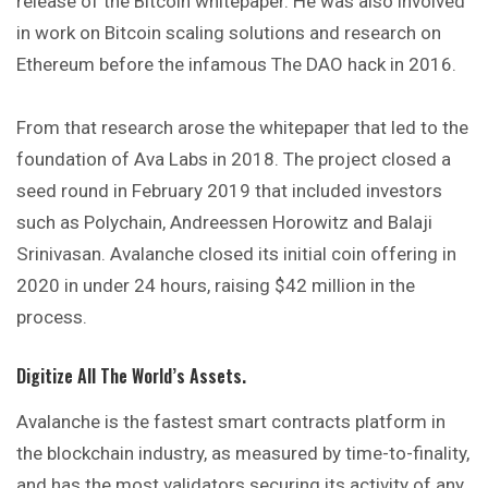
release of the Bitcoin whitepaper. He was also involved
in work on Bitcoin scaling solutions and research on
Ethereum before the infamous The DAO hack in 2016.
From that research arose the whitepaper that led to the
foundation of Ava Labs in 2018. The project closed a
seed round in February 2019 that included investors
such as Polychain, Andreessen Horowitz and Balaji
Srinivasan. Avalanche closed its initial coin offering in
2020 in under 24 hours, raising $42 million in the
process.
Digitize All The World’s Assets.
Avalanche is the fastest smart contracts platform in
the blockchain industry, as measured by time-to-finality,
and has the most validators securing its activity of any