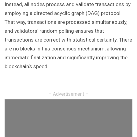
Instead, all nodes process and validate transactions by
employing a directed acyclic graph (DAG) protocol.
That way, transactions are processed simultaneously,
and validators’ random polling ensures that
transactions are correct with statistical certainty. There
are no blocks in this consensus mechanism, allowing
immediate finalization and significantly improving the
blockchain’s speed.
– Advertisement –