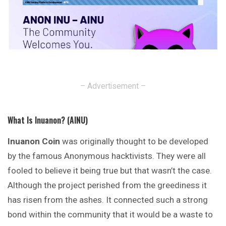
– Advertisement –
What Is Inuanon? (AINU)
Inuanon Coin
was originally thought to be developed
by the famous Anonymous hacktivists. They were all
fooled to believe it being true but that wasn’t the case.
Although the project perished from the greediness it
has risen from the ashes. It connected such a strong
bond within the
community
that it would be a waste to