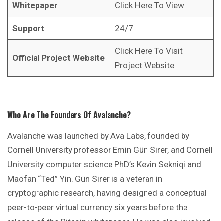
Whitepaper
Click Here To View
Support
24/7
Click Here To Visit
Official Project Website
Project Website
Who Are The Founders Of Avalanche?
Avalanche was launched by Ava Labs, founded by
Cornell University professor Emin Gün Sirer, and Cornell
University computer science PhD’s Kevin Sekniqi and
Maofan “Ted” Yin. Gün Sirer is a veteran in
cryptographic research, having designed a conceptual
peer-to-peer virtual currency six years before the