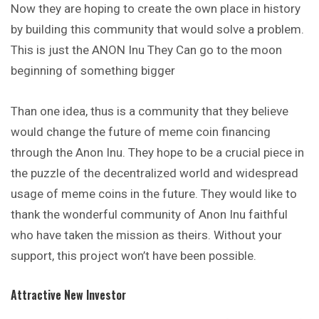
Now they are hoping to create the own place in history
by building this
community
that would solve a problem.
This is just the ANON Inu They Can go to the moon
beginning of something bigger
Than one idea, thus is a community that they believe
would change the future of meme coin financing
through the Anon Inu. They hope to be a crucial piece in
the puzzle of the decentralized world and widespread
usage of meme coins in the future. They would like to
thank the wonderful community of Anon Inu faithful
who have taken the mission as theirs. Without your
support, this project won’t have been possible.
Attractive New Investor