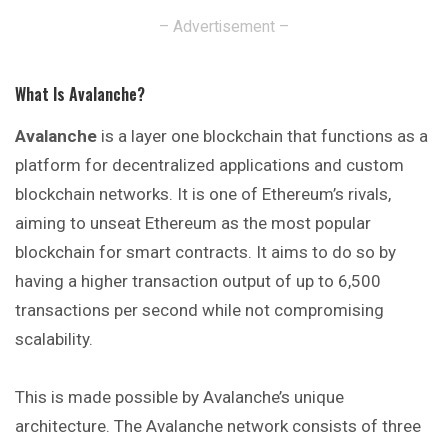
– Advertisement –
What Is Avalanche?
Avalanche
is a layer one blockchain that functions as a
platform for decentralized applications and custom
blockchain networks. It is one of Ethereum’s rivals,
aiming to unseat Ethereum as the most popular
blockchain for smart contracts. It aims to do so by
having a higher transaction output of up to 6,500
transactions per second while not compromising
scalability.
This is made possible by Avalanche’s unique
architecture. The Avalanche network consists of three