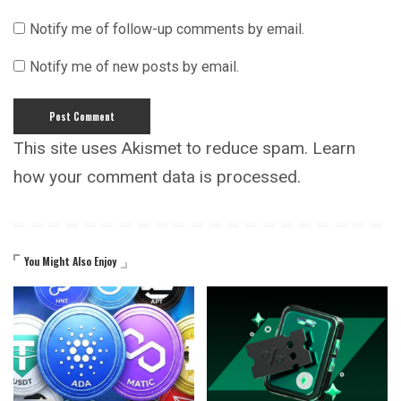
Notify me of follow-up comments by email.
Notify me of new posts by email.
This site uses Akismet to reduce spam.
Learn
how your comment data is processed.
You Might Also Enjoy