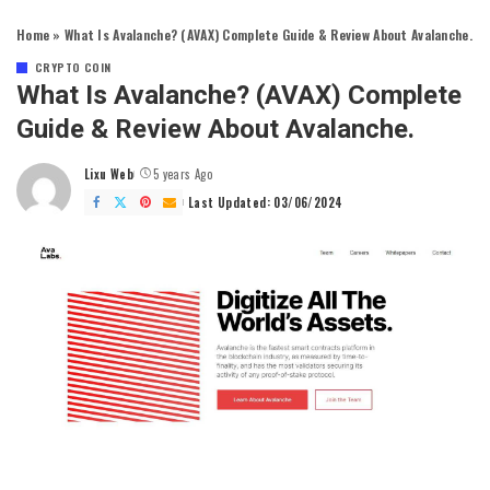
Home
»
What Is Avalanche? (AVAX) Complete Guide & Review About Avalanche.
CRYPTO COIN
What Is Avalanche? (AVAX) Complete
Guide & Review About Avalanche.
Lixu Web
5 years Ago
Posted
by
Last Updated: 03/06/2024