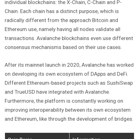
individual blockchains: the X-Chain, C-Chain and P-
Chain. Each chain has a distinct purpose, which is
radically different from the approach Bitcoin and
Ethereum use, namely having all nodes validate all
transactions. Avalanche blockchains even use different
consensus mechanisms based on their use cases.
After its mainnet launch in 2020, Avalanche has worked
on developing its own ecosystem of DApps and DeFi.
Different Ethereum-based projects such as SushiSwap
and TrueUSD have integrated with Avalanche.
Furthermore, the platform is constantly working on
improving interoperability between its own ecosystem
and Ethereum, like through the development of bridges.