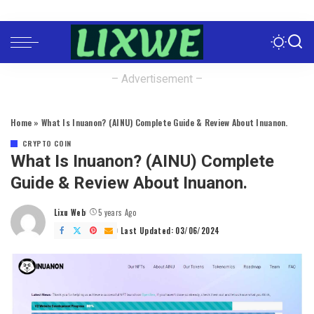
– Advertisement –
Home
»
What Is Inuanon? (AINU) Complete Guide & Review About Inuanon.
CRYPTO COIN
What Is Inuanon? (AINU) Complete
Guide & Review About Inuanon.
Lixu Web
5 years Ago
Posted
by
Last Updated: 03/06/2024