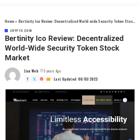
Home
»
Bertinity Ico Review: Decentralized World-wide Security Token Stock Market
CRYPTO COIN
Bertinity Ico Review: Decentralized
World-Wide Security Token Stock
Market
Lixu Web
5 years Ago
Posted
by
Last Updated: 06/03/2023