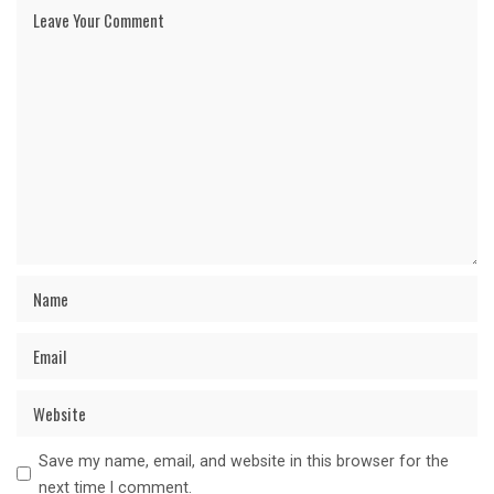
Save my name, email, and website in this browser for the
next time I comment.