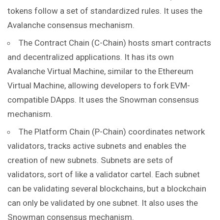
tokens follow a set of standardized rules. It uses the
Avalanche consensus mechanism.
The Contract Chain (C-Chain) hosts smart contracts
and decentralized applications. It has its own
Avalanche Virtual Machine, similar to the Ethereum
Virtual Machine, allowing developers to fork EVM-
compatible DApps. It uses the Snowman consensus
mechanism.
The Platform Chain (P-Chain) coordinates
network
validators, tracks active subnets and enables the
creation of new subnets. Subnets are sets of
validators, sort of like a validator cartel. Each subnet
can be validating several blockchains, but a blockchain
can only be validated by one subnet. It also uses the
Snowman consensus mechanism.