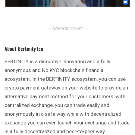
– Advertisement –
About Bertinity Ico
BERTINITY is a disruptive innovation and a fully
anonymous
and No KYC blockchain financial
ecosystem. In the BERTINITY ecosystem, you can use
crypto payment gateway on your website to provide an
alternative payment method for your customers. with
centralized exchange, you can trade easily and
anonymously in a safe way while with decentralized
exchange you can even launch your exchange and trade
in a fully decentralized and peer-to-peer way.