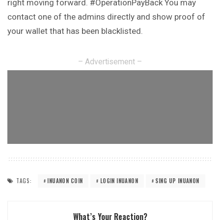
right
moving
forward. #OperationPayBack You may
contact one of the admins directly and show proof of
your wallet that has been blacklisted.
– Advertisement –
TAGS:
INUANON COIN
LOGIN INUANON
SING UP INUANON
What’s Your Reaction?