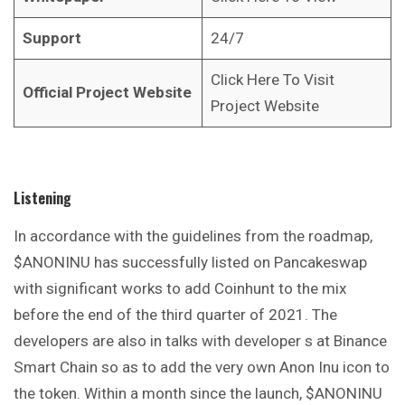
Support
24/7
Click Here To Visit
Official Project Website
Project Website
Listening
In accordance with the guidelines from the roadmap,
$ANONINU has successfully listed on Pancakeswap
with significant works to add Coinhunt to the mix
before the end of the third quarter of 2021. The
developers are also in talks with developer s at Binance
Smart Chain so as to add the very own Anon Inu icon to
the token. Within a month since the launch, $ANONINU