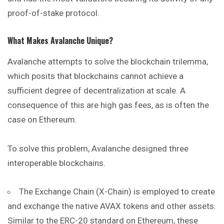
proof-of-stake protocol.
What Makes Avalanche Unique?
Avalanche attempts to solve the blockchain trilemma,
which posits that blockchains cannot achieve a
sufficient degree of decentralization at scale. A
consequence of this are high gas fees, as is often the
case on Ethereum.
To solve this problem, Avalanche designed three
interoperable blockchains.
The Exchange Chain (X-Chain) is employed to create
and exchange the native AVAX tokens and other assets.
Similar to the ERC-20 standard on Ethereum, these