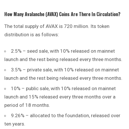
How Many Avalanche (AVAX) Coins Are There In Circulation?
The total supply of AVAX is 720 million. Its token
distribution is as follows:
2.5% – seed sale, with 10% released on mainnet
launch and the rest being released every three months.
3.5% – private sale, with 10% released on mainnet
launch and the rest being released every three months.
10% – public sale, with 10%
released
on mainnet
launch and 15% released every three months over a
period of 18 months.
9.26% – allocated to the foundation, released over
ten years.