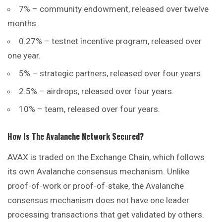
7% – community endowment, released over twelve
months.
0.27% – testnet incentive program, released over
one year.
5% – strategic partners, released over four years.
2.5% – airdrops, released over four years.
10% – team, released over four years.
How Is The Avalanche Network Secured?
AVAX is traded on the Exchange
Chain
, which follows
its own Avalanche consensus mechanism. Unlike
proof-of-work or proof-of-stake, the Avalanche
consensus mechanism does not have one leader
processing transactions that get validated by others.