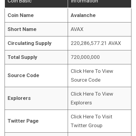
Coin Basic
Information
Coin Name
Avalanche
Short Name
AVAX
Circulating Supply
220,286,577.21 AVAX
Total Supply
720,000,000
Click Here To View
Source Code
Source Code
Click Here To View
Explorers
Explorers
Click Here To Visit
Twitter Page
Twitter Group