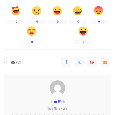
0
0
0
0
0
0
0
SHARES
Lixu Web
View More Posts