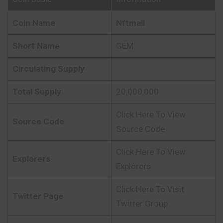
Coin Name
Nftmall
Short Name
GEM
Circulating Supply
Total Supply
20,000,000
Click Here To View
Source Code
Source Code
Click Here To View
Explorers
Explorers
Click Here To Visit
Twitter Page
Twitter Group