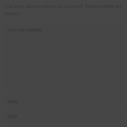
Your email address will not be published.
Required fields are
marked
*