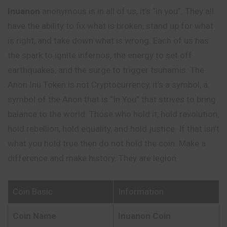
Inuanon
anonymous is in all of us, it’s “in you”. They all
have the ability to fix what is broken, stand up for what
is right, and take down what is wrong. Each of us has
the spark to ignite infernos, the energy to set off
earthquakes, and the surge to trigger tsunamis. The
Anon Inu Token is not Cryptocurrency, it’s a symbol, a
symbol of the Anon that is “In You” that strives to bring
balance to the world. Those who hold it, hold revolution,
hold rebellion, hold equality, and hold justice. If that isn’t
what you hold true then do not hold the coin. Make a
difference and make history. They are legion.
Coin Basic
Information
Coin Name
Inuanon Coin