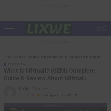
– Advertisement –
– Advertisement –
Home
»
What Is Nftmall? (GEM) Complete Guide & Review About Nftmall.
CRYPTO COIN
What Is Nftmall? (GEM) Complete
Guide & Review About Nftmall.
Lixu Web
5 years Ago
Posted
by
Last Updated: 03/06/2024