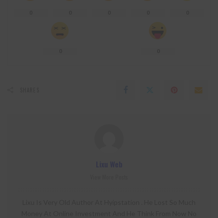
0
0
0
0
0
0
0
SHARES
Lixu Web
View More Posts
Lixu Is Very Old Author At Hyipstation . He Lost So Much
Money At Online Investment And He Think From Now No