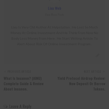
Lixu Web
View More Posts
Lixu Is Very Old Author At Hyipstation . He Lost So Much
Money At Online Investment And He Think From Now No
Body Loss Money From Here . He Start Writing Article To
Alert About Risk Of Online Investment Program .
PREVIOUS ARTICLE
NEXT ARTICLE
What Is Inuanon? (AINU)
Yield Protocol Airdrop Review:
Complete Guide & Review
Now Deposit Or Borrow
About Inuanon.
Tokens.
Leave A Reply