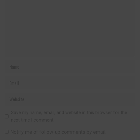
Save my name, email, and website in this browser for the
next time I comment.
Notify me of follow-up comments by email.