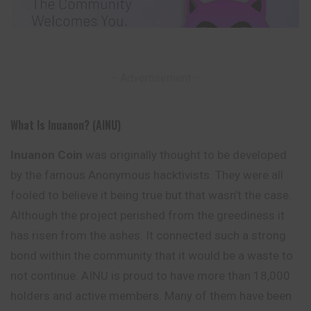
– Advertisement –
What Is Inuanon? (AINU)
Inuanon Coin
was originally thought to be developed
by the famous Anonymous hacktivists. They were all
fooled to believe it being true but that wasn’t the case.
Although the project perished from the greediness it
has risen from the ashes. It connected such a strong
bond within the
community
that it would be a waste to
not continue. AINU is proud to have more than 18,000
holders and active members. Many of them have been