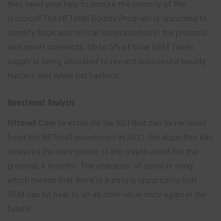
they need your help to ensure the security of the
protocol! The NFTmall Bounty Program is launching to
identify bugs and critical vulnerabilities in the protocol
and smart contracts. Up to 5% of total GEM Token
supply is being allocated to reward
successful
bounty
hunters and white hat hackers.
Investment Analysis
Nftmall Coin
to estimate the ROI that can be received
from the NFTmall investment in 2021 the algorithm has
analyzed the daily prices of the crypto asset for the
previous 6 months. The character of coins is wavy,
which means that there is a strong opportunity that
GEM can hit near to an all-time value once again in the
future.