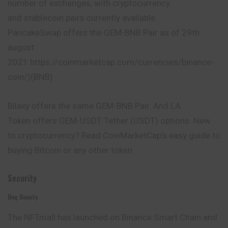
number of exchanges, with cryptocurrency
and stablecoin pairs currently available.
PancakeSwap offers the GEM-BNB Pair as of 29th
august
2021.https://coinmarketcap.com/currencies/binance-
coin/)(BNB)
Bilaxy offers the same GEM-BNB Pair. And LA
Token offers GEM-USDT Tether (USDT) options. New
to cryptocurrency? Read CoinMarketCap’s easy guide to
buying Bitcoin or any other token.
Security
Bug Bounty
The NFTmall has launched on Binance Smart Chain and