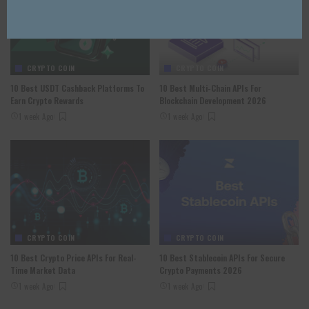
CRYPTO COIN
CRYPTO COIN
10 Best USDT Cashback Platforms To
10 Best Multi-Chain APIs For
Earn Crypto Rewards
Blockchain Development 2026
1 week Ago
1 week Ago
CRYPTO COIN
CRYPTO COIN
10 Best Crypto Price APIs For Real-
10 Best Stablecoin APIs For Secure
Time Market Data
Crypto Payments 2026
1 week Ago
1 week Ago