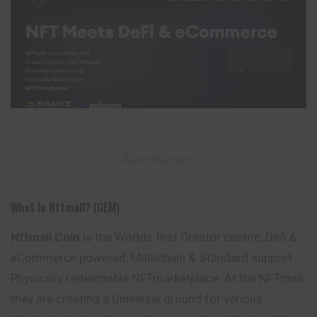
– Advertisement –
What Is Nftmall? (GEM)
Nftmall Coin
is the Worlds first Creator centric, Defi &
eCommerce powered, Multichain & Standard support
Physically redeemable NFTmarketplace. At the NFTmall,
they are creating a Universal ground for various