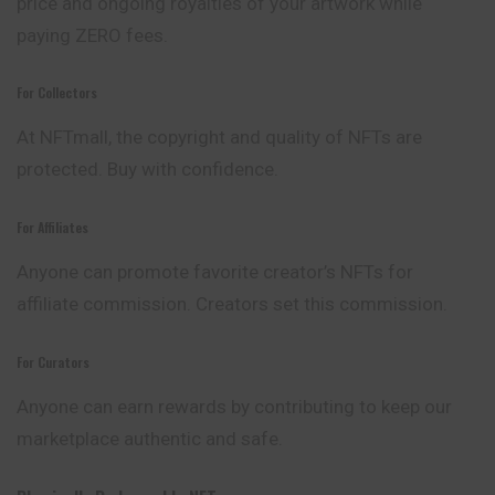
price and ongoing royalties of your artwork while
paying ZERO fees.
For Collectors
At NFTmall, the copyright and quality of NFTs are
protected. Buy with confidence.
For Affiliates
Anyone can promote favorite creator’s NFTs for
affiliate commission. Creators set this commission.
For Curators
Anyone can earn rewards by contributing to keep our
marketplace authentic and safe.