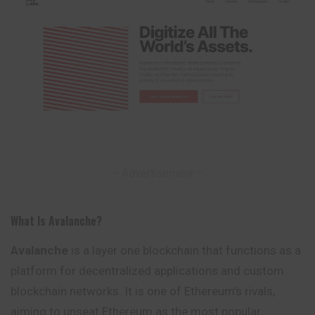
– Advertisement –
What Is Avalanche?
Avalanche
is a layer one blockchain that functions as a
platform for decentralized applications and custom
blockchain networks. It is one of Ethereum’s rivals,
aiming to unseat Ethereum as the most popular