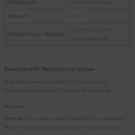
Whitepaper
Click Here To View
Support
24/7
Click Here To Visit
Official Project Website
Project Website
Decentralized NFT Marketplace For Everyone
Fully transparent and healthy NFT ecosystem
harnessing the power of DeFi and eCommerce
For Creators
Nftmall
is the most creator-friendly NFT marketplace
built for mainstream digital artists. Receive the full