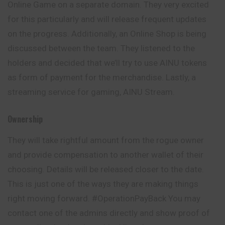
Online Game on a separate domain. They very excited
for this particularly and will release frequent updates
on the progress. Additionally, an Online Shop is being
discussed between the team. They listened to the
holders and decided that we’ll try to use AINU tokens
as form of payment for the merchandise. Lastly, a
streaming service for gaming, AINU Stream.
Ownership
They will take rightful amount from the rogue owner
and provide compensation to another wallet of their
choosing. Details will be released closer to the date.
This is just one of the ways they are making things
right
moving
forward. #OperationPayBack You may
contact one of the admins directly and show proof of