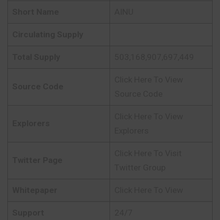
Short Name
AINU
Circulating Supply
Total Supply
503,168,907,697,449
Click Here To View
Source Code
Source Code
Click Here To View
Explorers
Explorers
Click Here To Visit
Twitter Page
Twitter Group
Whitepaper
Click Here To View
Support
24/7