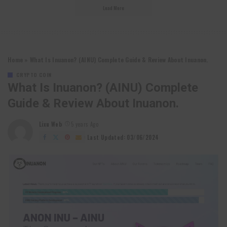
Load More
Home
»
What Is Inuanon? (AINU) Complete Guide & Review About Inuanon.
CRYPTO COIN
What Is Inuanon? (AINU) Complete
Guide & Review About Inuanon.
Lixu Web
5 years Ago
Posted
by
Last Updated: 03/06/2024