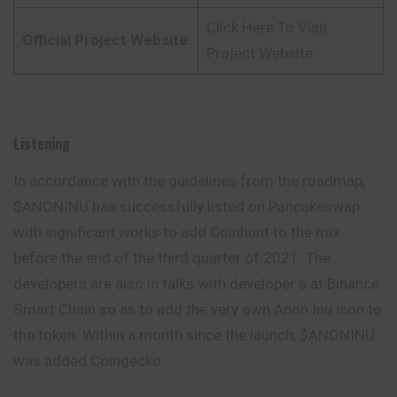
Click Here To Visit
Official Project Website
Project Website
Listening
In accordance with the guidelines from the roadmap,
$ANONINU has successfully listed on Pancakeswap
with significant works to add Coinhunt to the mix
before the end of the third quarter of 2021. The
developers are also in talks with developer s at Binance
Smart Chain so as to add the very own Anon Inu icon to
the token. Within a month since the launch, $ANONINU
was added Coingecko.