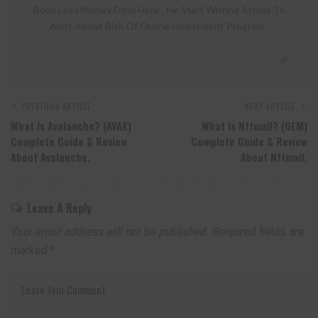
Body Loss Money From Here . He Start Writing Article To
Alert About Risk Of Online Investment Program .
PREVIOUS ARTICLE
NEXT ARTICLE
What Is Avalanche? (AVAX)
What Is Nftmall? (GEM)
Complete Guide & Review
Complete Guide & Review
About Avalanche.
About Nftmall.
Leave A Reply
Your email address will not be published.
Required fields are
marked
*