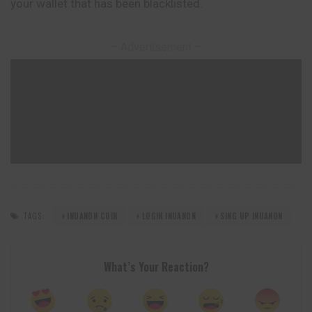
your wallet that has been blacklisted.
– Advertisement –
TAGS:
INUANON COIN
LOGIN INUANON
SING UP INUANON
What’s Your Reaction?