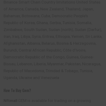
Binance Smart Chain Country limitations United States
of America, Canada, New Zealand, Thailand, Japan,
Bahamas, Botswana, Cuba, Democratic People’s
Republic of Korea, Ghana, Serbia, Tunisia, Somalia,
Zimbabwe, South Sudan, Sudan (north), Sudan (Darfur),
Iran, Iraq, Libya, Syria, Eritrea, Ethiopia, Yemen, Sri Lanka,
Afghanistan, Albania, Belarus, Bosnia & Herzegovina,
Burundi, Central African Republic, Côte d’Ivoire,
Democratic Republic of the Congo, Guinea, Guinea-
Bissau, Lebanon, Liberia, Myanmar, Pakistan, Nicaragua,
Republic of Macedonia, Trinidad & Tobago, Tunisia,
Uganda, Ukraine and Venezuela
How To Buy Gem?
Nftmall
GEM is available for trading on a growing