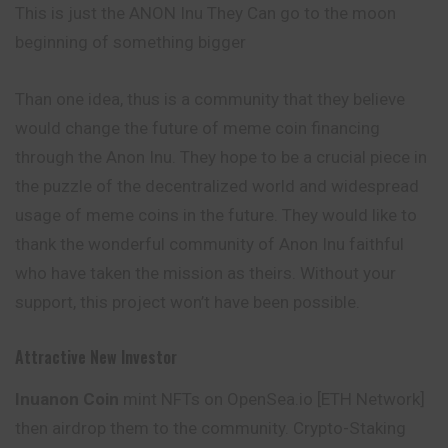
This is just the ANON Inu They Can go to the moon
beginning of something bigger
Than one idea, thus is a community that they believe
would change the future of meme coin financing
through the Anon Inu. They hope to be a crucial piece in
the puzzle of the decentralized world and widespread
usage of meme coins in the future. They would like to
thank the wonderful community of Anon Inu faithful
who have taken the mission as theirs. Without your
support, this project won’t have been possible.
Attractive New Investor
Inuanon Coin
mint NFTs on OpenSea.io [ETH Network]
then airdrop them to the community. Crypto-Staking