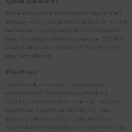
Physically Redeemable NFT
Nftmall Coin
create a bridge between digital NFT and
physical products secured with blockchain. NFTmall will
open a whole new world where NFT and eCommerce
meet. It’s no longer a dream to redeem your $8M NFT
into physical products and show off its authenticity
using the mobile app!
NFTmall Working
Since NFTmall is working on a vast concept to
revolutionise NFT Metaverse, www.nftmall.io is
constantly updated with new features and different
opportunities. Currently, on 29th July 2021, they
launched the Mainnet on BSC, and As
Multichain
interoperable NFTmarketplace, soon other chains to be