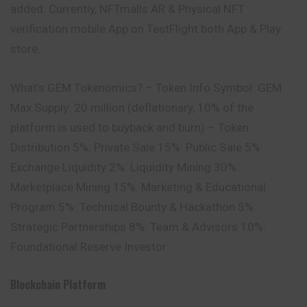
added. Currently, NFTmalls AR & Physical NFT
verification mobile App on TestFlight both App & Play
store.
What’s GEM Tokenomics? – Token Info Symbol: GEM
Max Supply: 20 million (deflationary, 10% of the
platform is used to buyback and burn) – Token
Distribution 5%: Private Sale 15%: Public Sale 5%:
Exchange Liquidity 2%: Liquidity Mining 30%:
Marketplace Mining 15%: Marketing & Educational
Program 5%: Technical Bounty & Hackathon 5%:
Strategic Partnerships 8%: Team & Advisors 10%:
Foundational Reserve Investor
Blockchain Platform