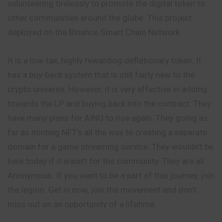
volunteering tirelessly to promote the digital token to
other communities around the globe. This project
deployed on the Binance Smart Chain Network.
It is a low-tax, highly rewarding deflationary token. It
has a buy-back system that is still fairly new to the
crypto universe. However, it is very affective in adding
towards the LP and buying back into the contract. They
have many plans for AINU to rise again. They going as
far as minting NFT’s all the way to creating a separate
domain for a game streaming service. They wouldn’t be
here today if it wasn’t for the community. They are all
Anonymous. If you want to be a part of this journey, join
the legion. Get in now, join the movement and don’t
miss out on an opportunity of a lifetime.