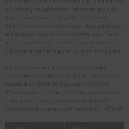
talented artists who can showcase their talent and thus
also bridging the gap between
Mainstream
and niche
digital artists. To do so, they offer to the users(
creators, collectors, traders) a super sleek, super easy
user interface, state of the art, decentralised, creator
centric, cost-efficient, Defi & E-commerce powered,
Multi chain & standard support, Universal marketplace.
The marketplace also includes time demanding
features like Physically redeemable NFT and futuristic
features like NFTmall 3D. They deeply considered
different parameters, barriers of entry and limitations
of the current Centralised and Decentralised NFT
Marketplaces and came up with the solution “ NFTmall.”
Coin Basic
Information