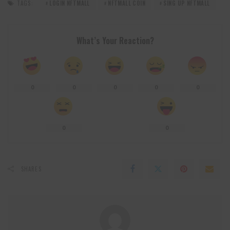
TAGS:
LOGIN NFTMALL
NFTMALL COIN
SING UP NFTMALL
What’s Your Reaction?
0
0
0
0
0
0
0
SHARES