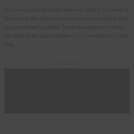
You can use this NFTmall review to verify if it is worth it
to invest in this cryptocurrency and how trusted or risky
this investment could be. Today the analysis tool has
set GEM on the place number out of coins by the safety
rank.
– Advertisement –