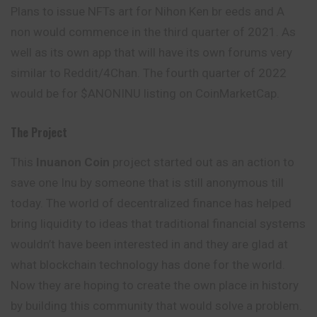
Plans to issue NFTs art for Nihon Ken br eeds and A
non would commence in the third quarter of 2021. As
well as its own app that will have its own forums very
similar to Reddit/4Chan. The fourth quarter of 2022
would be for $ANONINU listing on CoinMarketCap.
The Project
This
Inuanon Coin
project started out as an action to
save one Inu by someone that is still anonymous till
today. The world of decentralized finance has helped
bring liquidity to ideas that traditional financial systems
wouldn’t have been interested in and they are glad at
what blockchain technology has done for the world.
Now they are hoping to create the own place in history
by building this
community
that would solve a problem.