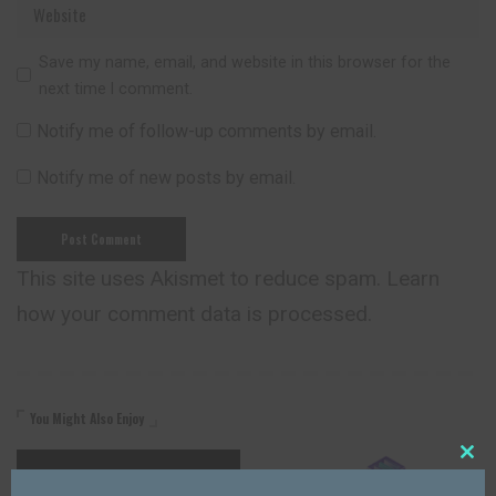
Save my name, email, and website in this browser for the
next time I comment.
Notify me of follow-up comments by email.
Notify me of new posts by email.
This site uses Akismet to reduce spam.
Learn
how your comment data is processed.
You Might Also Enjoy
Close