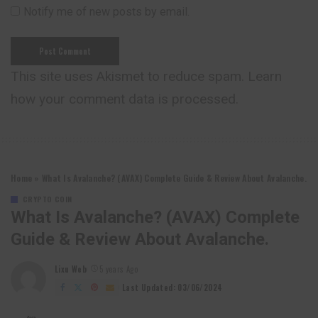
Notify me of new posts by email.
This site uses Akismet to reduce spam.
Learn
how your comment data is processed.
Home
»
What Is Avalanche? (AVAX) Complete Guide & Review About Avalanche.
CRYPTO COIN
What Is Avalanche? (AVAX) Complete
Guide & Review About Avalanche.
Lixu Web
5 years Ago
Posted
by
Last Updated: 03/06/2024