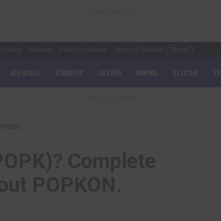
– Advertisement –
y Policy
Sitemap
Post Disclaimer
Terms of Service (“Terms”)
AFFILIATE
AIRDROP
CASINO
MINING
ALTCOIN
E
– Advertisement –
 POPKON.
POPK)? Complete
bout POPKON.