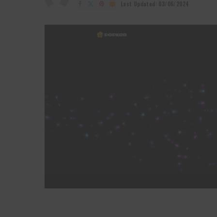
by
Last Updated: 03/06/2024