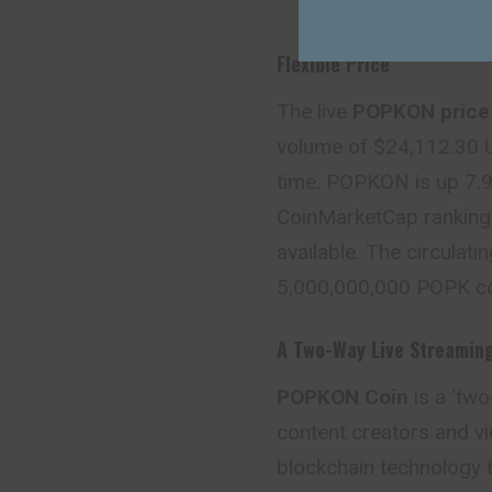
Flexible Price
The live
POPKON price
volume of $24,112.30 U
time. POPKON is up 7.92
CoinMarketCap ranking 
available. The circulati
5,000,000,000 POPK co
A Two-Way
Live Streamin
POPKON Coin
is a ‘tw
content creators and vi
blockchain technology 