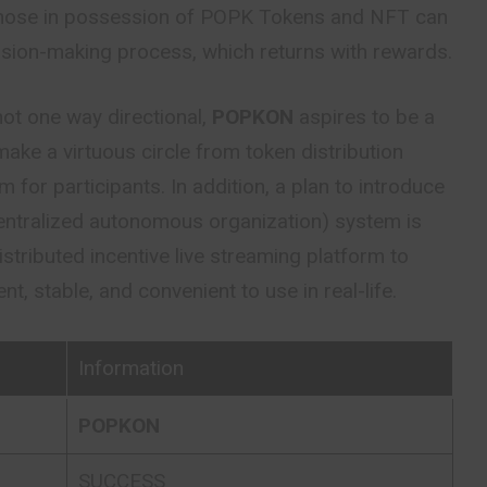
 Those in possession of POPK Tokens and NFT can
cision-making process, which returns with rewards.
not one way directional,
POPKON
aspires to be a
ake a virtuous circle from token distribution
 for participants. In addition, a plan to introduce
ntralized autonomous organization) system is
distributed incentive live streaming platform to
t, stable, and convenient to use in real-life.
Information
POPKON
SUCCESS