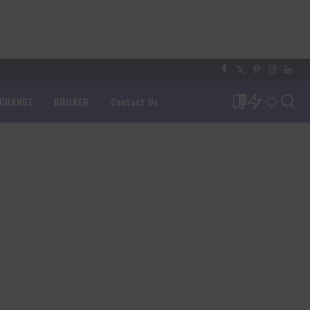
XCHANGE
BROKER
Contact Us
0