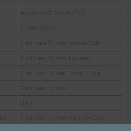
904,085,267.00 SUCCESS
1,000,000,000
Click Here To View Source Code
Click Here To View Explorers
Click Here To Visit Twitter Group
Click Here To View
24/7
ite
Click Here To Visit Project Website