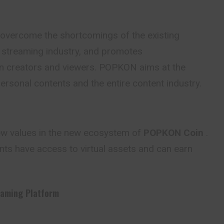
 overcome the shortcomings of the existing
e streaming industry, and promotes
 creators and viewers. POPKON aims at the
rsonal contents and the entire content industry.
ew values in the new ecosystem of
POPKON Coin
.
nts have access to virtual assets and can earn
eaming Platform