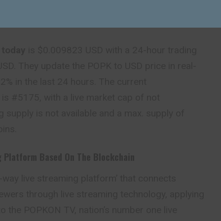
 today
is $0.009823 USD with a 24-hour trading
SD. They update the POPK to USD price in real-
% in the last 24 hours. The current
is #5175, with a live market cap of not
ng supply is not available and a max. supply of
ins.
g Platform
Based On The Blockchain
o-way live streaming platform’ that connects
ewers through live streaming technology, applying
to the POPKON TV, nation’s number one live