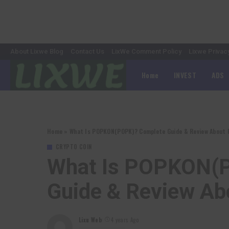
About Lixwe Blog
Contact Us
LixWe Comment Policy
Lixwe Privac
Home
INVEST
ADS
Home
»
What Is POPKON(POPK)? Complete Guide & Review About
CRYPTO COIN
What Is POPKON(
Guide & Review A
Lixu Web
4 years Ago
Posted