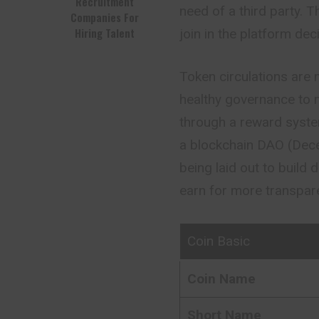
Recruitment
need of a third party.
Companies For
Hiring Talent
join in the platform de
Token circulations are 
healthy governance to m
through a reward system
a blockchain DAO (Dece
being laid out to build 
earn for more transparen
Coin Basic
Coin Name
Short Name