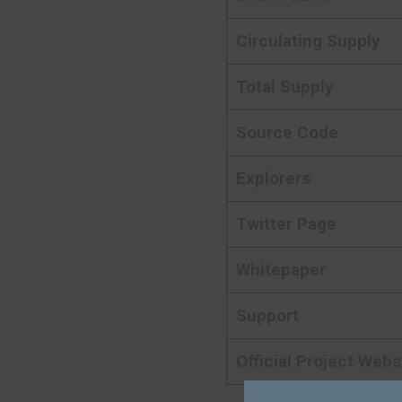
Circulating Supply
Total Supply
Source Code
Explorers
Twitter Page
Whitepaper
Support
Official Project Webs