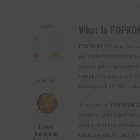
– Ad
What Is POPKO
SHARES
POPKON
TV’ is a live-
personal broadcastings
show), gaming streamin
cumulative users are 5.
READ NEXT
average of 36,800 cont
The core of
POPKON C
streaming to Earn) and 
users, and any particip
10 Best
Blockchain
environment to directly