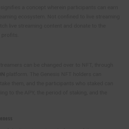
 signifies a concept wherein participants can earn
treaming ecosystem. Not confined to live streaming
tch live streaming content and donate to the
profits.
 streamers can be changed over to NFT, through
ON
platform. The Genesis NFT holders can
take them, and the participants who staked can
ng to the APY, the period of staking, and the
veness