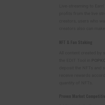
Live-streaming to Earn’
profits from the live s
creators, users who wa
creators also can make 
NFT & Fan Staking
All content created by
the EDIT Tool in
POPK
deposit the NFTs and s
receive rewards accordi
quantity of NFTs.
Proven Market Competiti