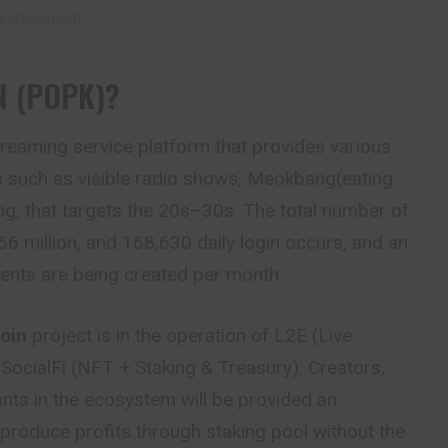
vertisement –
N (POPK)?
streaming service platform that provides various
 such as visible radio shows, Meokbang(eating
g, that targets the 20s–30s. The total number of
66 million, and 168,630 daily login occurs, and an
ents are being created per month.
oin
project is in the operation of L2E (Live
SocialFi (NFT + Staking & Treasury). Creators,
ants in the ecosystem will be provided an
 produce profits through staking pool without the