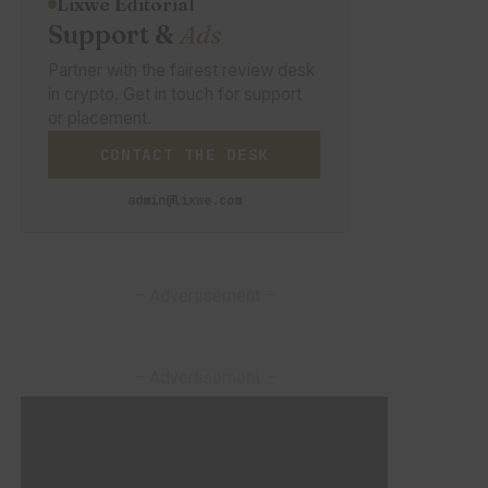
Lixwe Editorial
Support &
Ads
Partner with the fairest review desk
in crypto. Get in touch for support
or placement.
CONTACT THE DESK
admin@lixwe.com
– Advertisement –
– Advertisement –