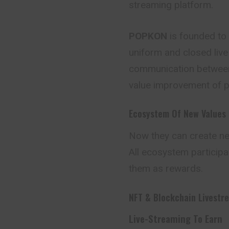
streaming platform.
POPKON
is founded to
uniform and closed liv
communication between
value improvement of pe
Ecosystem Of New Values
Now they can create n
All ecosystem participa
them as rewards.
NFT & Blockchain Livestr
Live-Streaming To Earn