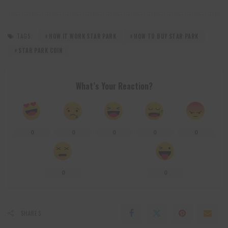
TAGS:
HOW IT WORK STAR PARK
HOW TO BUY STAR PARK
STAR PARK COIN
What’s Your Reaction?
0
0
0
0
0
0
0
SHARES