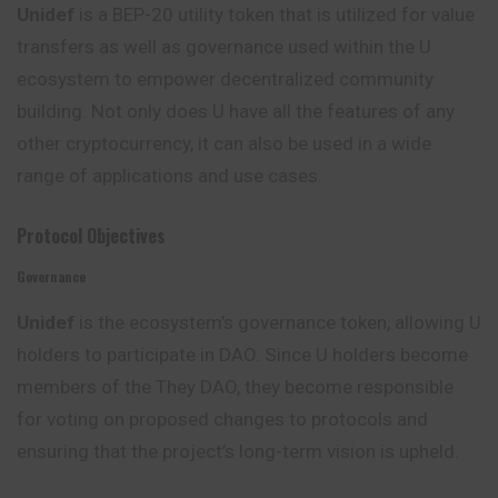
Unidef
is a BEP-20 utility token that is utilized for value
transfers as well as governance used within the U
ecosystem to empower decentralized community
building. Not only does U have all the features of any
other cryptocurrency, it can also be used in a wide
range of applications and use cases.
Protocol Objectives
Governance
Unidef
is the ecosystem’s governance token,
allowing
U
holders to participate in DAO. Since U holders become
members of the They DAO, they become responsible
for voting on proposed changes to protocols and
ensuring that the project’s long-term vision is upheld.