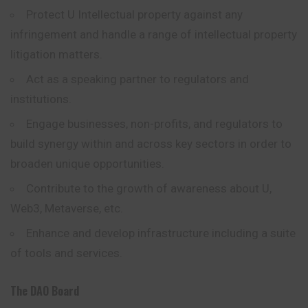
Protect U Intellectual property against any
infringement and handle a range of intellectual property
litigation matters.
Act as a speaking partner to regulators and
institutions.
Engage businesses, non-profits, and regulators to
build synergy within and across key sectors in order to
broaden unique opportunities.
Contribute to the growth of awareness about U,
Web3, Metaverse, etc.
Enhance and develop infrastructure including a suite
of tools and services.
The DAO Board