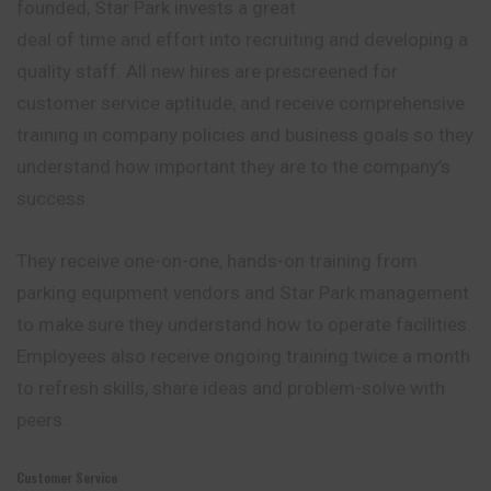
founded, Star Park invests a great
deal of time and effort into recruiting and developing a
quality staff. All new hires are prescreened for
customer service aptitude, and receive comprehensive
training in company policies and business goals so they
understand how important they are to the company’s
success.
They receive one-on-one, hands-on training from
parking equipment vendors and Star Park management
to make sure they understand how to operate
facilities
.
Employees also receive ongoing training twice a month
to refresh skills, share ideas and problem-solve with
peers.
Customer Service