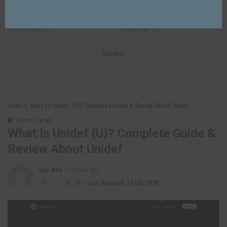
10 Best Crypto Price APIs For Real-
10 Best Stablecoin APIs For Secure
Time Market Data
Crypto Payments 2026
1 week Ago
1 week Ago
Load More
Home
»
What Is Unidef (U)? Complete Guide & Review About Unidef
CRYPTO NEWS
What Is Unidef (U)? Complete Guide &
Review About Unidef
Lixu Web
4 years Ago
Posted
by
Last Updated: 24/03/2025