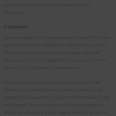
community members for participation in the
movement.
U Tokenomics
The total supply of U is permanently fixed at 990
billion
tokens. No minting capability is exposed through the
contract interface, thus the total supply will never
increase, but the total supply will decrease over time
through different burning mechanisms.
In line with the standard practice, a portion of the
tokens will be initially locked. Locked tokens will be
unlocked over a period of 5
years
(Won’t be able to sell
in this span), in accordance with the predetermined
unlock schedule in the chart below, starting on launch