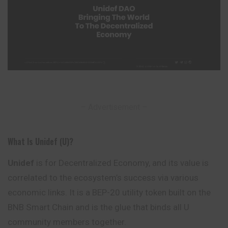
– Advertisement –
What Is Unidef (U)?
Unidef
is for Decentralized Economy, and its value is
correlated to the ecosystem’s success via various
economic links. It is a BEP-20 utility token built on the
BNB Smart Chain and is the glue that binds all U
community members together.