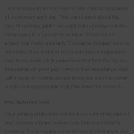
They attendants are the face of Star Park to thousands
of customers each day. They care deeply about the
face the parking public sees and train employees in the
many aspects of customer service. All personnel
attend Star Park’s quarterly “Concierge College” service
seminars. Should one of your customer or employee’s
cars break down while parked in a Star Park facility, our
attendants will promptly come to their assistance. We’ll
call a repair or towing service and make sure the owner
is safe and comfortable until they leave the property
Accounting And Cash Control
They parking attendants are the first point of receipt for
your revenue stream, and we take that responsibility
seriously. Every employee learns how to do manual and