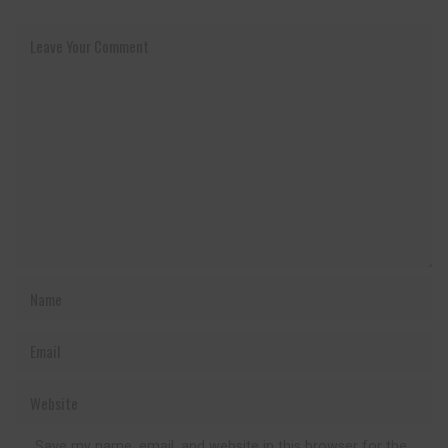
Save my name, email, and website in this browser for the