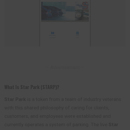
– Advertisement –
What Is Star Park (STARP)?
Star Park
is a token from a team of industry veterans
with this shared philosophy of caring for clients,
customers, and employees were established and
currently operates a system of parking. The live
Star