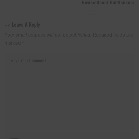
Review About BullBankers
Leave A Reply
Your email address will not be published.
Required fields are
marked
*