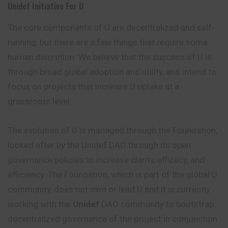
Unidef Initiative For U
The core components of U are decentralized and self-
running, but there are a few things that require some
human discretion. We believe that the success of U is
through broad global adoption and utility, and intend to
focus on projects that increase U uptake at a
grassroots level.
The evolution of U is managed through the Foundation,
looked after by the Unidef DAO through its open
governance policies to increase clarity, efficacy, and
efficiency. The Foundation, which is part of the global U
community, does not own or lead U and it is currently
working with the
Unidef
DAO community to bootstrap
decentralized governance of the project in conjunction