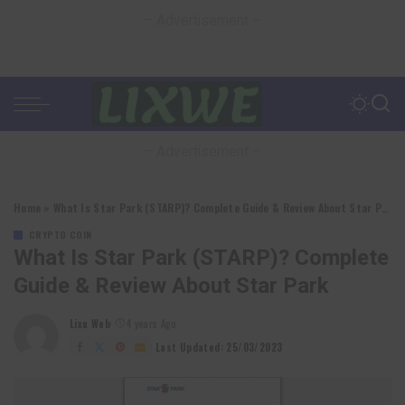
– Advertisement –
– Advertisement –
Home
»
What Is Star Park (STARP)? Complete Guide & Review About Star Park
CRYPTO COIN
What Is Star Park (STARP)? Complete
Guide & Review About Star Park
Lixu Web
4 years Ago
Posted
by
Last Updated: 25/03/2023