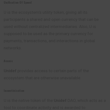
Unification Of Spend
U is the ecosystem’s utility token, giving all its
participants a shared and open currency that can be
used without centralized intermediaries. Also, U is
supposed to be used as the primary currency for
payments, transactions, and interactions in global
networks.
Access
Unidef
provides access to certain parts of the
ecosystem that are otherwise unavailable.
Incentivization
U is the native token of the
Unidef
DAO, which acts as a
tool to coordinate activity and is awarded to