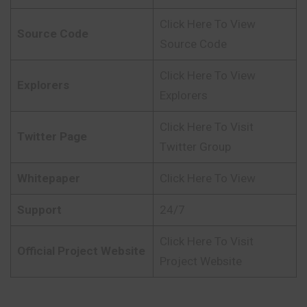
Click Here To View
Source Code
Source Code
Click Here To View
Explorers
Explorers
Click Here To Visit
Twitter Page
Twitter Group
Whitepaper
Click Here To View
Support
24/7
Click Here To Visit
Official Project Website
Project Website