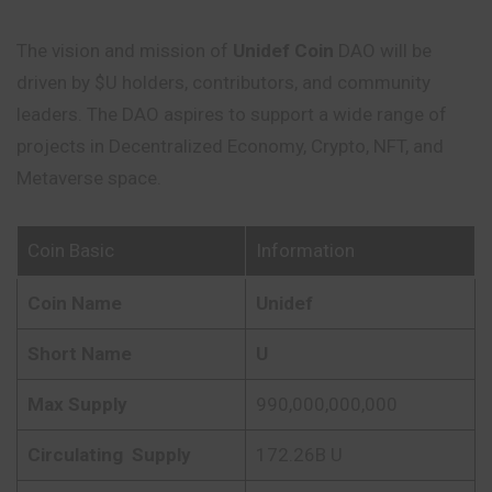
The vision and mission of
Unidef Coin
DAO will be
driven by $U holders, contributors, and community
leaders. The DAO aspires to support a wide range of
projects in Decentralized Economy, Crypto, NFT, and
Metaverse space.
Coin Basic
Information
Coin Name
Unidef
Short Name
U
Max Supply
990,000,000,000
Circulating
Supply
172.26B U