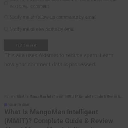
next time I comment.
Notify me of follow-up comments by email.
Notify me of new posts by email.
This site uses Akismet to reduce spam.
Learn
how your comment data is processed.
Home
»
What Is MangoMan Intelligent (MMIT)? Complete Guide & Review About MangoMan Intelligent
CRYPTO COIN
What Is MangoMan Intelligent
(MMIT)? Complete Guide & Review