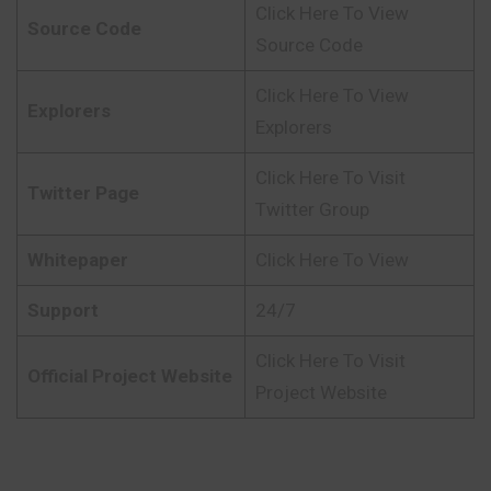
Click Here To View
Source Code
Source Code
Click Here To View
Explorers
Explorers
Click Here To Visit
Twitter Page
Twitter Group
Whitepaper
Click Here To View
Support
24/7
Click Here To Visit
Official Project Website
Project Website