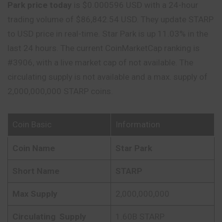
Park price today
is $0.000596 USD with a 24-hour
trading volume of $86,842.54 USD. They update STARP
to USD price in real-time. Star Park is up 11.03% in the
last 24 hours. The current CoinMarketCap ranking is
#3906, with a live market cap of not available. The
circulating supply is not available and a max. supply of
2,000,000,000 STARP coins.
Coin Basic
Information
Coin Name
Star Park
Short Name
STARP
Max Supply
2,000,000,000
Circulating
Supply
1.60B STARP