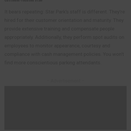
It bears repeating: Star Park’s staff is different. They’re
hired for their customer orientation and maturity. They
provide extensive training and compensate people
appropriately. Additionally, they perform spot audits on
employees to monitor appearance, courtesy and
compliance with cash management policies. You won’t
find more conscientious parking attendants.
– Advertisement –