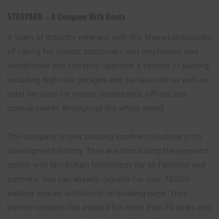
STARPARK – A Company With Roots
A team of industry veterans with this shared philosophy
of caring for clients, customers and employees was
established and currently operates a system of parking
including high-rise garages and surface lots as well as
valet services for hotels, restaurants, offices and
special events throughout the whole world.
The company is now passing another milestone in its
development history. They are introducing the payment
option with blockchain technology for all facilities and
partners. You can already register for over 70,000
parking spaces worldwide on booking page. They
partner network has existed for more than 20 years and