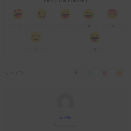
0
0
0
0
0
0
0
SHARES
Lixu Web
View More Posts