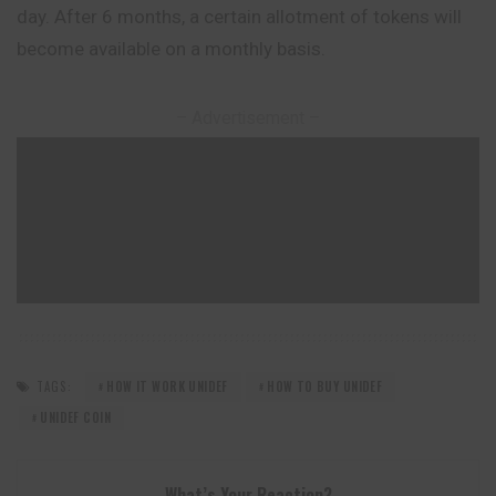
day. After 6 months, a certain allotment of tokens will
become available on a monthly basis.
– Advertisement –
TAGS:
HOW IT WORK UNIDEF
HOW TO BUY UNIDEF
UNIDEF COIN
What’s Your Reaction?