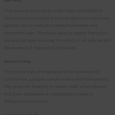
Public Safety
They security services provider trains attendants in
observation techniques, in how to approach suspicious
persons and in methods to keep themselves and
customers safe. They have security agents that patrol
lots and garages, ensuring the safety of all vehicles and
the absence of suspicious characters
Operational Training
They cross-train all employees in the operation of
surface lots, garages, special events and hotel parking.
This gives the flexibility to deploy staff where
needed
and gives employees an opportunity to work in
different environments.
Customer-Focused Staff