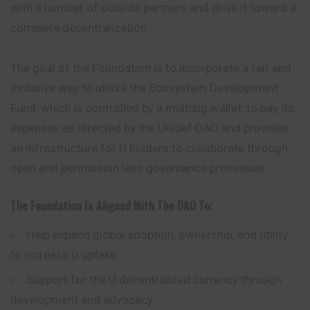
with a number of outside partners and drive it toward a
complete decentralization.
The goal of the Foundation is to incorporate a fair and
inclusive way to utilize the Ecosystem Development
Fund, which is controlled by a multisig wallet, to pay its
expenses as directed by the Unidef DAO and provides
an infrastructure for U holders to collaborate through
open and permission less governance processes.
The Foundation Is Aligned With The DAO To:
Help expand global adoption, ownership, and utility
to increase U uptake.
Support for the U decentralized currency through
development and advocacy.