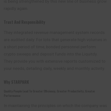
is being strengthened by this new line of business grow
rapidly again.
Trust And Responsibility
They integrated revenue management system records
are audited daily. For lots that generate high volumes in
a short period of time, bonded personnel perform
crypto sweeps and deposit funds into the Liquitdy.
They provide you with extensive reports customized to
your needs, detailing daily, weekly and monthly activity.
Why
STARPARK
Quality People Lead To Greater Efficiency, Greater Productivity, Greater
Performance
In maintaining the principles on which the company was