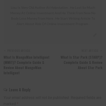
Lixu Is Very Old Author At Hyipstation . He Lost So Much
Money At Online Investment And He Think From Now No
Body Loss Money From Here . He Start Writing Article To
Alert About Risk Of Online Investment Program .
PREVIOUS ARTICLE
NEXT ARTICLE
What Is MangoMan Intelligent
What Is Star Park (STARP)?
(MMIT)? Complete Guide &
Complete Guide & Review
Review About MangoMan
About Star Park
Intelligent
Leave A Reply
Your email address will not be published.
Required fields are
marked
*