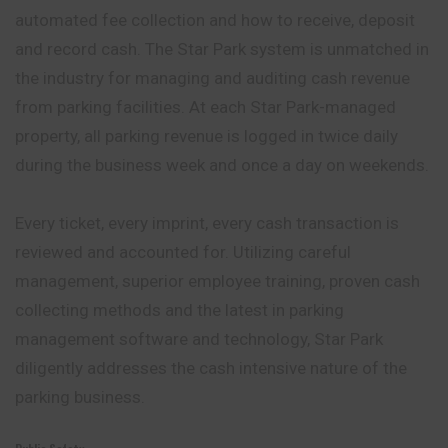
automated fee collection and how to receive, deposit
and record cash. The Star Park system is unmatched in
the industry for managing and auditing cash revenue
from parking facilities. At each Star Park-managed
property, all parking revenue is logged in twice daily
during the business week and once a day on weekends.
Every ticket, every imprint, every cash
transaction
is
reviewed and accounted for. Utilizing careful
management, superior employee training, proven cash
collecting methods and the latest in parking
management software and technology, Star Park
diligently addresses the cash intensive nature of the
parking business.