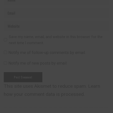
Save my name, email, and website in this browser for the
next time I comment.
Notify me of follow-up comments by email.
Notify me of new posts by email.
This site uses Akismet to reduce spam.
Learn
how your comment data is processed.