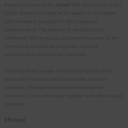
A special council on the
Unidef
idef Initiative for U (the
DAO’s “Board”) provides, at the behest of the Unidef
DAO members, oversight of the Foundation
administrators. The purpose of the Board is to
administer DAO proposals and serve the vision of the
community. It meets on proposals requiring
administrative review under DAO rules.
The initial Board serves a term of six months, after
which DAO members will vote annually on Board
members. This special council will oversee the
decisions of the community together with other council
members.
U Protocol