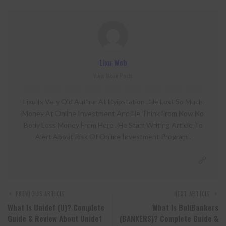
Lixu Web
View More Posts
Lixu Is Very Old Author At Hyipstation . He Lost So Much
Money At Online Investment And He Think From Now No
Body Loss Money From Here . He Start Writing Article To
Alert About Risk Of Online Investment Program .
PREVIOUS ARTICLE
NEXT ARTICLE
What Is Unidef (U)? Complete
What Is BullBankers
Guide & Review About Unidef
(BANKERS)? Complete Guide &